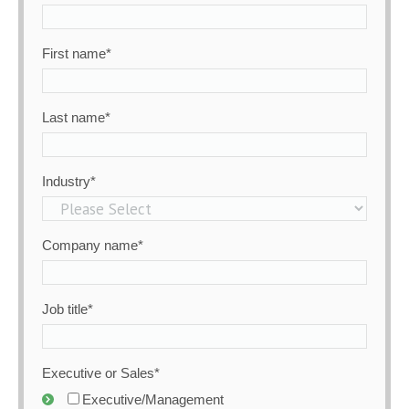
First name
*
Last name
*
Industry
*
Company name
*
Job title
*
Executive or Sales
*
Executive/Management