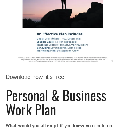
Download now, it's free!
Personal & Business
Work Plan
What would you attempt if you knew you could not