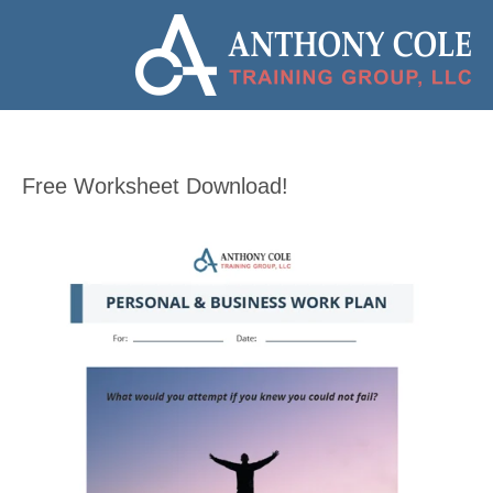
Free Worksheet Download!