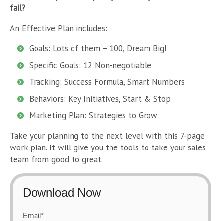
fail?
An Effective Plan includes:
Goals: Lots of them – 100, Dream Big!
Specific Goals: 12 Non-negotiable
Tracking: Success Formula, Smart Numbers
Behaviors: Key Initiatives, Start & Stop
Marketing Plan: Strategies to Grow
Take your planning to the next level with this 7-page
work plan. It will give you the tools to take your sales
team from good to great.
Download Now
Email
*