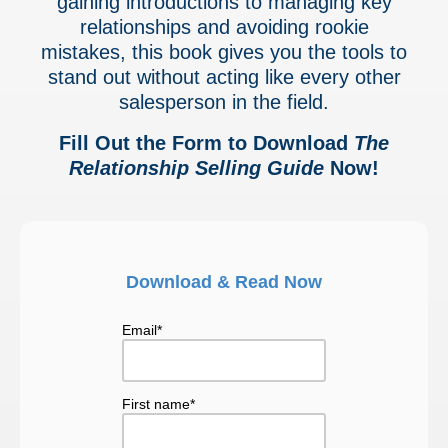
gaining introductions to managing key
relationships and avoiding rookie
mistakes, this book gives you the tools to
stand out
without acting like every other
salesperson in the field.
Fill Out the Form to Download
The
Relationship Selling Guide
Now!
Download & Read Now
Email
*
First name
*