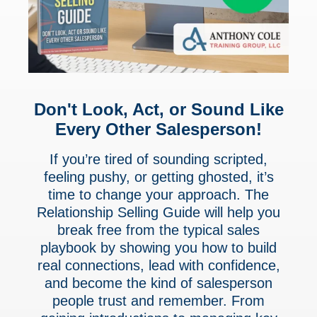
Don't Look, Act, or Sound Like
Every Other Salesperson!
If you’re tired of sounding scripted,
feeling pushy, or getting ghosted, it’s
time to change your approach. The
Relationship Selling Guide will help you
break free from the typical sales
playbook by showing you how to build
real connections, lead with confidence,
and become the kind of salesperson
people trust and remember. From