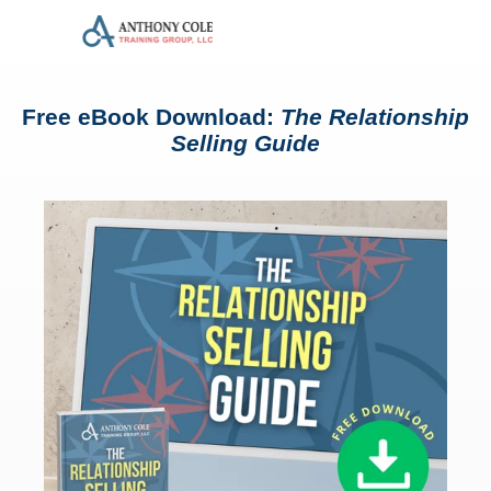
Free eBook Download:
The Relationship
Selling Guide