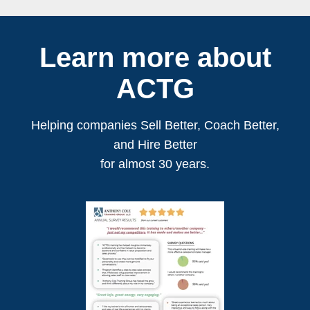
Learn more about
ACTG
Helping companies Sell Better, Coach Better,
and Hire Better
for almost 30 years.