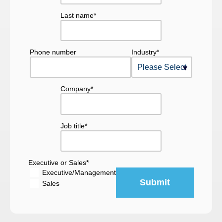
Last name
*
Phone number
Industry
*
Company
*
Job title
*
Executive or Sales
*
Executive/Management
Sales