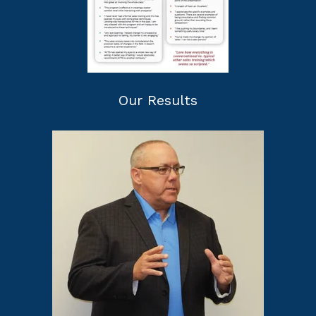
Our Results