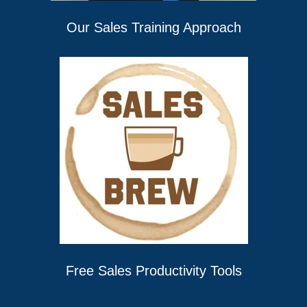
Our Sales Training Approach
Free Sales Productivity Tools