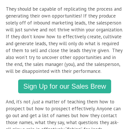
They should be capable of replicating the process and
generating their own opportunities! If they produce
solely off of inbound marketing leads, the salesperson
will just survive and not thrive within your organization.
If they don’t know how to effectively create, cultivate
and generate leads, they will only do what is required
of them to sell and close the leads they’re given. They
also won’t try to uncover other opportunities and in
the end, the sales manager (you), and the salesperson,
will be disappointed with their performance.
Sign Up for our Sales Brew
And, it’s not
just
a matter of teaching them how to
prospect but how to prospect effectively. Anyone can
go out and get a list of names but how they contact
those names, what they say, what questions they ask-