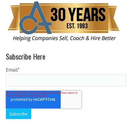
Subscribe Here
Email
*