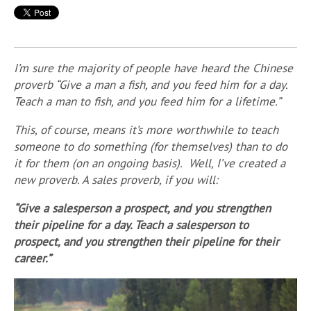
I’m sure the majority of people have heard the Chinese
proverb “Give a man a fish, and you feed him for a day.
Teach a man to fish, and you feed him for a lifetime.”
This, of course, means it’s more worthwhile to teach
someone to do something (for themselves) than to do
it for them (on an ongoing basis).
Well, I’ve created a
new proverb. A sales proverb, if you will:
“Give a salesperson a prospect, and you strengthen
their pipeline for a day. Teach a salesperson to
prospect, and you strengthen their pipeline for their
career.”