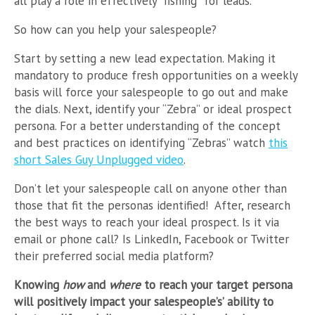
all play a role in effectively “fishing” for leads.
So how can you help your salespeople?
Start by setting a new lead expectation. Making it
mandatory to produce fresh opportunities on a weekly
basis will force your salespeople to go out and make
the dials. Next, identify your “Zebra” or ideal prospect
persona. For a better understanding of the concept
and best practices on identifying “Zebras” watch
this
short Sales Guy Unplugged video
.
Don’t let your salespeople call on anyone other than
those that fit the personas identified! After, research
the best ways to reach your ideal prospect. Is it via
email or phone call? Is LinkedIn, Facebook or Twitter
their preferred social media platform?
Knowing
how
and
where
to reach your target persona
will positively impact your salespeople’s’ ability to