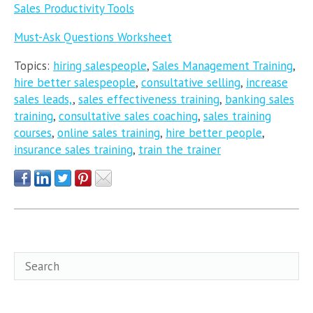
Sales Productivity Tools
Must-Ask Questions Worksheet
Topics:
hiring salespeople
,
Sales Management Training
,
hire better salespeople
,
consultative selling
,
increase
sales leads,
,
sales effectiveness training
,
banking sales
training
,
consultative sales coaching
,
sales training
courses
,
online sales training
,
hire better people
,
insurance sales training
,
train the trainer