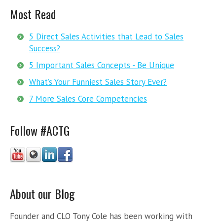
Most Read
5 Direct Sales Activities that Lead to Sales
Success?
5 Important Sales Concepts - Be Unique
What’s Your Funniest Sales Story Ever?
7 More Sales Core Competencies
Follow #ACTG
About our Blog
Founder and CLO Tony Cole has been working with