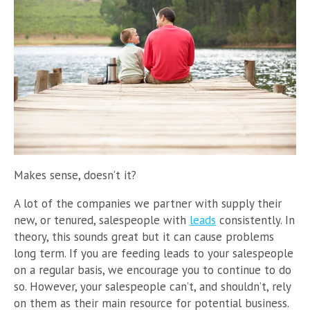
Makes sense, doesn’t it?
A lot of the companies we partner with supply their
new, or tenured, salespeople with
leads
consistently. In
theory, this sounds great but it can cause problems
long term. If you are feeding leads to your salespeople
on a regular basis, we encourage you to continue to do
so. However, your salespeople can’t, and shouldn’t, rely
on them as their main resource for potential business.