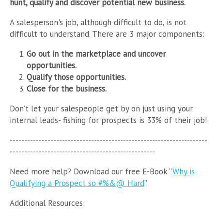
hunt, qualify and discover potential new business.
A salesperson's job, although difficult to do, is not
difficult to understand. There are 3 major components:
Go out in the marketplace and uncover
opportunities.
Qualify those opportunities.
Close for the business.
Don’t let your salespeople get by on just using your
internal leads- fishing for prospects is 33% of their job!
--------------------------------------------------------------------
--------------------------------------------------
Need more help?
Download
our free E-Book “
Why is
Qualifying a Prospect so #%&@ Hard
”.
Additional Resources: