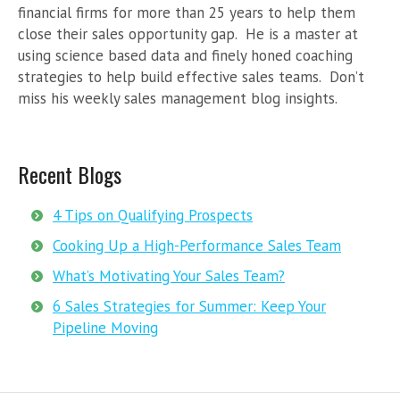
financial firms for more than 25 years to help them
close their sales opportunity gap. He is a master at
using science based data and finely honed coaching
strategies to help build effective sales teams. Don’t
miss his weekly sales management blog insights.
Recent Blogs
4 Tips on Qualifying Prospects
Cooking Up a High-Performance Sales Team
What’s Motivating Your Sales Team?
6 Sales Strategies for Summer: Keep Your
Pipeline Moving