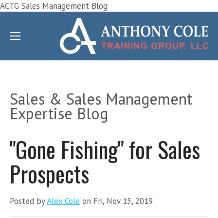
ACTG Sales Management Blog
Sales & Sales Management
Expertise Blog
"Gone Fishing" for Sales
Prospects
Posted by
Alex Cole
on Fri, Nov 15, 2019