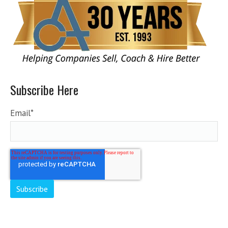
Subscribe Here
Email
*