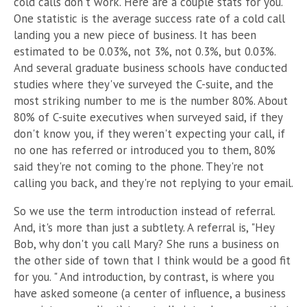
cold calls don't work. Here are a couple stats for you.
One statistic is the average success rate of a cold call
landing you a
new piece of business. It has been
estimated to be 0.03%, not 3%, not 0.3%, but 0.03%.
And several graduate business schools have conducted
studies where they've surveyed the C-suite, and the
most striking number to me is the number 80%. About
80% of C-suite executives when surveyed said, if they
don't know you, if they weren't expecting your call, if
no one has referred or introduced you to them, 80%
said they're not coming to the phone. They're not
calling you back, and they're not replying to your email.
So we use the term introduction instead of referral.
And, it's more than just a subtlety. A referral is, "Hey
Bob, why don't you call Mary? She runs a business on
the other side of town that I think would be a good fit
for you. " And introduction, by contrast, is where you
have asked someone (a center of influence, a business