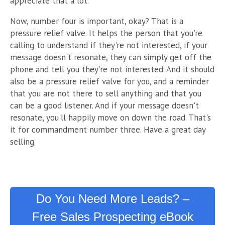
appreciate that a lot."
Now, number four is important, okay? That is a
pressure relief valve. It helps the person that you're
calling to understand if they're not interested, if your
message doesn't resonate, they can simply get off the
phone and tell you they're not interested. And it should
also be a pressure relief valve for you, and a reminder
that you are not there to sell anything and that you
can be a good listener. And if your message d
oesn't
resonate, you'll happily move on down the road. That's
it for commandment number three. Have a great day
selling.
Do You Need More Leads? –
Free Sales Prospecting eBook