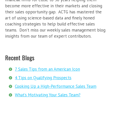
become more effective in their markets and closing
their sales opportunity gap. ACTG has mastered the
art of using science-based data and finely honed
coaching strategies to help build effective sales
teams. Don’t miss our weekly sales management blog
insights from our team of expert contributors.
Recent Blogs
7 Sales Tips from an American Icon
4 Tips on Qualifying Prospects
Cooking Up a High-Performance Sales Team
What’s Motivating Your Sales Team?