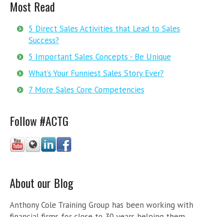
Most Read
5 Direct Sales Activities that Lead to Sales
Success?
5 Important Sales Concepts - Be Unique
What’s Your Funniest Sales Story Ever?
7 More Sales Core Competencies
Follow #ACTG
About our Blog
Anthony Cole Training Group has been working with
financial firms for close to 30 years helping them