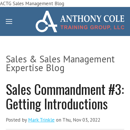
ACTG Sales Management Blog
Sales & Sales Management
Expertise Blog
Sales Commandment #3:
Getting Introductions
Posted by
Mark Trinkle
on Thu, Nov 03, 2022