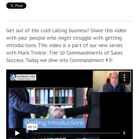
Get out of the cold-calling business! Share this video
with your people who might struggle with getting
introductions. This video is a part of
our new series
with Mark Trinkle: The 10 Commandments of Sales
Success. Today we dive into Commandment #3!