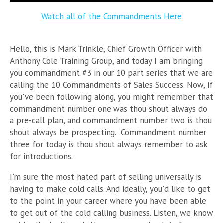
Watch all of the Commandments Here
Hello, this is Mark Trinkle, Chief Growth Officer with
Anthony Cole Training Group, and today I am bringing
you commandment #3 in our 10 part series that we are
calling the 10 Commandments of Sales Success. Now, if
you've been following along, you might remember that
commandment number one was thou shout always do
a pre-call plan, and commandment number two is thou
shout always be prospecting. Commandment number
three for today is thou shout always remember to ask
for introductions.
I'm sure the most hated part of selling universally is
having to make cold calls. And ideally, you'd like to get
to the point in your career where you have been able
to get out of the cold calling business. Listen, we know