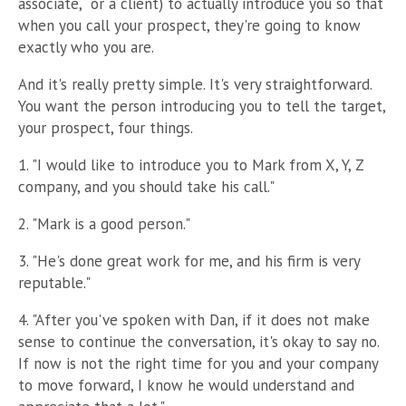
associate, or a client)
to actually introduce you so that
when you call your prospect, they're going to know
exactly who you are.
And it's really pretty simple. It's very straightforward.
You want the person introducing you to tell the target,
your prospect, four things.
1. "I would like to introduce you to Mark from X, Y, Z
company, and you should take his call."
2. "Mark is a good person."
3. "He's done great work for me, and his firm is very
reputable."
4. "After you've spoken with Dan, if it does not make
sense to continue the conversation, it's okay to say no.
If now is not the right time for you and your company
to move forward, I know he would understand and