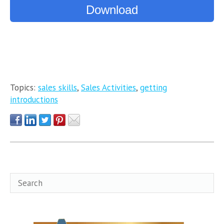
Download
Topics:
sales skills
,
Sales Activities
,
getting
introductions