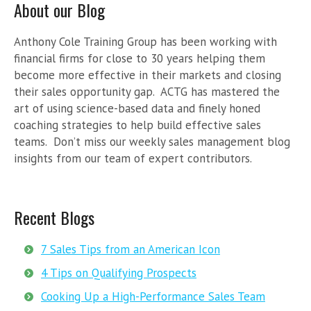
About our Blog
Anthony Cole Training Group has been working with
financial firms for close to 30 years helping them
become more effective in their markets and closing
their sales opportunity gap. ACTG has mastered the
art of using science-based data and finely honed
coaching strategies to help build effective sales
teams. Don’t miss our weekly sales management blog
insights from our team of expert contributors.
Recent Blogs
7 Sales Tips from an American Icon
4 Tips on Qualifying Prospects
Cooking Up a High-Performance Sales Team