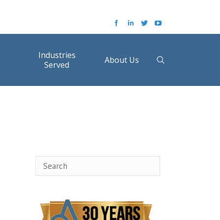
Industries
About Us
Served