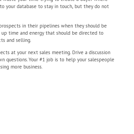
to your database to stay in touch, but they do not
rospects in their pipelines when they should be
 up time and energy that should be directed to
ts and selling.
ects at your next sales meeting. Drive a discussion
n questions. Your #1 job is to help your salespeople
sing more business.