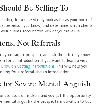
hould Be Selling To
selling to, you need only look as far as your book of
ul salesperson you know) and determine which clients
your clients account for 80% of your revenue.
ions, Not Referrals
ith your target prospect, and ask them if they know
em for an introduction. If you want to learn a very
 Brew on Getting Introductions.
This will help you
king for a referral and an introduction.
s for Severe Mental Anguish
priate decision-makers and you get the opportunity
re mental anguish - the prospect's motivation to buy