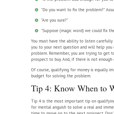
"Do you want to fix the problem?" Assu
"Are you sure?"
"Suppose (magic word) we could fix t
You must have the ability to listen carefull
you to your next question and will help you
problem. Remember, you are trying to get to
prospect to buy. And, if there is not enough
Of course, qualifying for money is equally i
budget for solving the problem.
Tip 4: Know When to 
Tip 4 is the most important tip on qualifyin
for mental anguish to solve a real and imme
time to move on to the next prospect. Don'