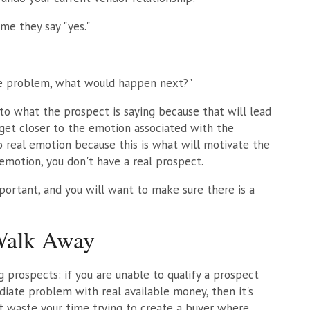
me they say "yes."
he problem, what would happen next?"
y to what the prospect is saying because that will lead
 get closer to the emotion associated with the
 real emotion because this is what will motivate the
 emotion, you don't have a real prospect.
mportant, and you will want to make sure there is a
Walk Away
g prospects: if you are unable to qualify a prospect
diate problem with real available money, then it's
t waste your time trying to create a buyer where