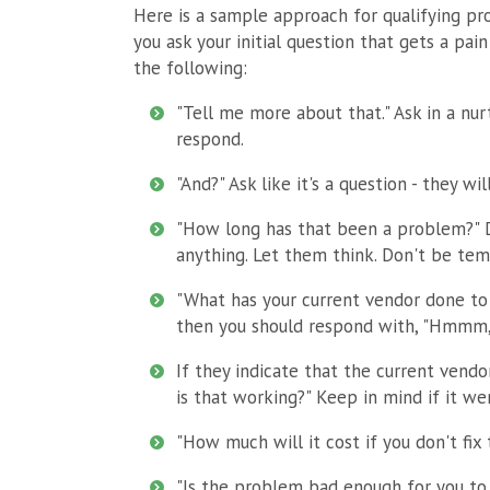
Here is a sample approach for qualifying pr
you ask your initial question that gets a pain 
the following:
"Tell me more about that." Ask in a nu
respond.
"And?" Ask like it's a question - they wi
"How long has that been a problem?" Do
anything. Let them think. Don't be temp
"What has your current vendor done to 
then you should respond with, "Hmmm,
If they indicate that the current vend
is that working?" Keep in mind if it we
"How much will it cost if you don't fix
"Is the problem bad enough for you to 