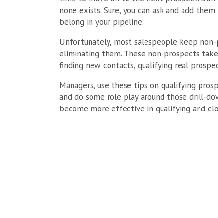
none exists. Sure, you can ask and add them 
belong in your pipeline.
Unfortunately, most salespeople keep non-p
eliminating them. These non-prospects take
finding new contacts, qualifying real prospec
Managers, use these tips on qualifying prosp
and do some role play around those drill-dow
become more effective in qualifying and clo