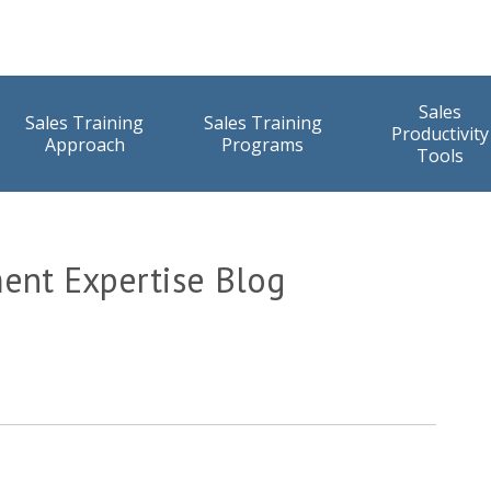
Sales
Sales Training
Sales Training
Productivity
Approach
Programs
Tools
ent Expertise Blog