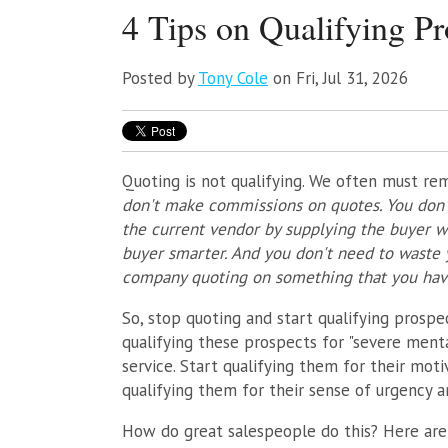
4 Tips on Qualifying Pr
Posted by
Tony Cole
on Fri, Jul 31, 2026
Quoting is not qualifying. We often must r
don't make commissions on quotes. You don't
the current vendor by supplying the buyer w
buyer smarter. And you don't need to waste y
company quoting on something that you have 
So, stop quoting and start qualifying prospec
qualifying these prospects for "severe menta
service. Start qualifying them for their moti
qualifying them for their sense of urgency an
How do great salespeople do this? Here are 