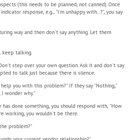
ospects (this needs to be planned, not canned). Once
indicator response, e.g., "I'm unhappy with...?", you say
rturing way and then don't say anything. Let them
ll keep talking.
n't step over your own question. Ask it and don't say
ted to talk just because there is silence.
help you with this problem?" If they say "Nothing,"
 I wonder why."
or has done something, you should respond with, "How
re working, you wouldn't be there.
 the problem?"
undo your current vendor relationship?"