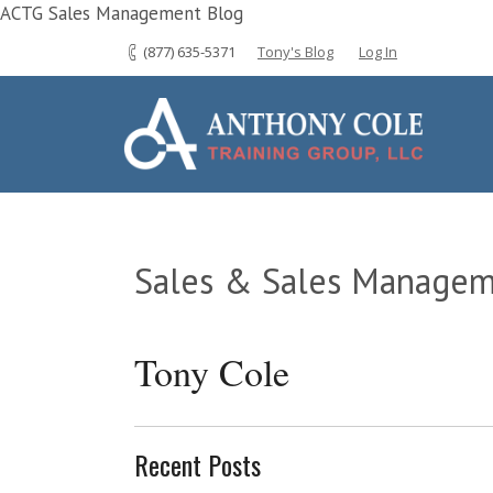
ACTG Sales Management Blog
(877) 635-5371
Tony's Blog
Log In
Sales & Sales Managem
Tony Cole
Recent Posts