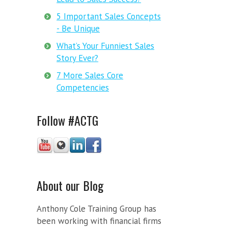
5 Important Sales Concepts
- Be Unique
What’s Your Funniest Sales
Story Ever?
7 More Sales Core
Competencies
Follow #ACTG
About our Blog
Anthony Cole Training Group has
been working with financial firms