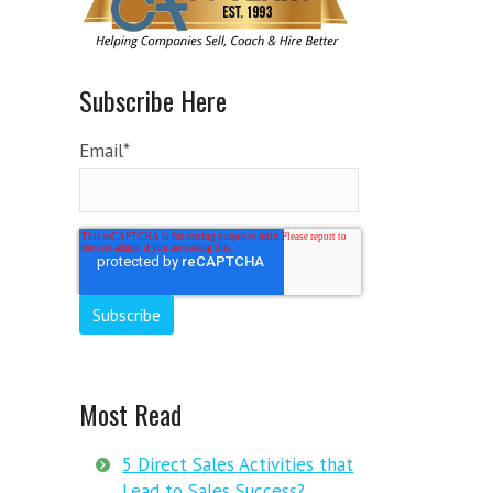
Subscribe Here
Email
*
Most Read
5 Direct Sales Activities that
Lead to Sales Success?