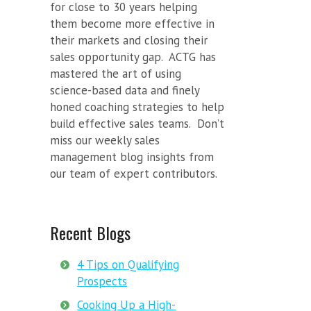
for close to 30 years helping
them become more effective in
their markets and closing their
sales opportunity gap. ACTG has
mastered the art of using
science-based data and finely
honed coaching strategies to help
build effective sales teams. Don’t
miss our weekly sales
management blog insights from
our team of expert contributors.
Recent Blogs
4 Tips on Qualifying
Prospects
Cooking Up a High-