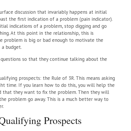
surface discussion that invariably happens at initial
ast the first indication of a problem (pain indicator).
tial indications of a problem, stop digging and go
ng. At this point in the relationship, this is
he problem is big or bad enough to motivate the
 a budget.
 questions so that they continue talking about the
qualifying prospects: the Rule of 3R. This means asking
ht time. If you learn how to do this, you will help the
 that they want to fix the problem. Then they will
 the problem go away. This is a much better way to
r.
ualifying Prospects