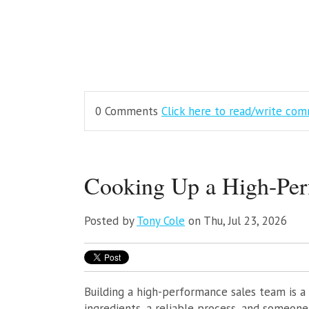
0 Comments
Click here to read/write co
Cooking Up a High-Per
Posted by
Tony Cole
on Thu, Jul 23, 2026
Building a high-performance sales team is a 
ingredients, a reliable process, and someon