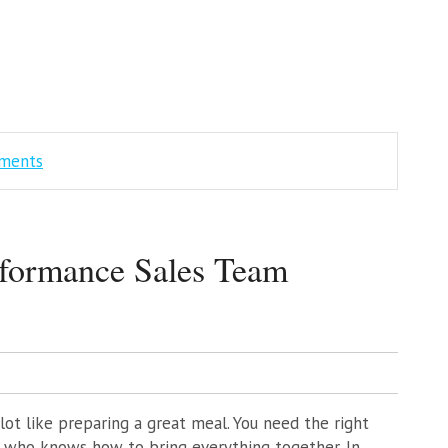
mments
formance Sales Team
lot like preparing a great meal. You need the right
e who knows how to bring everything together. In