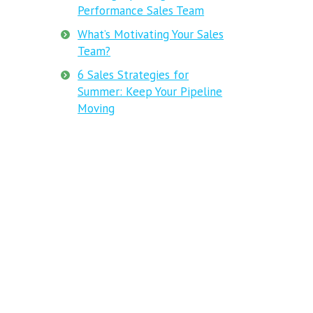
Performance Sales Team
What’s Motivating Your Sales
Team?
6 Sales Strategies for
Summer: Keep Your Pipeline
Moving