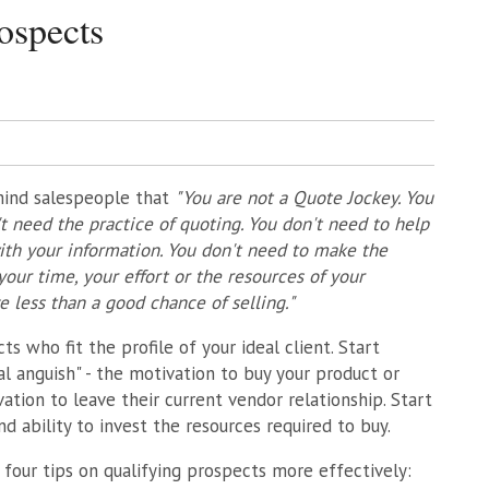
ospects
emind salespeople that
"You are not a Quote Jockey. You
 need the practice of quoting. You don't need to help
ith your information. You don't need to make the
our time, your effort or the resources of your
less than a good chance of selling."
ts who fit the profile of your ideal client. Start
l anguish" - the motivation to buy your product or
vation to leave their current vendor relationship. Start
d ability to invest the resources required to buy.
four tips on qualifying prospects more effectively: