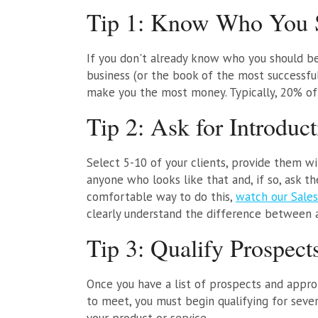
Tip 1: Know Who You S
If you don't already know who you should be 
business (or the book of the most successf
make you the most money. Typically, 20% of 
Tip 2: Ask for Introduct
Select 5-10 of your clients, provide them w
anyone who looks like that and, if so, ask th
comfortable way to do this,
watch our Sales
clearly understand the difference between as
Tip 3: Qualify Prospect
Once you have a list of prospects and appro
to meet, you must begin qualifying for seve
your product or service.