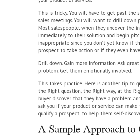
This is tricky. You will have to get past the 
sales meetings. You will want to drill down p
Most salespeople, when they uncover the ini
immediately to their solution and begin pitchi
inappropriate since you don't yet know if t
prospect to take action or if they even have
Drill down. Gain more information. Ask great
problem. Get them emotionally involved.
This takes practice. Here is another tip to 
the Right question, the Right way, at the Rig
buyer discover that they have a problem and
ask you if your product or service can make
qualify a prospect, to help them self-discove
A Sample Approach to Q