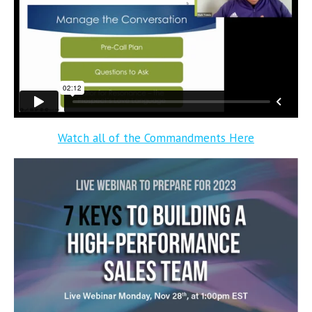
Watch all of the Commandments Here