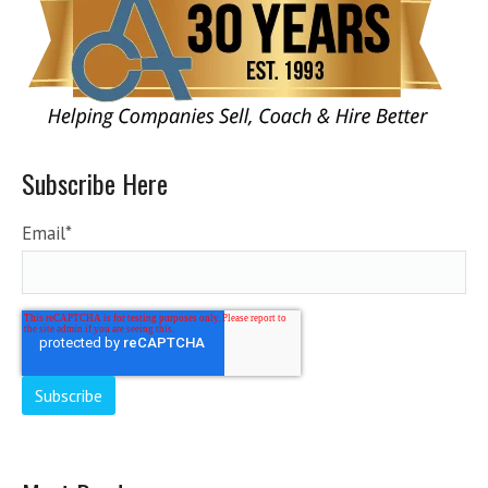
Subscribe Here
Email
*