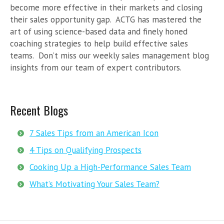
become more effective in their markets and closing
their sales opportunity gap. ACTG has mastered the
art of using science-based data and finely honed
coaching strategies to help build effective sales
teams. Don’t miss our weekly sales management blog
insights from our team of expert contributors.
Recent Blogs
7 Sales Tips from an American Icon
4 Tips on Qualifying Prospects
Cooking Up a High-Performance Sales Team
What’s Motivating Your Sales Team?