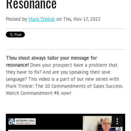
Resonance
Posted by
Mark Trinkle
on Thu, Nov 17, 2022
Thou shout always tailor your message for
resonance!
Does your prospect have a problem that
they have to fix? And are you speaking their love
language? This video is a part of
our new series with
Mark Trinkle: The 10 Commandments of Sales Success.
Watch Commandment #6 now!