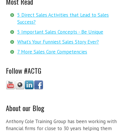
Most Read
5 Direct Sales Activities that Lead to Sales
Success?
5 Important Sales Concepts - Be Unique
What’s Your Funniest Sales Story Ever?
7 More Sales Core Competencies
Follow #ACTG
About our Blog
Anthony Cole Training Group has been working with
financial firms for close to 30 years helping them