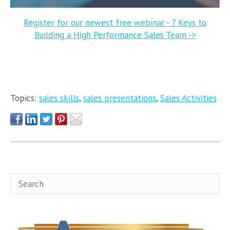
Register for our newest free webinar - 7 Keys to
Building a High Performance Sales Team ->
Topics:
sales skills
,
sales presentations
,
Sales Activities