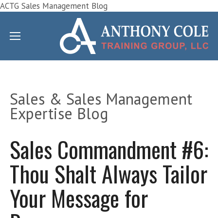
ACTG Sales Management Blog
Sales & Sales Management
Expertise Blog
Sales Commandment #6:
Thou Shalt Always Tailor
Your Message for