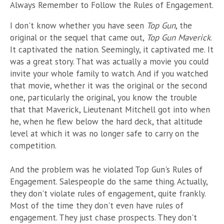
Always Remember to Follow the Rules of Engagement.
I don't know whether you have seen
Top Gun
, the
original or the sequel that came out,
Top Gun Maverick
.
It captivated the nation. Seemingly, it captivated me. It
was a great story. That was actually a movie you could
invite your whole family to watch. And if you watched
that movie, whether it was the original or the second
one, particularly the original, you know the trouble
that that Maverick, Lieutenant Mitchell got into when
he, when he flew below the hard deck, that altitude
level at which it was no longer safe to carry on the
competition.
And the problem was he violated Top Gun's Rules of
Engagement. Salespeople do the same thing. Actually,
they don't violate rules of engagement, quite frankly.
Most of the time they don't even have rules of
engagement. They just chase prospects. They don't