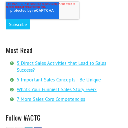
Most Read
5 Direct Sales Activities that Lead to Sales
Success?
5 Important Sales Concepts - Be Unique
What’s Your Funniest Sales Story Ever?
7 More Sales Core Competencies
Follow #ACTG