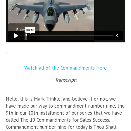
.
Watch all of the Commandments Here
Transcript:
Hello, this is Mark Trinkle, and believe it or not, we
have made our way to commandment number nine, the
9th in our 10th installment of our series that we have
called The 10 Commandments for Sales Success.
Commandment number nine for today is Thou Shalt