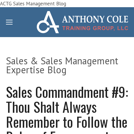
ACTG Sales Management Blog
Sales & Sales Management
Expertise Blog
Sales Commandment #9:
Thou Shalt Always
Remember to Follow the