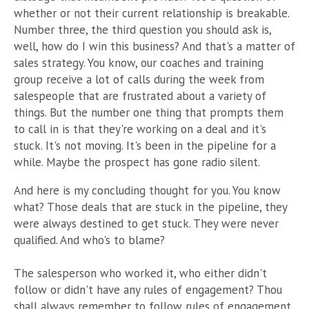
whether or not their current relationship is breakable.
Number three, the third question you should ask is,
well, how do I win this business? And that's a matter of
sales strategy. You know, our coaches and training
group receive a lot of calls during the week from
salespeople that are frustrated about a variety of
things. But the number one thing that prompts them
to call in is that they're working on a deal and it's
stuck. It's not moving. It's been in the pipeline for a
while. Maybe the prospect has gone radio silent.
And here is my concluding thought for you. You know
what? Those deals that are stuck in the pipeline, they
were always destined to get stuck. They were never
qualified. And who's to blame?
The salesperson who worked it, who either didn't
follow or didn't have any rules of engagement? Thou
shall always remember to follow rules of engagement.