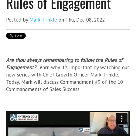
Rules of Engagement
Posted by
Mark Trinkle
on Thu, Dec 08, 2022
Are thou always remembering to follow the Rules of
Engagement?
Learn why it's important by watching our
new series with Chief Growth Officer Mark Trinkle.
Today, Mark will discuss Commandment #9 of the 10
Commandments of Sales Success.