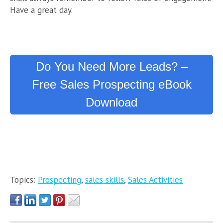
Have a great day.
Do You Need More Leads? –
Free Sales Prospecting eBook
Download
Topics:
Prospecting
,
sales skills
,
Sales Activities