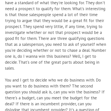
have a standard of what they're looking for. They don't
need a prospect to qualify for them. What's interesting
is that those salespeople spend a lot of their time
trying to argue that they would be a great fit for their
prospect. They spend very little, if any time, trying to
investigate whether or not that prospect would be a
good fit for them. There are three qualifying questions
that as a salesperson, you need to ask of yourself when
you're deciding whether or not to chase a deal. Number
one is, do I wanna win this business? Well, I get to
decide. That's one of the great parts about being in
sales.
You and I get to decide who we do business with. Do
you want to do business with them? The second
question you should ask is, can you win the business? If
there's a budget, can you meet the budget for the
deal? If there is an incumbent provider, can you
dislodge that incumbent provider? It's a question of