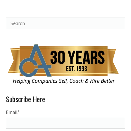
Subscribe Here
Email
*