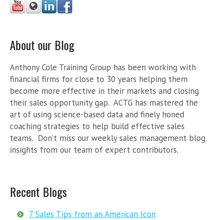
About our Blog
Anthony Cole Training Group has been working with
financial firms for close to 30 years helping them
become more effective in their markets and closing
their sales opportunity gap. ACTG has mastered the
art of using science-based data and finely honed
coaching strategies to help build effective sales
teams. Don’t miss our weekly sales management blog
insights from our team of expert contributors.
Recent Blogs
7 Sales Tips from an American Icon