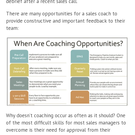
debrief after a recent sales call.
There are many opportunities for a sales coach to
provide constructive and important feedback to their
team:
Why doesn’t coaching occur as often as it should? One
of the most difficult skills for most sales managers to
overcome is their need for approval from their