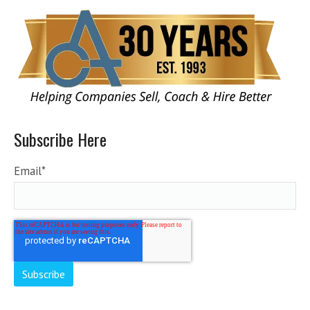
Subscribe Here
Email
*