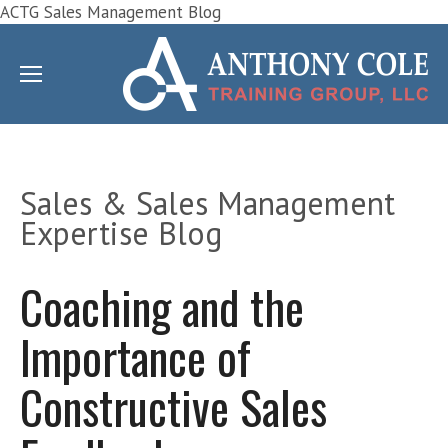
ACTG Sales Management Blog
Sales & Sales Management
Expertise Blog
Coaching and the
Importance of
Constructive Sales