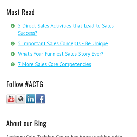
Most Read
5 Direct Sales Activities that Lead to Sales
Success?
5 Important Sales Concepts - Be Unique
What’s Your Funniest Sales Story Ever?
7 More Sales Core Competencies
Follow #ACTG
About our Blog