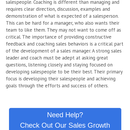
salespeople. Coaching is different than managing and
requires clear direction, discussion, examples and
demonstration of what is expected of a salesperson.
This can be hard for a manager, who also wants their
team to like them. They may not want to come off as
critical. The importance of providing constructive
feedback and coaching sales behaviors is a critical part
of the development of a sales manager. A strong sales
leader and coach must be adept at asking great
questions, listening closely and staying focused on
developing salespeople to be their best. Their primary
focus is developing their salespeople and achieving
goals through the efforts and success of others.
Need Help?
Check Out Our Sales Growth