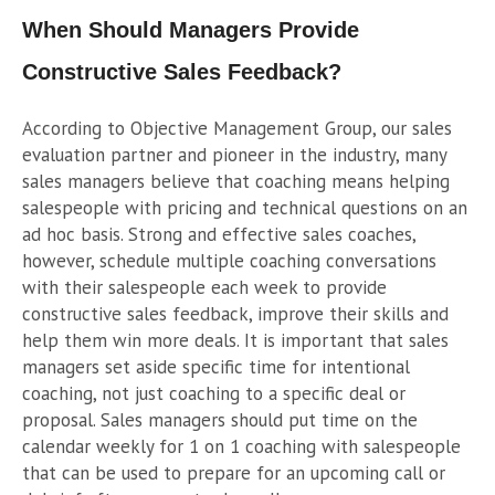
When Should Managers Provide
Constructive Sales Feedback?
According to Objective Management Group, our sales
evaluation partner and pioneer in the industry, many
sales managers believe that coaching means helping
salespeople with pricing and technical questions on an
ad hoc basis. Strong and effective sales coaches,
however, schedule multiple coaching conversations
with their salespeople each week to provide
constructive sales feedback, improve their skills and
help them win more deals. It is important that sales
managers set aside specific time for intentional
coaching, not just coaching to a specific deal or
proposal. Sales managers should put time on the
calendar weekly for 1 on 1 coaching with salespeople
that can be used to prepare for an upcoming call or