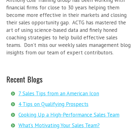
Anthony Cole Training Group has been working with
financial firms for close to 30 years helping them
become more effective in their markets and closing
their sales opportunity gap. ACTG has mastered the
art of using science-based data and finely honed
coaching strategies to help build effective sales
teams. Don’t miss our weekly sales management blog
insights from our team of expert contributors.
Recent Blogs
7 Sales Tips from an American Icon
4 Tips on Qualifying Prospects
Cooking Up a High-Performance Sales Team
What’s Motivating Your Sales Team?