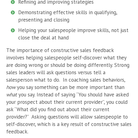
Refining and improving strategies
Demonstrating effective skills in qualifying,
presenting and closing
Helping your salespeople improve skills, not just
close the deal at hand
The importance of constructive sales feedback
involves helping salespeople self-discover what they
are doing wrong or should be doing differently. Strong
sales leaders will ask questions versus tell a
salesperson what to do.
In coaching sales behaviors,
how
you say something can be more important than
what
you say. Instead of saying “You should have asked
your prospect about their current provider”, you could
ask “What did you find out about their current
provider?”
Asking questions will allow salespeople to
self-discover, which is a key result of constructive sales
feedback.