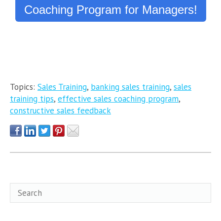
Coaching Program for Managers!
Topics:
Sales Training
,
banking sales training
,
sales
training tips
,
effective sales coaching program
,
constructive sales feedback