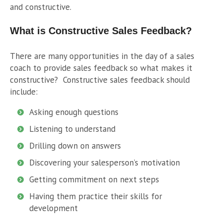
and constructive.
What is Constructive Sales Feedback?
There are many opportunities in the day of a sales
coach to provide sales feedback so what makes it
constructive?
Constructive sales feedback should
include:
Asking enough questions
Listening to understand
Drilling down on answers
Discovering your salesperson’s motivation
Getting commitment on next steps
Having them practice their skills for
development