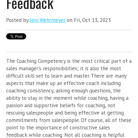
Feedback
Posted by
Jeni Wehrmeyer
on Fri, Oct 13, 2023
The Coaching Competency is the most critical part of a
sales manager's responsibilities; it is also the most
difficult skill set to learn and master. There are many
aspects that make up an effective coach including
coaching consistency, asking enough questions, the
ability to stay in the moment while coaching, having a
passion and supportive beliefs for coaching, not
rescuing salespeople and being effective at getting
commitments from salespeople. Of course, all of these
point to the importance of constructive sales
feedback while coaching. Not all coaching is helpful