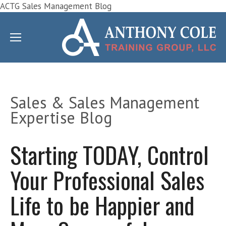
ACTG Sales Management Blog
Sales & Sales Management
Expertise Blog
Starting TODAY, Control
Your Professional Sales
Life to be Happier and