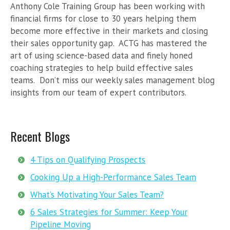
Anthony Cole Training Group has been working with
financial firms for close to 30 years helping them
become more effective in their markets and closing
their sales opportunity gap. ACTG has mastered the
art of using science-based data and finely honed
coaching strategies to help build effective sales
teams. Don’t miss our weekly sales management blog
insights from our team of expert contributors.
Recent Blogs
4 Tips on Qualifying Prospects
Cooking Up a High-Performance Sales Team
What’s Motivating Your Sales Team?
6 Sales Strategies for Summer: Keep Your
Pipeline Moving