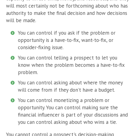
will most certainly not be forthcoming about who has
authority to make the final decision and how decisions
will be made.
You can control if you ask if the problem or
opportunity is a have-to-fix, want-to-fix, or
consider-fixing issue.
You can control telling a prospect to let you
know when the problem becomes a have-to-fix
problem.
You can control asking about where the money
will come from if they don’t have a budget.
You can control monetizing a problem or
opportunity. You can control making sure the
financial influencer is part of your discussions and
you can control asking about who wins a tie.
You cannot control a prospect's decision-making