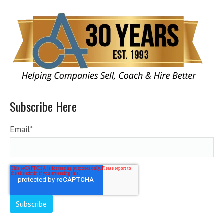
Subscribe Here
Email
*