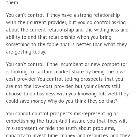
them.
You can’t control if they have a strong relationship
with their current provider, but you do control asking
about the current relationship and the willingness and
ability to end that relationship when you bring
something to the table that is better than what they
are getting today.
You can’t control if the incumbent or new competitor
is looking to capture market share by being the low-
cost provider. You control telling prospects that you
are not the low-cost provider, but your clients still
choose to do business with you knowing full well they
could save money. Why do you think they do that?
You cannot control prospects mis-representing or
embellishing the truth. And I assure you that they will
mis-represent or hide the truth about problems,
capacity to invest time, money, and resources, and they