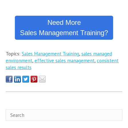
Need More
Sales Management Training?
Topics:
Sales Management Training
,
sales managed
environment
,
effective sales management
,
consistent
sales results