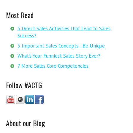
Most Read
5 Direct Sales Activities that Lead to Sales
Success?
5 Important Sales Concepts - Be Unique
What’s Your Funniest Sales Story Ever?
7 More Sales Core Competencies
Follow #ACTG
About our Blog