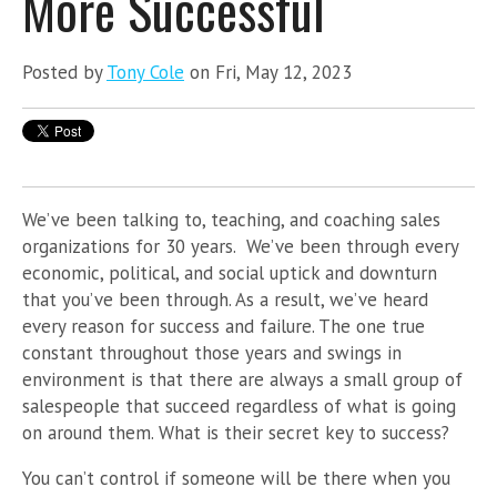
More Successful
Posted by
Tony Cole
on Fri, May 12, 2023
We’ve been talking to, teaching, and coaching sales
organizations for 30 years. We’ve been through every
economic, political, and social uptick and downturn
that you’ve been through. As a result, we’ve heard
every reason for success and failure. The one true
constant throughout those years and swings in
environment is that there are always a small group of
salespeople that succeed regardless of what is going
on around them. What is their secret key to success?
You can’t control if someone will be there when you