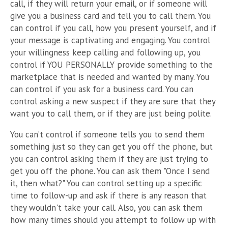
call, if they will return your email, or if someone will
give you a business card and tell you to call them. You
can control if you call, how you present yourself, and if
your message is captivating and engaging. You control
your willingness keep calling and following up, you
control if YOU PERSONALLY provide something to the
marketplace that is needed and wanted by many. You
can control if you ask for a business card. You can
control asking a new suspect if they are sure that they
want you to call them, or if they are just being polite.
You can’t control if someone tells you to send them
something just so they can get you off the phone, but
you can control asking them if they are just trying to
get you off the phone. You can ask them "Once I send
it, then what?" You can control setting up a specific
time to follow-up and ask if there is any reason that
they wouldn't take your call. Also, you can ask them
how many times should you attempt to follow up with