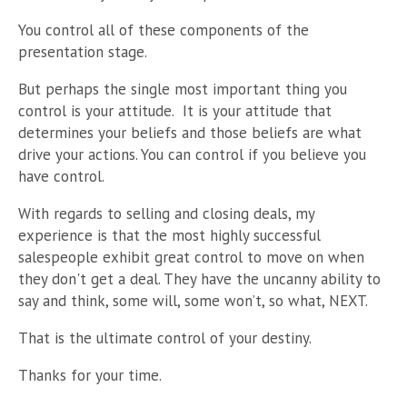
You control all of these components of the
presentation stage.
But perhaps the single most important thing you
control is your attitude. It is your attitude that
determines your beliefs and those beliefs are what
drive your actions. You can control if you believe you
have control.
With regards to selling and closing deals, my
experience is that the most highly successful
salespeople exhibit great control to move on when
they don't get a deal. They have the uncanny ability to
say and think, some will, some won’t, so what, NEXT.
That is the ultimate control of your destiny.
Thanks for your time.