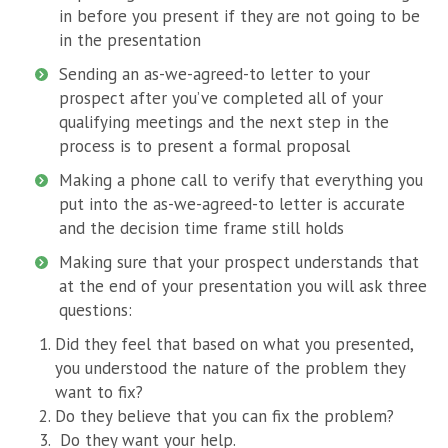
in before you present if they are not going to be
in the presentation
Sending an as-we-agreed-to letter to your
prospect after you’ve completed all of your
qualifying meetings and the next step in the
process is to present a formal proposal
Making a phone call to verify that everything you
put into the as-we-agreed-to letter is accurate
and the decision time frame still holds
Making sure that your prospect understands that
at the end of your presentation you will ask three
questions:
Did they feel that based on what you presented,
you understood the nature of the problem they
want to fix?
Do they believe that you can fix the problem?
Do they want your help.