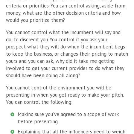
criteria or priorities. You can control asking, aside from
money, what are the other decision criteria and how
would you prioritize them?
You cannot control what the incumbent will say and
do, to discredit you. You control if you ask your
prospect what they will do when the incumbent begs
to keep the business, or changes their pricing to match
yours and you can ask, why did it take me getting
involved to get your current provider to do what they
should have been doing all along?
You cannot control the environment you will be
presenting in when you get ready to make your pitch.
You can control the following:
Making sure you’ve agreed to a scope of work
before presenting
Explaining that all the influencers need to weigh