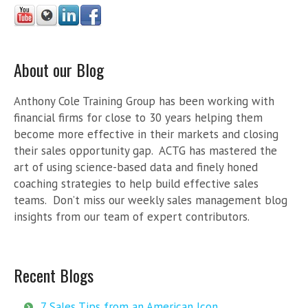
About our Blog
Anthony Cole Training Group has been working with
financial firms for close to 30 years helping them
become more effective in their markets and closing
their sales opportunity gap. ACTG has mastered the
art of using science-based data and finely honed
coaching strategies to help build effective sales
teams. Don’t miss our weekly sales management blog
insights from our team of expert contributors.
Recent Blogs
7 Sales Tips from an American Icon