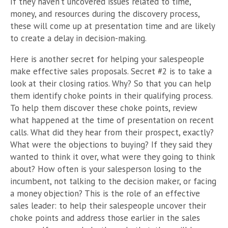
If they haven’t uncovered issues related to time,
money, and resources during the discovery process,
these will come up at presentation time and are likely
to create a delay in decision-making.
Here is another secret for helping your salespeople
make effective sales proposals. Secret #2 is to take a
look at their closing ratios. Why? So that you can help
them identify choke points in their qualifying process.
To help them discover these choke points, review
what happened at the time of presentation on recent
calls. What did they hear from their prospect, exactly?
What were the objections to buying? If they said they
wanted to think it over, what were they going to think
about? How often is your salesperson losing to the
incumbent, not talking to the decision maker, or facing
a money objection? This is the role of an effective
sales leader: to help their salespeople uncover their
choke points and address those earlier in the sales