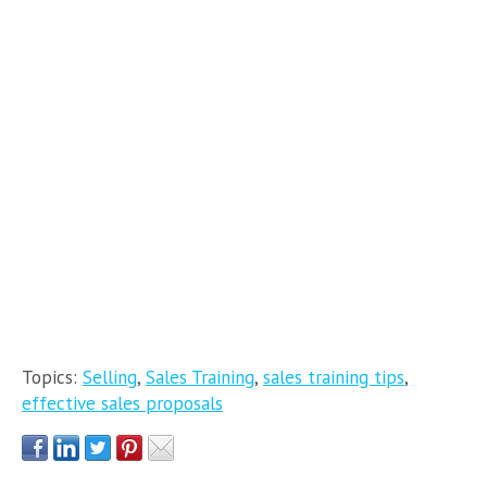
Topics:
Selling
,
Sales Training
,
sales training tips
,
effective sales proposals