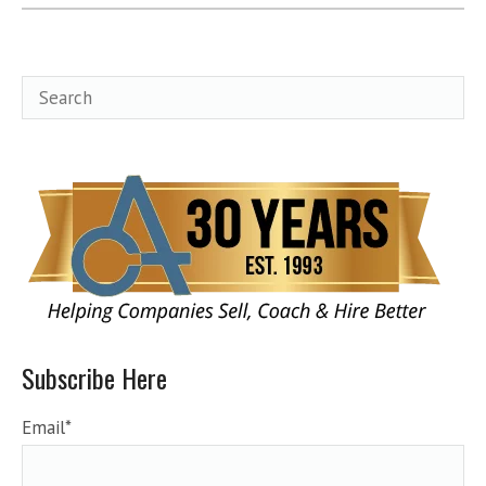
Subscribe Here
Email
*