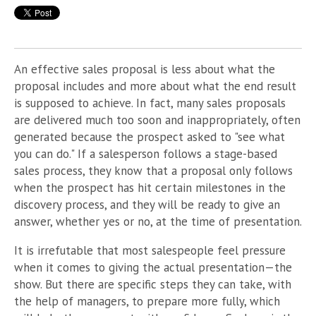
An effective sales proposal is less about what the
proposal includes and more about what the end result
is supposed to achieve. In fact, many sales proposals
are delivered much too soon and inappropriately, often
generated because the prospect asked to "see what
you can do." If a salesperson follows a stage-based
sales process, they know that a proposal only follows
when the prospect has hit certain milestones in the
discovery process, and they will be ready to give an
answer, whether yes or no, at the time of presentation.
It is irrefutable that most salespeople feel pressure
when it comes to giving the actual presentation—the
show. But there are specific steps they can take, with
the help of managers, to prepare more fully, which