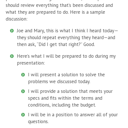
should review everything that’s been discussed and
what they are prepared to do. Here is a sample
discussion:
Joe and Mary, this is what I think I heard today—
they should repeat everything they heard—and
then ask, “Did I get that right?” Good.
Here’s what I will be prepared to do during my
presentation:
I will present a solution to solve the
problems we discussed today.
I will provide a solution that meets your
specs and fits within the terms and
conditions, including the budget.
I will be in a position to answer all of your
questions.