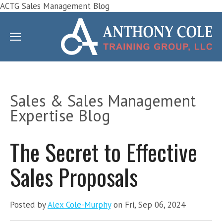
ACTG Sales Management Blog
Sales & Sales Management
Expertise Blog
The Secret to Effective
Sales Proposals
Posted by
Alex Cole-Murphy
on Fri, Sep 06, 2024