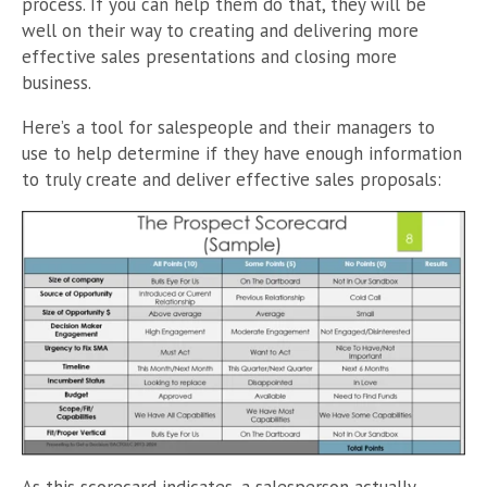
process. If you can help them do that, they will be
well on their way to creating and delivering more
effective sales presentations and closing more
business.
Here’s a tool for salespeople and their managers to
use to help determine if they have enough information
to truly create and deliver effective sales proposals: