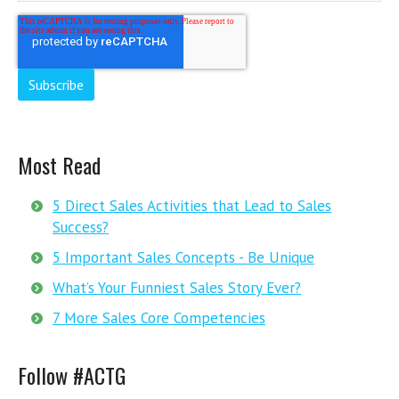
Most Read
5 Direct Sales Activities that Lead to Sales
Success?
5 Important Sales Concepts - Be Unique
What’s Your Funniest Sales Story Ever?
7 More Sales Core Competencies
Follow #ACTG