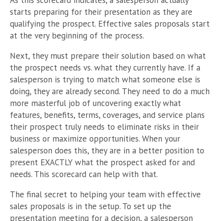
As this scorecard indicates, a salesperson actually
starts preparing for their presentation as they are
qualifying the prospect. Effective sales proposals start
at the very beginning of the process.
Next, they must prepare their solution based on what
the prospect needs vs. what they currently have. If a
salesperson is trying to match what someone else is
doing, they are already second. They need to do a much
more masterful job of uncovering exactly what
features, benefits, terms, coverages, and service plans
their prospect truly needs to eliminate risks in their
business or maximize opportunities. When your
salesperson does this, they are in a better position to
present EXACTLY what the prospect asked for and
needs. This scorecard can help with that.
The final secret to helping your team with effective
sales proposals is in the setup. To set up the
presentation meeting for a decision, a salesperson