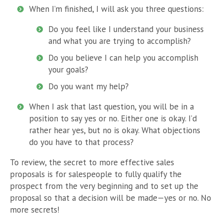
When I’m finished, I will ask you three questions:
Do you feel like I understand your business
and what you are trying to accomplish?
Do you believe I can help you accomplish
your goals?
Do you want my help?
When I ask that last question, you will be in a
position to say yes or no. Either one is okay. I’d
rather hear yes, but no is okay. What objections
do you have to that process?
To review, the secret to more effective sales
proposals is for salespeople to fully qualify the
prospect from the very beginning and to set up the
proposal so that a decision will be made—yes or no. No
more secrets!