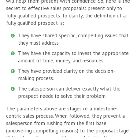
will help them present with confidence. So, here is the
secret to effective sales proposals: present only to
fully qualified prospects. To clarify, the definition of a
fully qualified prospect is:
They have shared specific, compelling issues that
they must address.
They have the capacity to invest the appropriate
amount of time, money, and resources.
They have provided clarity on the decision-
making process.
The salesperson can deliver exactly what the
prospect needs to solve their problem.
The parameters above are stages of a milestone-
centric sales process. When followed, they prevent a
salesperson from rushing from the first base
(uncovering compelling reasons) to the proposal stage.