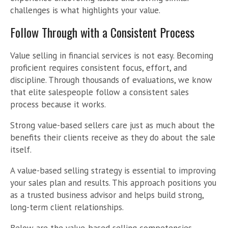
challenges is what highlights your value.
Follow Through with a Consistent Process
Value selling in financial services is not easy. Becoming
proficient requires consistent focus, effort, and
discipline. Through thousands of evaluations, we know
that elite salespeople follow a consistent sales
process because it works.
Strong value-based sellers care just as much about the
benefits their clients receive as they do about the sale
itself.
A value-based selling strategy is essential to improving
your sales plan and results. This approach positions you
as a trusted business advisor and helps build strong,
long-term client relationships.
Below are the value-based selling competencies