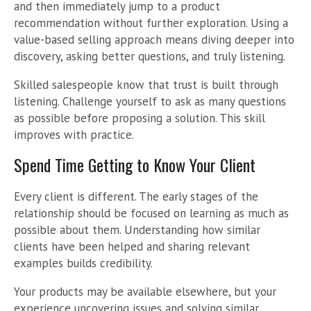
and then immediately jump to a product
recommendation without further exploration. Using a
value-based selling approach means diving deeper into
discovery, asking better questions, and truly listening.
Skilled salespeople know that trust is built through
listening. Challenge yourself to ask as many questions
as possible before proposing a solution. This skill
improves with practice.
Spend Time Getting to Know Your Client
Every client is different. The early stages of the
relationship should be focused on learning as much as
possible about them. Understanding how similar
clients have been helped and sharing relevant
examples builds credibility.
Your products may be available elsewhere, but your
experience uncovering issues and solving similar