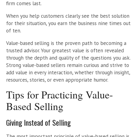
firm comes last.
When you help customers clearly see the best solution
for their situation, you earn the business nine times out
of ten.
Value-based selling is the proven path to becoming a
trusted advisor. Your greatest value is often revealed
through the depth and quality of the questions you ask.
Strong value-based sellers remain curious and strive to
add value in every interaction, whether through insight,
resources, stories, or even appropriate humor.
Tips for Practicing Value-
Based Selling
Giving Instead of Selling
The most important principle of value-based selling is