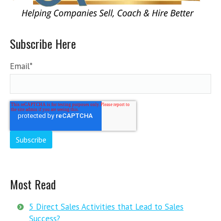
Subscribe Here
Email
*
Most Read
5 Direct Sales Activities that Lead to Sales
Success?