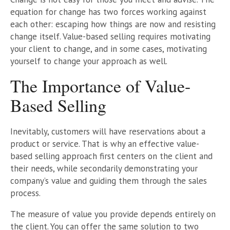
equation for change has two forces working against
each other: escaping how things are now and resisting
change itself. Value-based selling requires motivating
your client to change, and in some cases, motivating
yourself to change your approach as well.
The Importance of Value-
Based Selling
Inevitably, customers will have reservations about a
product or service. That is why an effective value-
based selling approach first centers on the client and
their needs, while secondarily demonstrating your
company’s value and guiding them through the sales
process.
The measure of value you provide depends entirely on
the client. You can offer the same solution to two