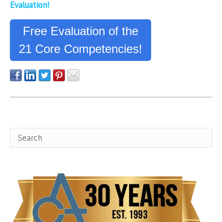
Evaluation!
Free Evaluation of the
21 Core Competencies!