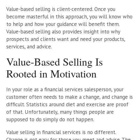
Value-based selling is client-centered. Once you
become masterful in this approach, you will know who
to help and how your guidance will benefit them.
Value-based selling also provides insight into why
prospects and clients want and need your products,
services, and advice.
Value-Based Selling Is
Rooted in Motivation
In your role as a financial services salesperson, your
customer often needs to make a change, and change is
difficult. Statistics around diet and exercise are proof
of that. Unfortunately, many things people are
supposed to do simply do not happen.
Value selling in financial services is no different.
Change is not easy for those you meet and advise. The