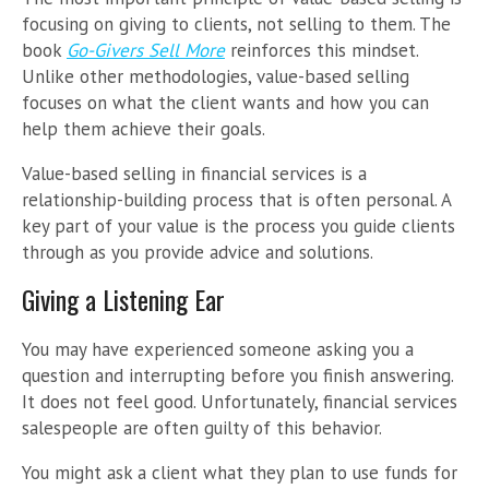
focusing on giving to clients, not selling to them. The
book
Go-Givers Sell More
reinforces this mindset.
Unlike other methodologies, value-based selling
focuses on what the client wants and how you can
help them achieve their goals.
Value-based selling in financial services is a
relationship-building process that is often personal. A
key part of your value is the process you guide clients
through as you provide advice and solutions.
Giving a Listening Ear
You may have experienced someone asking you a
question and interrupting before you finish answering.
It does not feel good. Unfortunately, financial services
salespeople are often guilty of this behavior.
You might ask a client what they plan to use funds for