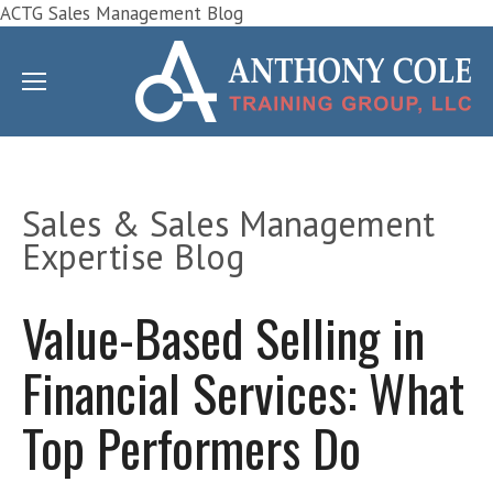
ACTG Sales Management Blog
Sales & Sales Management
Expertise Blog
Value-Based Selling in
Financial Services: What
Top Performers Do