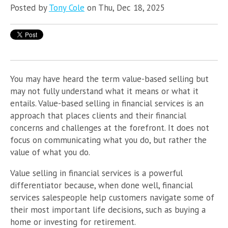
Posted by
Tony Cole
on Thu, Dec 18, 2025
You may have heard the term value-based selling but
may not fully understand what it means or what it
entails. Value-based selling in financial services is an
approach that places clients and their financial
concerns and challenges at the forefront. It does not
focus on communicating what you do, but rather the
value of what you do.
Value selling in financial services is a powerful
differentiator because, when done well, financial
services salespeople help customers navigate some of
their most important life decisions, such as buying a
home or investing for retirement.