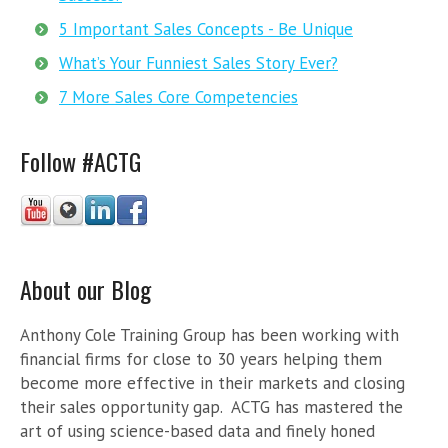
5 Important Sales Concepts - Be Unique
What’s Your Funniest Sales Story Ever?
7 More Sales Core Competencies
Follow #ACTG
About our Blog
Anthony Cole Training Group has been working with
financial firms for close to 30 years helping them
become more effective in their markets and closing
their sales opportunity gap. ACTG has mastered the
art of using science-based data and finely honed