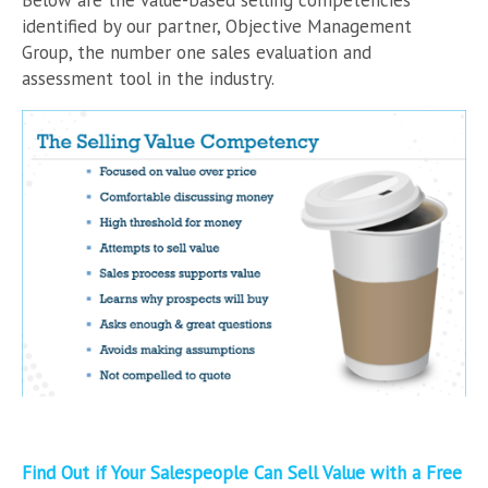
identified by our partner, Objective Management
Group, the number one sales evaluation and
assessment tool in the industry.
Find Out if Your Salespeople Can Sell Value with a Free