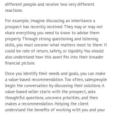
different people and receive two very different
reactions.
For example, imagine discussing an inheritance a
prospect has recently received. They may or may not
share everything you need to know to advise them
properly. Through strong questioning and listening
skills, you must uncover what matters most to them. It
could be rate of return, safety, or liquidity. You should
also understand how this asset fits into their broader
financial picture.
Once you identify their needs and goals, you can make
a value-based recommendation. Too often, salespeople
begin the conversation by discussing their solutions. A
value-based seller starts with the prospect, asks
thoughtful questions, uncovers priorities, and then
makes a recommendation. Helping the client
understand the benefits of working with you and your