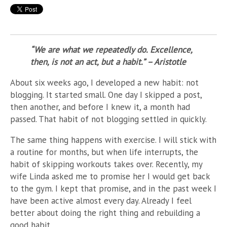
“We are what we repeatedly do. Excellence,
then, is not an act, but a habit.” – Aristotle
About six weeks ago, I developed a new habit: not
blogging. It started small. One day I skipped a post,
then another, and before I knew it, a month had
passed. That habit of not blogging settled in quickly.
The same thing happens with exercise. I will stick with
a routine for months, but when life interrupts, the
habit of skipping workouts takes over. Recently, my
wife Linda asked me to promise her I would get back
to the gym. I kept that promise, and in the past week I
have been active almost every day. Already I feel
better about doing the right thing and rebuilding a
good habit.