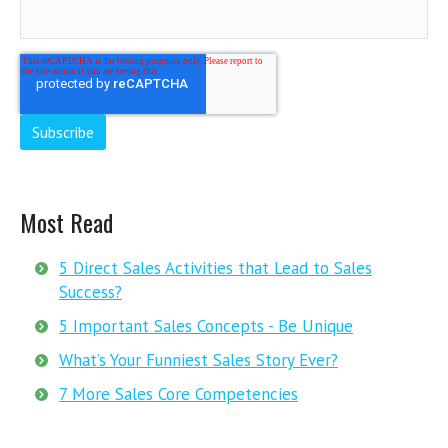
Most Read
5 Direct Sales Activities that Lead to Sales
Success?
5 Important Sales Concepts - Be Unique
What’s Your Funniest Sales Story Ever?
7 More Sales Core Competencies