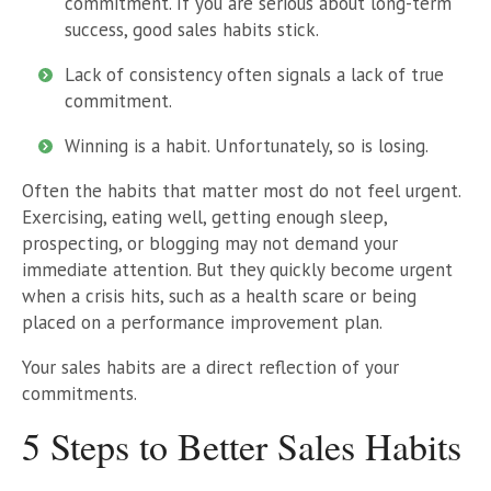
commitment. If you are serious about long-term
success, good sales habits stick.
Lack of consistency often signals a lack of true
commitment.
Winning is a habit. Unfortunately, so is losing.
Often the habits that matter most do not feel urgent.
Exercising, eating well, getting enough sleep,
prospecting, or blogging may not demand your
immediate attention. But they quickly become urgent
when a crisis hits, such as a health scare or being
placed on a performance improvement plan.
Your sales habits are a direct reflection of your
commitments.
5 Steps to Better Sales Habits