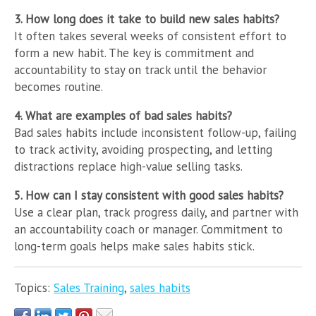
3. How long does it take to build new sales habits?
It often takes several weeks of consistent effort to
form a new habit. The key is commitment and
accountability to stay on track until the behavior
becomes routine.
4. What are examples of bad sales habits?
Bad sales habits include inconsistent follow-up, failing
to track activity, avoiding prospecting, and letting
distractions replace high-value selling tasks.
5. How can I stay consistent with good sales habits?
Use a clear plan, track progress daily, and partner with
an accountability coach or manager. Commitment to
long-term goals helps make sales habits stick.
Topics:
Sales Training
,
sales habits