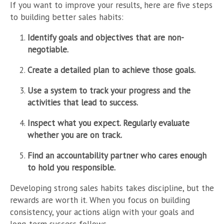
If you want to improve your results, here are five steps
to building better sales habits:
Identify goals and objectives that are non-
negotiable.
Create a detailed plan to achieve those goals.
Use a system to track your progress and the
activities that lead to success.
Inspect what you expect. Regularly evaluate
whether you are on track.
Find an accountability partner who cares enough
to hold you responsible.
Developing strong sales habits takes discipline, but the
rewards are worth it. When you focus on building
consistency, your actions align with your goals and
long-term success follows.