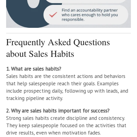
Frequently Asked Questions
about Sales Habits
1. What are sales habits?
Sales habits are the consistent actions and behaviors
that help salespeople reach their goals. Examples
include prospecting daily, following up with leads, and
tracking pipeline activity.
2. Why are sales habits important for success?
Strong sales habits create discipline and consistency.
They keep salespeople focused on the activities that
drive results, even when motivation fades.