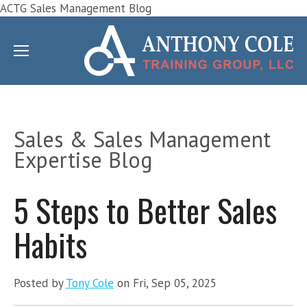
ACTG Sales Management Blog
Sales & Sales Management
Expertise Blog
5 Steps to Better Sales
Habits
Posted by
Tony Cole
on Fri, Sep 05, 2025