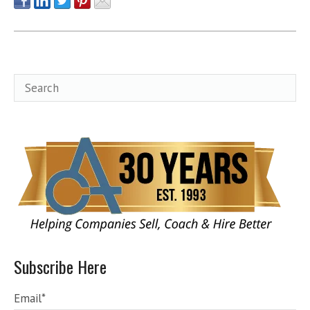
Subscribe Here
Email
*