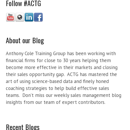
Follow #ACTG
About our Blog
Anthony Cole Training Group has been working with
financial firms for close to 30 years helping them
become more effective in their markets and closing
their sales opportunity gap. ACTG has mastered the
art of using science-based data and finely honed
coaching strategies to help build effective sales
teams. Don’t miss our weekly sales management blog
insights from our team of expert contributors.
Recent Blogs