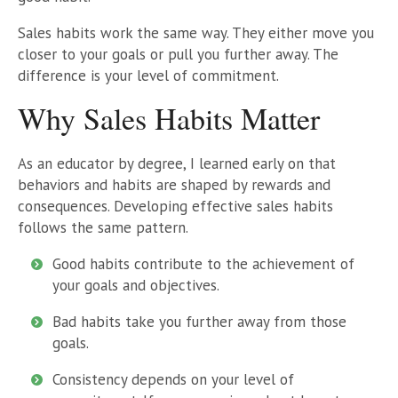
Sales habits work the same way. They either move you
closer to your goals or pull you further away. The
difference is your level of commitment.
Why Sales Habits Matter
As an educator by degree, I learned early on that
behaviors and habits are shaped by rewards and
consequences. Developing effective sales habits
follows the same pattern.
Good habits contribute to the achievement of
your goals and objectives.
Bad habits take you further away from those
goals.
Consistency depends on your level of