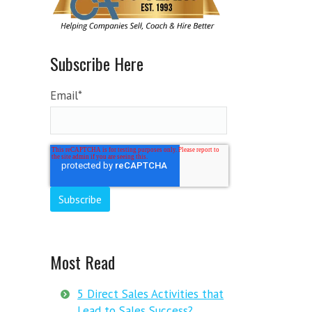
Subscribe Here
Email
*
Most Read
5 Direct Sales Activities that
Lead to Sales Success?