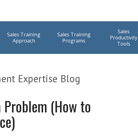
Sales
Sales Training
Sales Training
Productivity
Approach
Programs
Tools
ent Expertise Blog
a Problem (How to
ice)