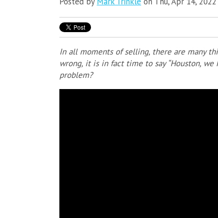
Posted by
Mark Trinkle
on Thu, Apr 14, 2022
In all moments of selling, there are many t
wrong, it is in fact time to say “Houston, w
problem?