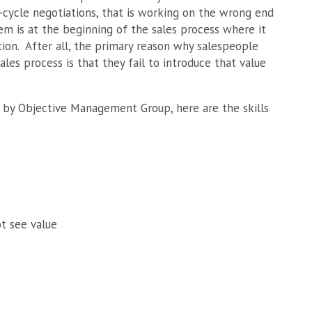
e-cycle negotiations, that is working on the wrong end
m is at the beginning of the sales process where it
ation. After all, the primary reason why salespeople
les process is that they fail to introduce that value
 by Objective Management Group, here are the skills
ot see value