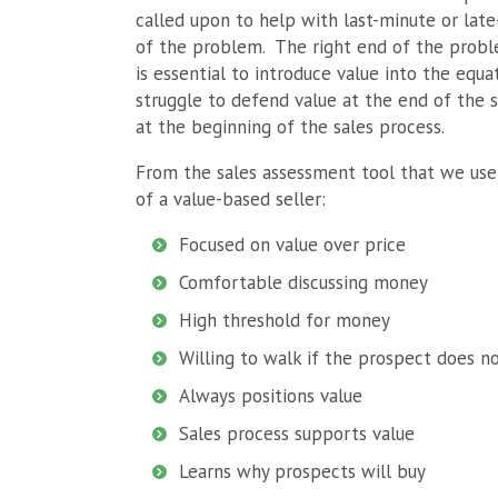
called upon to help with last-minute or lat
of the problem. The right end of the proble
is essential to introduce value into the equ
struggle to defend value at the end of the sa
at the beginning of the sales process.
From the sales assessment tool that we use
of a value-based seller:
Focused on value over price
Comfortable discussing money
High threshold for money
Willing to walk if the prospect does n
Always positions value
Sales process supports value
Learns why prospects will buy