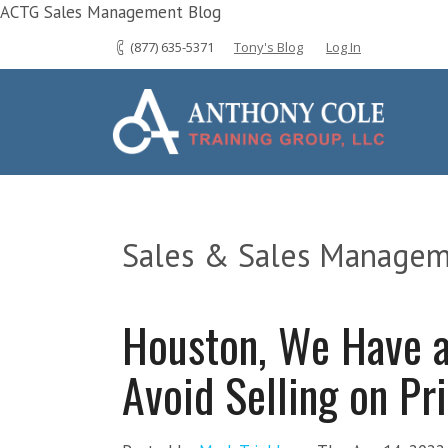
ACTG Sales Management Blog
(877) 635-5371
Tony's Blog
Log In
Sales & Sales Managem
Houston, We Have 
Avoid Selling on Pr