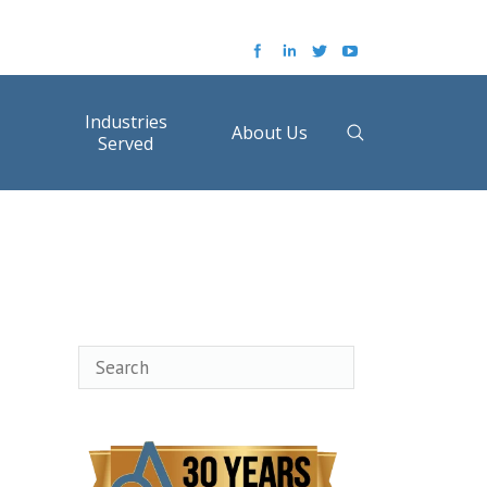
Industries
About Us
Served