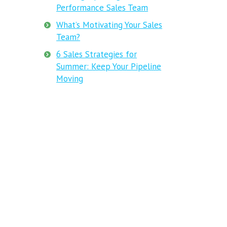
Performance Sales Team
What’s Motivating Your Sales
Team?
6 Sales Strategies for
Summer: Keep Your Pipeline
Moving