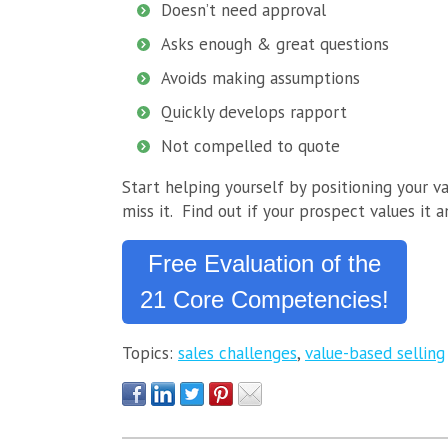
Doesn’t need approval
Asks enough & great questions
Avoids making assumptions
Quickly develops rapport
Not compelled to quote
Start helping yourself by positioning your v
miss it. Find out if your prospect values it 
Free Evaluation of the
21 Core Competencies!
Topics:
sales challenges
,
value-based selling