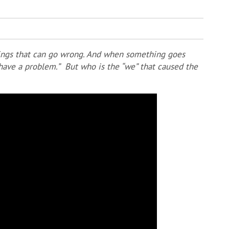
hings that can go wrong. And when something goes
e have a problem.” But who is the “we” that caused the