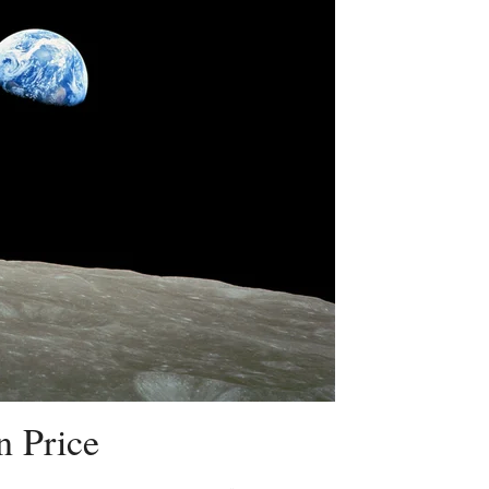
n Price