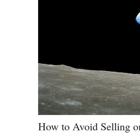
How to Avoid Selling o