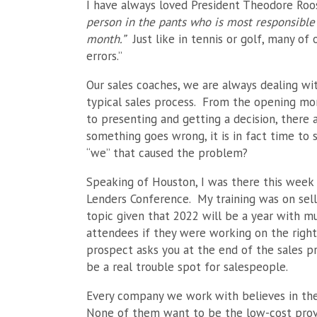
I have always loved President Theodore Roo
person in the pants who is most responsible 
month.”
Just like in tennis or golf, many of
errors.”
Our sales coaches, we are always dealing wit
typical sales process. From the opening mo
to presenting and getting a decision, ther
something goes wrong, it is in fact time to
“we” that caused the problem?
Speaking of Houston, I was there this week
Lenders Conference. My training was on selli
topic given that 2022 will be a year with mu
attendees if they were working on the rig
prospect asks you at the end of the sales pr
be a real trouble spot for salespeople.
Every company we work with believes in the
None of them want to be the low-cost provid