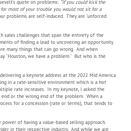
sevelt’s quote on problems:
“If you could kick the
for most of your trouble you would not sit for a
 our problems are self-induced. They are “unforced
h sales challenges that span the entirety of the
ments of finding a lead to uncovering an opportunity
e are many things that can go wrong. And when
 say “Houston, we have a problem.” But who is the
 delivering a keynote address at the 2022 Mid America
ng in a rate-sensitive environment which is a hot
ltiple rate increases. In my keynote, I asked the
ht end or the wrong end of the problem. When a
ocess for a concession (rate or terms), that tends to
 power of having a value-based selling approach.
er in their respective industry. And while we are