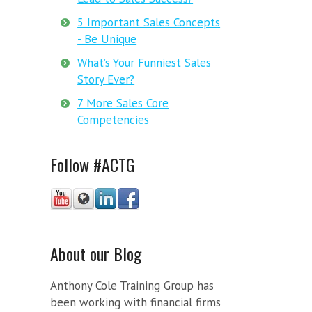
5 Important Sales Concepts
- Be Unique
What’s Your Funniest Sales
Story Ever?
7 More Sales Core
Competencies
Follow #ACTG
About our Blog
Anthony Cole Training Group has
been working with financial firms