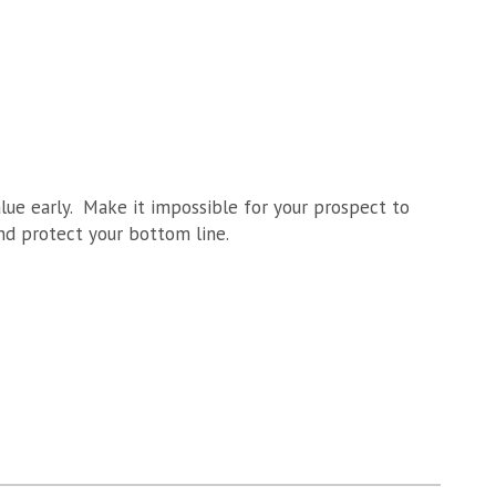
alue early. Make it impossible for your prospect to
and protect your bottom line.