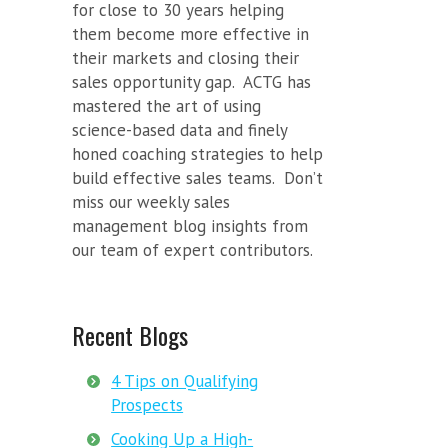
for close to 30 years helping
them become more effective in
their markets and closing their
sales opportunity gap. ACTG has
mastered the art of using
science-based data and finely
honed coaching strategies to help
build effective sales teams. Don’t
miss our weekly sales
management blog insights from
our team of expert contributors.
Recent Blogs
4 Tips on Qualifying
Prospects
Cooking Up a High-