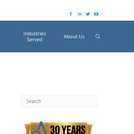
Industries
About Us
Served