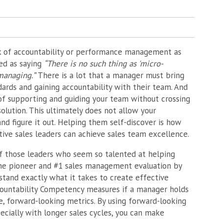
k of accountability or performance management as
ed as saying
“There is no such thing as 'micro-
managing.”
There is a lot that a manager must bring
dards and gaining accountability with their team. And
ce of supporting and guiding your team without crossing
olution. This ultimately does not allow your
and figure it out. Helping them self-discover is how
ive sales leaders can achieve sales team excellence.
f those leaders who seem so talented at helping
 the pioneer and #1 sales management evaluation by
and exactly what it takes to create effective
countability Competency measures if a manager holds
, forward-looking metrics. By using forward-looking
pecially with longer sales cycles, you can make