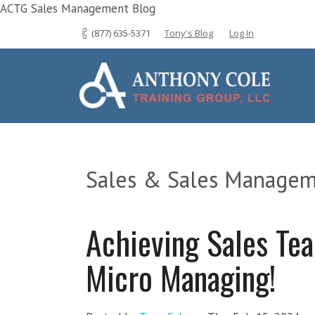
ACTG Sales Management Blog
(877) 635-5371
Tony's Blog
Log In
Sales & Sales Managem
Achieving Sales Te
Micro Managing!