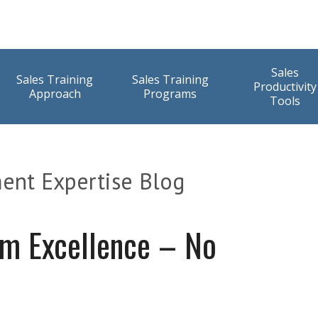
Sales
Sales Training
Sales Training
Productivity
Approach
Programs
Tools
ent Expertise Blog
am Excellence – No