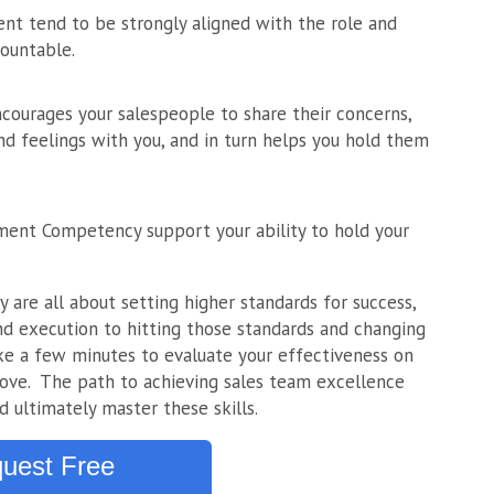
nt tend to be strongly aligned with the role and
ountable.
ncourages your salespeople to share their concerns,
nd feelings with you, and in turn helps you hold them
ment Competency support your ability to hold your
re all about setting higher standards for success,
d execution to hitting those standards and changing
Take a few minutes to evaluate your effectiveness on
bove. The path to achieving sales team excellence
d ultimately master these skills.
uest Free