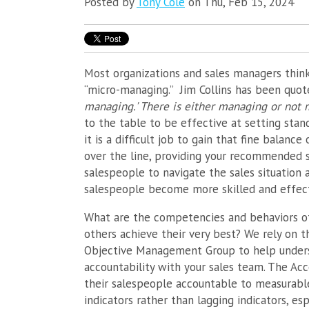
Posted by
Tony Cole
on Thu, Feb 15, 2024
Most organizations and sales managers thin
“micro-managing.” Jim Collins has been quot
managing.' There is either managing or not 
to the table to be effective at setting stan
it is a difficult job to gain that fine balan
over the line, providing your recommended s
salespeople to navigate the sales situation 
salespeople become more skilled and effect
What are the competencies and behaviors o
others achieve their very best? We rely on
Objective Management Group to help underst
accountability with your sales team. The Ac
their salespeople accountable to measurable
indicators rather than lagging indicators, es