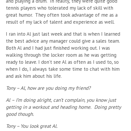
and playing a drum. In reality, they were quite good
tennis players who tolerated my lack of skill with
great humor. They often took advantage of me as a
result of my lack of talent and experience as well.
I ran into Al just last week and that is when I learned
the best advice any manager could give a sales team.
Both Al and I had just finished working out. I was
walking through the locker room as he was getting
ready to leave. I don’t see Al as often as I used to, so
when I do, I always take some time to chat with him
and ask him about his life.
Tony – Al, how are you doing my friend?
Al – I’m doing alright, can’t complain, you know just
getting in a workout and heading home. Doing pretty
good though.
Tony – You look great Al.