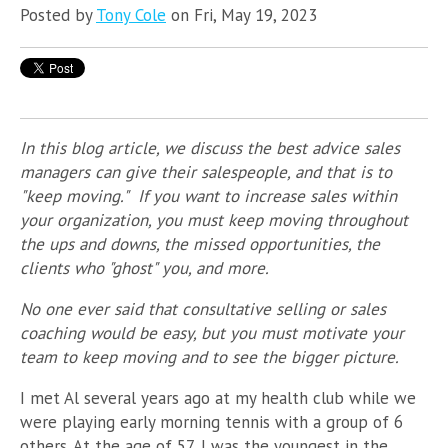
Posted by
Tony Cole
on Fri, May 19, 2023
In this blog article, we discuss the best advice sales
managers can give their salespeople, and that is to
"keep moving." If you want to increase sales within
your organization, you must keep moving throughout
the ups and downs, the missed opportunities, the
clients who "ghost" you, and more.
No one ever said that consultative selling or sales
coaching would be easy, but you must motivate your
team to keep moving and to see the bigger picture.
I met Al several years ago at my health club while we
were playing early morning tennis with a group of 6
others. At the age of 57, I was the youngest in the