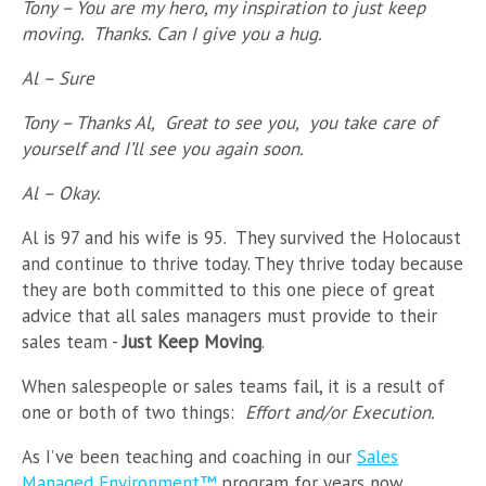
Tony – You are my hero, my inspiration to just keep
moving. Thanks. Can I give you a hug.
Al – Sure
Tony – Thanks Al, Great to see you, you take care of
yourself and I’ll see you again soon.
Al – Okay.
Al is 97 and his wife is 95. They survived the Holocaust
and continue to thrive today. They thrive today because
they are both committed to this one piece of great
advice that all sales managers must provide to their
sales team -
Just Keep Moving
.
When salespeople or sales teams fail, it is a result of
one or both of two things:
Effort and/or Execution.
As I’ve been teaching and coaching in our
Sales
Managed Environment
™
program for years now...