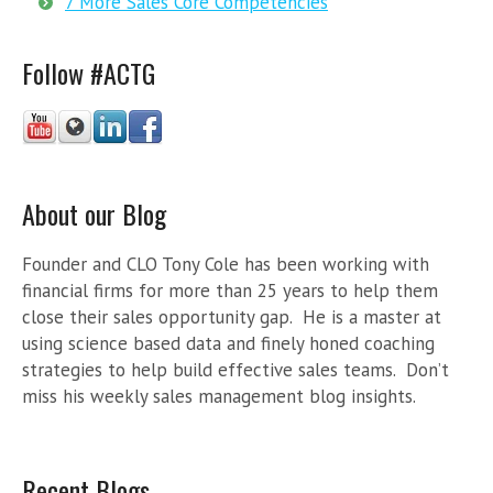
7 More Sales Core Competencies
Follow #ACTG
About our Blog
Founder and CLO Tony Cole has been working with
financial firms for more than 25 years to help them
close their sales opportunity gap. He is a master at
using science based data and finely honed coaching
strategies to help build effective sales teams. Don’t
miss his weekly sales management blog insights.
Recent Blogs