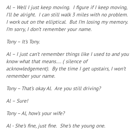
Al – Well I just keep moving. I figure if I keep moving,
I’ll be alright. I can still walk 3 miles with no problem.
I work out on the elliptical. But I’m losing my memory.
I’m sorry, I don’t remember your name.
Tony – It’s Tony.
Al – I just can’t remember things like I used to and you
know what that means…. ( silence of
acknowledgement). By the time I get upstairs, I won’t
remember your name.
Tony – That’s okay Al. Are you still driving?
Al – Sure!
Tony – Al, how’s your wife?
Al - She’s fine, just fine. She’s the young one.