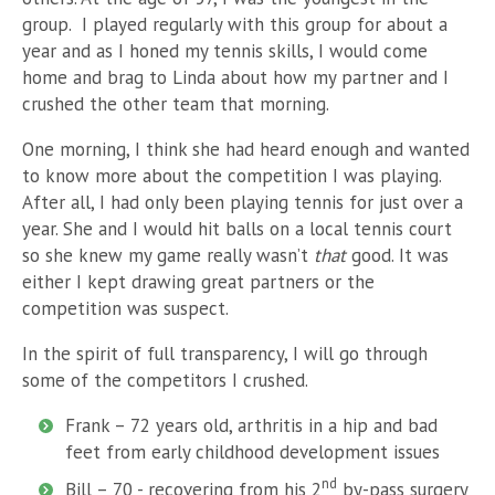
group. I played regularly with this group for about a
year and as I honed my tennis skills, I would come
home and brag to Linda about how my partner and I
crushed the other team that morning.
One morning, I think she had heard enough and wanted
to know more about the competition I was playing.
After all, I had only been playing tennis for just over a
year. She and I would hit balls on a local tennis court
so she knew my game really wasn’t
that
good. It was
either I kept drawing great partners or the
competition was suspect.
In the spirit of full transparency, I will go through
some of the competitors I crushed.
Frank – 72 years old, arthritis in a hip and bad
feet from early childhood development issues
nd
Bill – 70 - recovering from his 2
by-pass surgery