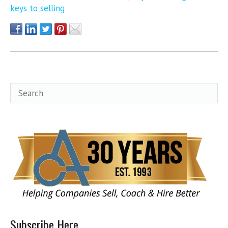
keys to selling
Subscribe Here