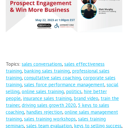
Topics:
sales conversations
,
sales effectiveness
training
,
banking sales training
,
professional sales
training
,
consultative sales coaching
,
corporate sales
training
,
sales force performance management
,
social
selling
,
online sales training
,
politics
,
hire better
people
,
insurance sales training
,
brand video
,
train the
trainer
,
driving sales growth 2020
,
5 keys to sales
coaching
,
handles rejection
,
online sales management
training
,
sales training workshops
,
sales training
seminars
,
sales team evaluation
,
keys to selling success
,