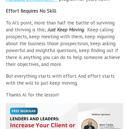
Effort Requires No Skill
To Al’s point, more than half the battle of surviving
and thriving is this;
Just Keep Moving
. Keep calling
prospects, keep meeting with them, keep inquiring
about the business those prospectsrun, keep asking
powerful and insightful questions, keep finding out if
there is anything you can do to help someone achieve
their objectives, and more.
But everything starts with effort. And effort starts
with the will to just keep moving.
Thanks Al for the lesson!