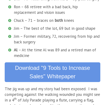
Ron – 68 retiree with a bad back, hip
replacement and vision issues
Chuck – 71 – braces on
both
knees
Jim – The best of the lot, 69 but in good shape
Jim – Former military, 72, recovering from hip and
back surgery
Al
– At the time Al was 89 and a retired man of
medicine
Download "9 Tools to Increase
Sales" Whitepaper
The jig was up and my story had been exposed. I was
competing against the walking wounded you might see
th
in a 4
of July Parade playing a flute, carrying a flag,