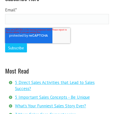
Email
*
Most Read
5 Direct Sales Activities that Lead to Sales
Success?
5 Important Sales Concepts - Be Unique
What’s Your Funniest Sales Story Ever?