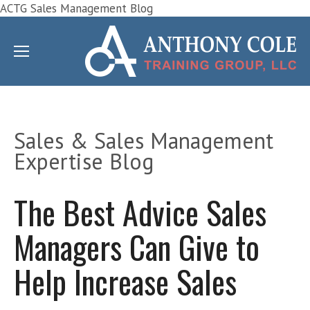
ACTG Sales Management Blog
Sales & Sales Management
Expertise Blog
The Best Advice Sales
Managers Can Give to
Help Increase Sales