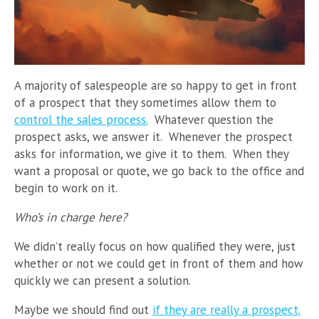
A majority of salespeople are so happy to get in front
of a prospect that they sometimes allow them to
control the sales process.
Whatever question the
prospect asks, we answer it. Whenever the prospect
asks for information, we give it to them. When they
want a proposal or quote, we go back to the office and
begin to work on it.
Who’s in charge here?
We didn’t really focus on how qualified they were, just
whether or not we could get in front of them and how
quickly we can present a solution.
Maybe we should find out
if they are really a prospect.