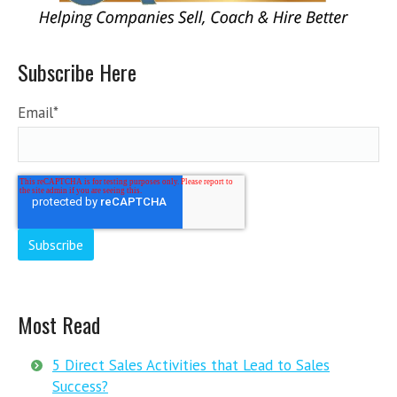
Subscribe Here
Email
*
Most Read
5 Direct Sales Activities that Lead to Sales
Success?