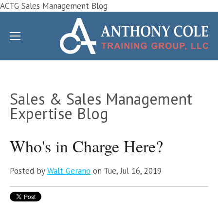
ACTG Sales Management Blog
Sales & Sales Management
Expertise Blog
Who's in Charge Here?
Posted by
Walt Gerano
on Tue, Jul 16, 2019