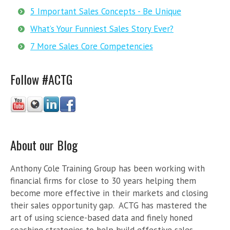
5 Important Sales Concepts - Be Unique
What’s Your Funniest Sales Story Ever?
7 More Sales Core Competencies
Follow #ACTG
About our Blog
Anthony Cole Training Group has been working with
financial firms for close to 30 years helping them
become more effective in their markets and closing
their sales opportunity gap. ACTG has mastered the
art of using science-based data and finely honed
coaching strategies to help build effective sales