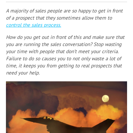
A majority of sales people are so happy to get in front
of a prospect that they sometimes allow them to
control the sales process.
How do you get out in front of this and make sure that
you are running the sales conversation? Stop wasting
your time with people that don’t meet your criteria.
Failure to do so causes you to not only waste a lot of
time, it keeps you from getting to real prospects that
need your help.