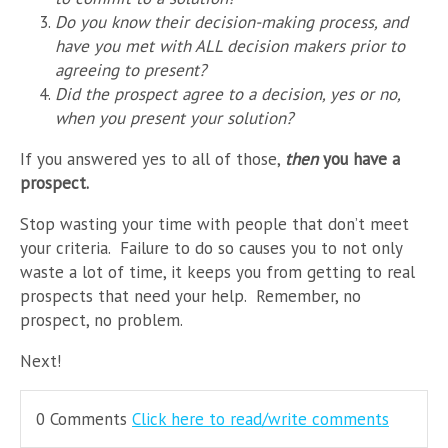
Do you know their decision-making process, and
have you met with ALL decision makers prior to
agreeing to present?
Did the prospect agree to a decision, yes or no,
when you present your solution?
If you answered yes to all of those,
then
you have a
prospect.
Stop wasting your time with people that don’t meet
your criteria. Failure to do so causes you to not only
waste a lot of time, it keeps you from getting to real
prospects that need your help. Remember, no
prospect, no problem.
Next!
0 Comments
Click here to read/write comments