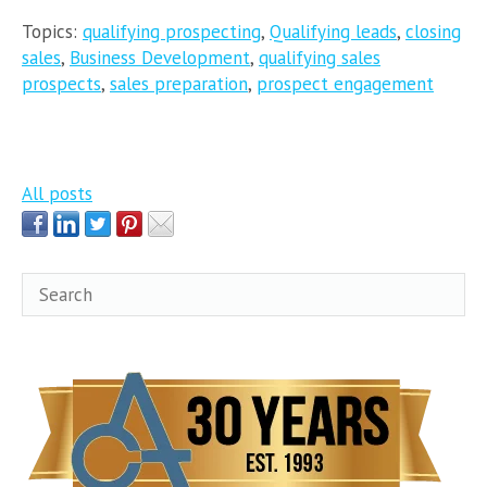
Topics:
qualifying prospecting
,
Qualifying leads
,
closing
sales
,
Business Development
,
qualifying sales
prospects
,
sales preparation
,
prospect engagement
All posts