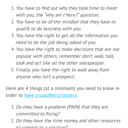
You have to find out why they took time to meet
with you, the “why am I here?” question.
You have to be of the mindset that they have to
qualify to do business with you.
You have the right to get all the information you
need to do the job being asked of you.
You have the right to make decisions that are not
popular with others, remember don’t walk, talk,
look and act like all the other salespeople.
Finally, you have the right to walk away from
anyone who isn’t a prospect.
Here are 4 things (at a minimum) you need to know in
order to
have a qualified prospect
.
Do they have a problem (PAIN) that they are
committed to fixing?
Do they have the time money and other resources
to commit to a solution?