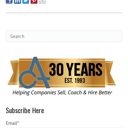
Subscribe Here
Email
*