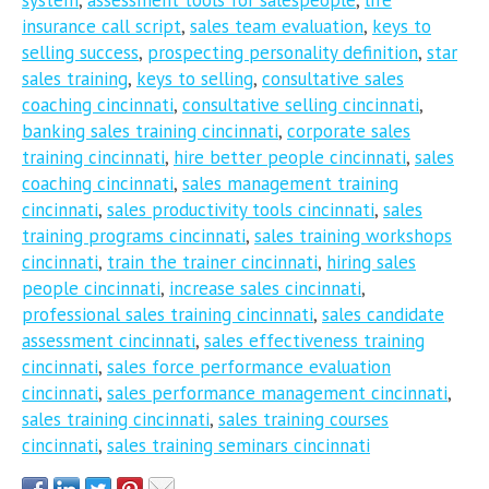
insurance call script
,
sales team evaluation
,
keys to
selling success
,
prospecting personality definition
,
star
sales training
,
keys to selling
,
consultative sales
coaching cincinnati
,
consultative selling cincinnati
,
banking sales training cincinnati
,
corporate sales
training cincinnati
,
hire better people cincinnati
,
sales
coaching cincinnati
,
sales management training
cincinnati
,
sales productivity tools cincinnati
,
sales
training programs cincinnati
,
sales training workshops
cincinnati
,
train the trainer cincinnati
,
hiring sales
people cincinnati
,
increase sales cincinnati
,
professional sales training cincinnati
,
sales candidate
assessment cincinnati
,
sales effectiveness training
cincinnati
,
sales force performance evaluation
cincinnati
,
sales performance management cincinnati
,
sales training cincinnati
,
sales training courses
cincinnati
,
sales training seminars cincinnati