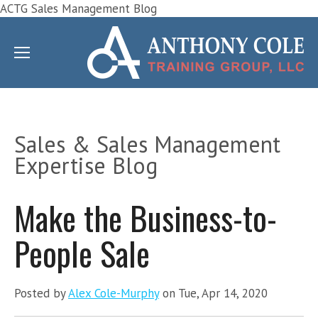
ACTG Sales Management Blog
Sales & Sales Management
Expertise Blog
Make the Business-to-
People Sale
Posted by
Alex Cole-Murphy
on Tue, Apr 14, 2020