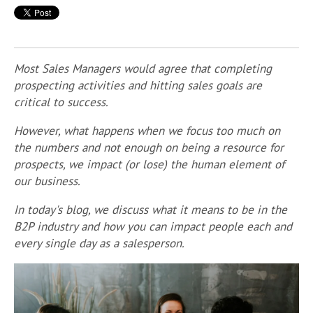
Most Sales Managers would agree that completing
prospecting activities and hitting sales goals are
critical to success.
However, what happens when we focus too much on
the numbers and not enough on being a resource for
prospects, we impact (or lose) the human element of
our business.
In today's blog, we discuss what it means to be in the
B2P industry and how you can impact people each and
every single day as a salesperson.