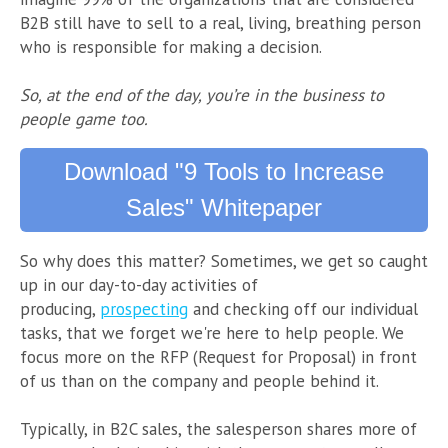
B2B still have to sell to a real, living, breathing person
who is responsible for making a decision.
So, at the end of the day, you’re in the business to
people game too.
Download "9 Tools to Increase
Sales" Whitepaper
So why does this matter? Sometimes, we get so caught
up in our day-to-day activities of
producing,
prospecting
and checking off our individual
tasks, that we forget we're here to help people. We
focus more on the RFP (Request for Proposal) in front
of us than on the company and people behind it.
Typically, in B2C sales, the salesperson shares more of