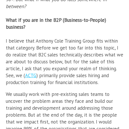
between?
What if you are in the B2P (Business-to-People)
business?
I believe that Anthony Cole Training Group fits within
that category. Before we get too far into this topic, I
do realize that B2C sales technically describes what we
are about to discuss below, but for the sake of this
article, I ask that you expand your realm of thinking.
See, we (
ACTG
) primarily provide sales hiring and
production training for financial institutions.
We usually work with pre-existing sales teams to
uncover the problem areas they face and build our
training and development around addressing those
problems. But at the end of the day, it is the people
that we impact first, not the organization. I would
imagine 99% of the organizations that are considered