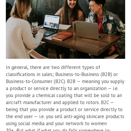
In general, there are two different types of
classifications in sales; Business-to-Business (B2B) or
Business-to-Consumer (B2C). B2B — meaning you supply
a product or service directly to an organization — i.e.
you provide a chemical coating that will be sold to an
aircraft manufacturer and applied to rotors. B2C —
being that you provide a product or service directly to
the end user — i.e. you sell anti-aging skincare products
using social media and your network to women
30+.
But what if what you do falls somewhere in-