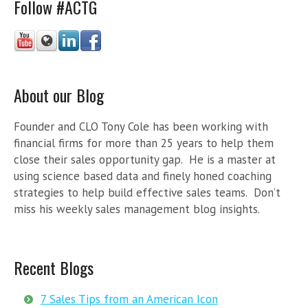
Follow #ACTG
About our Blog
Founder and CLO Tony Cole has been working with
financial firms for more than 25 years to help them
close their sales opportunity gap. He is a master at
using science based data and finely honed coaching
strategies to help build effective sales teams. Don’t
miss his weekly sales management blog insights.
Recent Blogs
7 Sales Tips from an American Icon