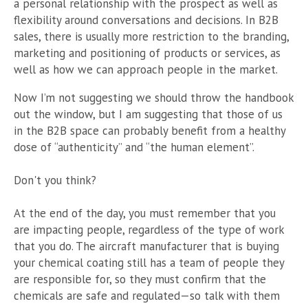
a personal relationship with the prospect as well as
flexibility around conversations and decisions. In B2B
sales, there is usually more restriction to the branding,
marketing and positioning of products or services, as
well as how we can approach people in the market.
Now I’m not suggesting we should throw the handbook
out the window, but I am suggesting that those of us
in the B2B space can probably benefit from a healthy
dose of “authenticity” and “the human element”.
Don't you think?
At the end of the day, you must remember that you
are impacting people, regardless of the type of work
that you do. The aircraft manufacturer that is buying
your chemical coating still has a team of people they
are responsible for, so they must confirm that the
chemicals are safe and regulated—so talk with them