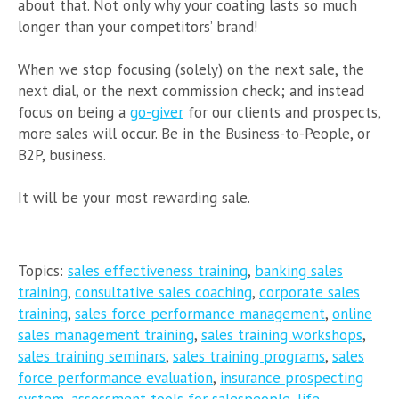
about that. Not only why your coating lasts so much
longer than your competitors’ brand!
When we stop focusing (solely) on the next sale, the
next dial, or the next commission check; and instead
focus on being a
go-giver
for our clients and prospects,
more sales will occur. Be in the Business-to-People, or
B2P, business.
It will be your most rewarding sale.
Topics:
sales effectiveness training
,
banking sales
training
,
consultative sales coaching
,
corporate sales
training
,
sales force performance management
,
online
sales management training
,
sales training workshops
,
sales training seminars
,
sales training programs
,
sales
force performance evaluation
,
insurance prospecting
system
,
assessment tools for salespeople
,
life