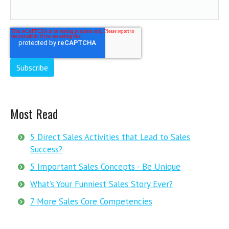
Most Read
5 Direct Sales Activities that Lead to Sales
Success?
5 Important Sales Concepts - Be Unique
What’s Your Funniest Sales Story Ever?
7 More Sales Core Competencies