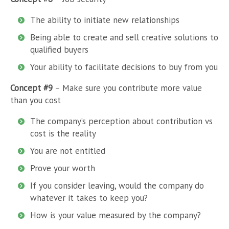
The ability to initiate new relationships
Being able to create and sell creative solutions to
qualified buyers
Your ability to facilitate decisions to buy from you
Concept #9
– Make sure you contribute more value
than you cost
The company’s perception about contribution vs
cost is the reality
You are not entitled
Prove your worth
If you consider leaving, would the company do
whatever it takes to keep you?
How is your value measured by the company?