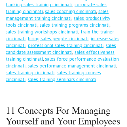
banking sales training cincinnati
,
corporate sales
training cincinnati
,
sales coaching cincinnati
,
sales
management training cincinnati
,
sales productivity
tools cincinnati
,
sales training programs cincinnati
,
sales training workshops cincinnati
,
train the trainer
cincinnati
,
hiring sales people cincinnati
,
increase sales
cincinnati
,
professional sales training cincinnati
,
sales
candidate assessment cincinnati
,
sales effectiveness
training cincinnati
,
sales force performance evaluation
cincinnati
,
sales performance management cincinnati
,
sales training cincinnati
,
sales training courses
cincinnati
,
sales training seminars cincinnati
11 Concepts For Managing
Yourself and Your Employees