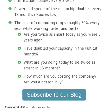
Information doubles every 5 years
Power and speed of the microchip doubles every
18 months (Moore’s law)
The cost of computing drops roughly 30% every
year while working faster and better
Are you twice as smart today as you were 5
years ago?
Have doubled your capacity in the last 18
months?
What are you doing today to be twice as
smart in 18 months?
How much are you costing the company?
Are you a better “buy”
Subscribe to our Blog
Concept #8
– Job security