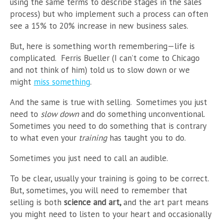
using the same terms to describe stages in the sales
process) but who implement such a process can often
see a 15% to 20% increase in new business sales.
But, here is something worth remembering
—
life is
complicated. Ferris Bueller (I can’t come to Chicago
and not think of him) told us to slow down or we
might
miss something
.
And the same is true with selling. Sometimes you just
need to
slow down
and do something unconventional.
Sometimes you need to do something that is contrary
to what even your
training
has taught you to do.
Sometimes you just need to call an audible.
To be clear, usually your training is going to be correct.
But, sometimes, you will need to remember that
selling is both
science and art,
and the art part means
you might need to listen to your heart and occasionally