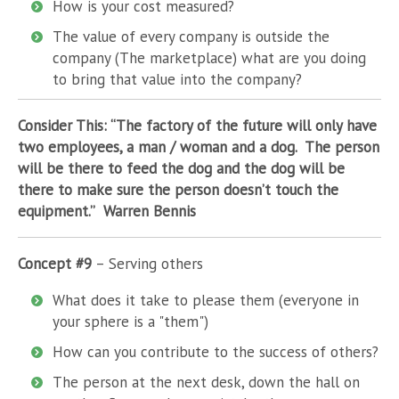
How is your cost measured?
The value of every company is outside the
company (The marketplace) what are you doing
to bring that value into the company?
Consider This: “The factory of the future will only have
two employees, a man / woman and a dog. The person
will be there to feed the dog and the dog will be
there to make sure the person doesn’t touch the
equipment.” Warren Bennis
Concept #9
– Serving others
What does it take to please them (everyone in
your sphere is a "them")
How can you contribute to the success of others?
The person at the next desk, down the hall on