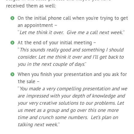
received them as well:
On the initial phone call when you’re trying to get
an appointment –
“
Let me think it over. Give me a call next week.
”
At the end of your initial meeting –
“
This sounds really good and something I should
consider. Let me think it over and I’ll get back to
you in the next couple of days
.”
When you finish your presentation and you ask for
the sale –
“
You made a very compelling presentation and we
are impressed with your depth of knowledge and
your very creative solutions to our problems. Let
us meet as a group and go over this one more
time and crunch some numbers. Let’s plan on
talking next week.
”