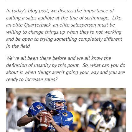
In today's blog post, we discuss the importance of
calling a sales audible at the line of scrimmage. Like
an elite Quarterback, an elite salesperson must be
willing to change things up when they're not working
and be open to trying something completely different
in the field.
We've all been there before and we all know the
definition of insanity by this point. So, what can you do
about it when things aren't going your way and you are
ready to increase sales?