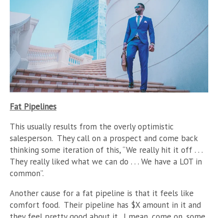
Fat Pipelines
This usually results from the overly optimistic
salesperson. They call on a prospect and come back
thinking some iteration of this, “We really hit it off . . .
They really liked what we can do . . . We have a LOT in
common”.
Another cause for a fat pipeline is that it feels like
comfort food. Their pipeline has $X amount in it and
they feel pretty good about it. I mean, come on, some