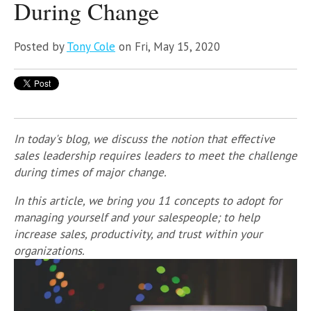
During Change
Posted by
Tony Cole
on Fri, May 15, 2020
In today's blog, we discuss the notion that effective
sales leadership requires leaders to meet the challenge
during times of major change.
In this article, we bring you 11 concepts to adopt for
managing yourself and your salespeople; to help
increase sales, productivity, and trust within your
organizations.