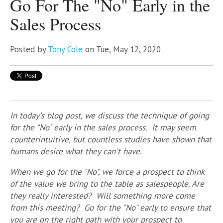
Go For The "No" Early in the
Sales Process
Posted by
Tony Cole
on Tue, May 12, 2020
In today's blog post, we discuss the technique of going
for the "No" early in the sales process. It may seem
counterintuitive, but countless studies have shown that
humans desire what they can't have.
When we go for the "No", we force a prospect to think
of the value we bring to the table as salespeople. Are
they really interested? Will something more come
from this meeting? Go
for the "No" early to ensure that
you are on the right path with your prospect to