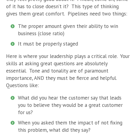
of it has to close doesn’t it? This type of thinking
gives them great comfort. Pipelines need two things:
The proper amount given their ability to win
business (close ratio)
It must be properly staged
Here is where your leadership plays a critical role. Your
skills at asking great questions are absolutely
essential. Tone and tonality are of paramount
importance, AND they must be fierce and helpful.
Questions like:
What did you hear the customer say that leads
you to believe they would be a great customer
for us?
When you asked them the impact of not fixing
this problem, what did they say?