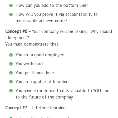
How can you add to the bottom line?
How will you prove it via accountability to
measurable achievements?
Concept #6
– Your company will be asking, “Why should
I keep you”?
You must demonstrate that:
You are a good employee
You work hard
You get things done
You are capable of learning
You have experience that is valuable to YOU and
to the future of the compnay
Concept #7
– Lifetime learning