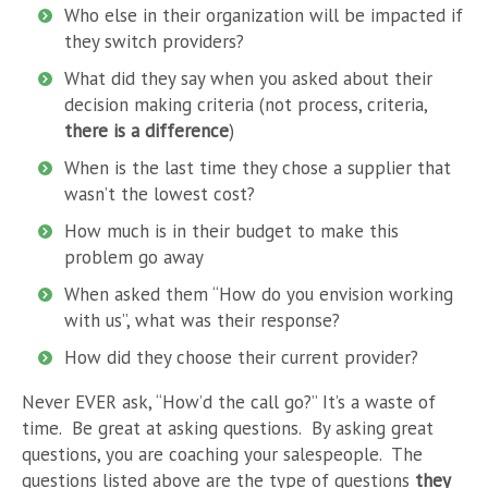
Who else in their organization will be impacted if
they switch providers?
What did they say when you asked about their
decision making criteria (not process, criteria,
there is a difference
)
When is the last time they chose a supplier that
wasn’t the lowest cost?
How much is in their budget to make this
problem go away
When asked them “How do you envision working
with us”, what was their response?
How did they choose their current provider?
Never EVER ask, “How’d the call go?” It’s a waste of
time. Be great at asking questions. By asking great
questions, you are coaching your salespeople. The
questions listed above are the type of questions
they