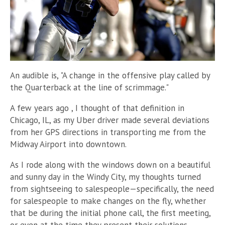
An audible is, "A change in the offensive play called by
the Quarterback at the line of scrimmage."
A few years ago , I thought of that definition in
Chicago, IL, as my Uber driver made several deviations
from her GPS directions in transporting me from the
Midway Airport into downtown.
As I rode along with the windows down on a beautiful
and sunny day in the Windy City, my thoughts turned
from sightseeing to salespeople
—
specifically, the need
for salespeople to make changes on the fly, whether
that be during the initial phone call, the first meeting,
or even at the time they present their solutions.