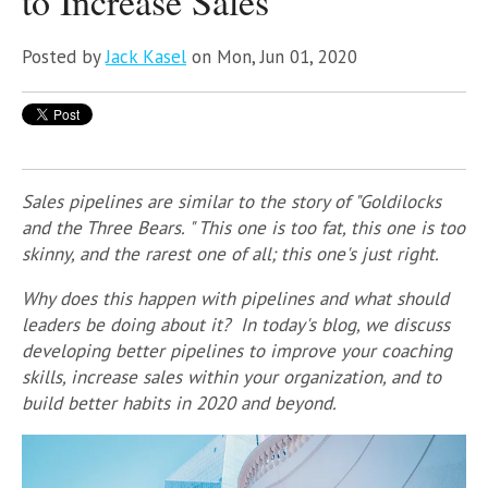
to Increase Sales
Posted by
Jack Kasel
on Mon, Jun 01, 2020
Sales pipelines are similar to the story of "Goldilocks
and the Three Bears. " This one is too fat, this one is too
skinny, and the rarest one of all; this one's just right.
Why does this happen with pipelines and what should
leaders be doing about it? In today's blog, we discuss
developing better pipelines to improve your coaching
skills, increase sales within your organization, and to
build better habits in 2020 and beyond.