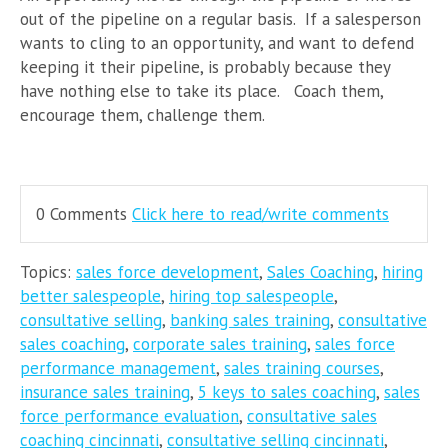
out of the pipeline on a regular basis. If a salesperson
wants to cling to an opportunity, and want to defend
keeping it their pipeline, is probably because they
have nothing else to take its place. Coach them,
encourage them, challenge them.
0 Comments
Click here to read/write comments
Topics:
sales force development
,
Sales Coaching
,
hiring
better salespeople
,
hiring top salespeople
,
consultative selling
,
banking sales training
,
consultative
sales coaching
,
corporate sales training
,
sales force
performance management
,
sales training courses
,
insurance sales training
,
5 keys to sales coaching
,
sales
force performance evaluation
,
consultative sales
coaching cincinnati
,
consultative selling cincinnati
,