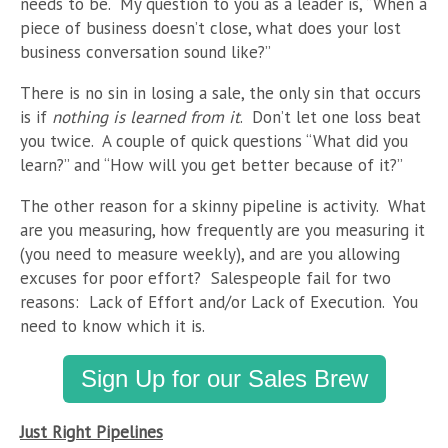
needs to be. My question to you as a leader is, “When a
piece of business doesn’t close, what does your lost
business conversation sound like?”
There is no sin in losing a sale, the only sin that occurs
is if
nothing is learned from it
. Don’t let one loss beat
you twice. A couple of quick questions “What did you
learn?” and “How will you get better because of it?”
The other reason for a skinny pipeline is activity. What
are you measuring, how frequently are you measuring it
(you need to measure weekly), and are you allowing
excuses for poor effort? Salespeople fail for two
reasons: Lack of Effort and/or Lack of Execution. You
need to know which it is.
Sign Up for our Sales Brew
Just Right Pipelines