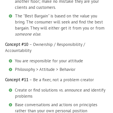
another floor; make no mistake they are your
clients and customers.
The "Best Bargain" is based on the value you
bring. The consumer will seek and find the best
bargain. They will either get it from you or from
someone else
.
Concept #10
– Ownership / Responsibility /
Accountability
You are responsible for your attitude
Philosophy > Attitude > Behavior
Concept #11
– Be a fixer, not a problem creator
Create or find solutions vs. announce and identify
problems
Base conversations and actions on principles
rather than your own personal position