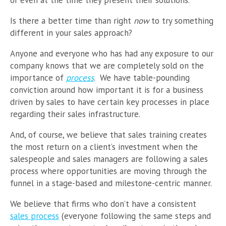
Is there a better time than right
now
to try something
different in your sales approach?
Anyone and everyone who has had any exposure to our
company knows that we are completely sold on the
importance of
process
. We have table-pounding
conviction around how important it is for a business
driven by sales to have certain key processes in place
regarding their sales infrastructure.
And, of course, we believe that sales training creates
the most return on a client’s investment when the
salespeople and sales managers are following a sales
process where opportunities are moving through the
funnel in a stage-based and milestone-centric manner.
We believe that firms who don’t have a consistent
sales process
(everyone following the same steps and