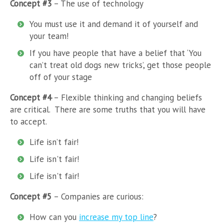
Concept #3
– The use of technology
You must use it and demand it of yourself and
your team!
If you have people that have a belief that ‘You
can’t treat old dogs new tricks’, get those people
off of your stage
Concept #4
– Flexible thinking and changing beliefs
are critical. There are some truths that you will have
to accept.
Life isn’t fair!
Life isn't fair!
Life isn't fair!
Concept #5
– Companies are curious:
How can you
increase my top line
?