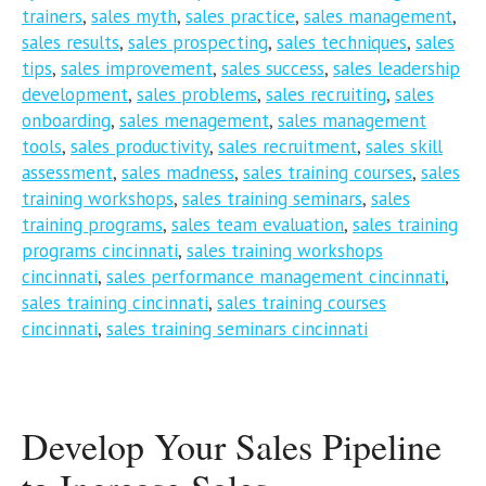
trainers
,
sales myth
,
sales practice
,
sales management
,
sales results
,
sales prospecting
,
sales techniques
,
sales
tips
,
sales improvement
,
sales success
,
sales leadership
development
,
sales problems
,
sales recruiting
,
sales
onboarding
,
sales menagement
,
sales management
tools
,
sales productivity
,
sales recruitment
,
sales skill
assessment
,
sales madness
,
sales training courses
,
sales
training workshops
,
sales training seminars
,
sales
training programs
,
sales team evaluation
,
sales training
programs cincinnati
,
sales training workshops
cincinnati
,
sales performance management cincinnati
,
sales training cincinnati
,
sales training courses
cincinnati
,
sales training seminars cincinnati
Develop Your Sales Pipeline