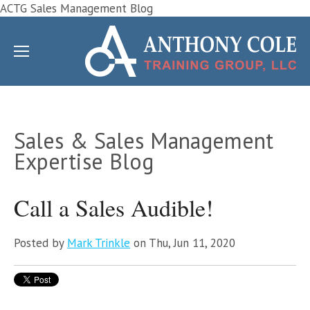
ACTG Sales Management Blog
Sales & Sales Management
Expertise Blog
Call a Sales Audible!
Posted by
Mark Trinkle
on Thu, Jun 11, 2020