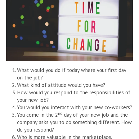
What would you do if today where your first day
on the job?
What kind of attitude would you have?
How would you respond to the responsibilities of
your new job?
You would you interact with your new co-workers?
nd
You come in the 2
day of your new job and the
company asks you to do something different. How
do you respond?
Who is more valuable in the marketplace,