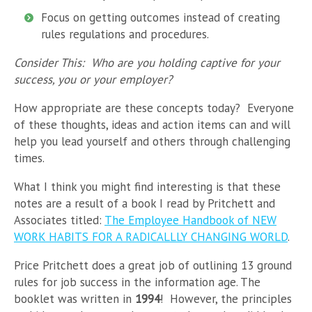
Focus on getting outcomes instead of creating
rules regulations and procedures.
Consider This: Who are you holding captive for your
success, you or your employer?
How appropriate are these concepts today? Everyone
of these thoughts, ideas and action items can and will
help you lead yourself and others through challenging
times.
What I think you might find interesting is that these
notes are a result of a book I read by Pritchett and
Associates titled:
The Employee Handbook of NEW
WORK HABITS FOR A RADICALLLY CHANGING WORLD
.
Price Pritchett does a great job of outlining 13 ground
rules for job success in the information age. The
booklet was written in
1994
! However, the principles