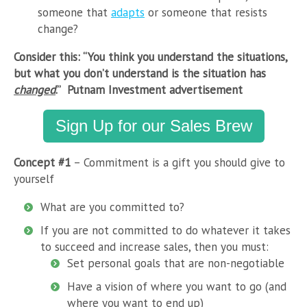
someone that
adapts
or someone that resists
change?
Consider this: “You think you understand the situations,
but what you don’t understand is the situation has
changed
.” Putnam Investment advertisement
Sign Up for our Sales Brew
Concept #1
– Commitment is a gift you should give to
yourself
What are you committed to?
If you are not committed to do whatever it takes
to succeed and increase sales, then you must:
Set personal goals that are non-negotiable
Have a vision of where you want to go (and
where you want to end up)