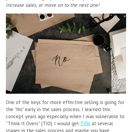
increase sales, or move on to the next one!
One of the keys for more effective selling is going for
the "No" early in the sales process. I learned this
concept years ago especially when I was vulnerable to
"Think It Overs" (TIO). I would get
TIOs
at several
stages in the sales process and maybe you have