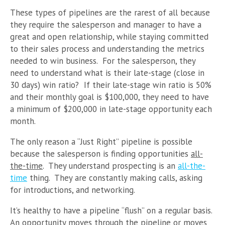
These types of pipelines are the rarest of all because
they require the salesperson and manager to have a
great and open relationship, while staying committed
to their sales process and understanding the metrics
needed to win business. For the salesperson, they
need to understand what is their late-stage (close in
30 days) win ratio? If their late-stage win ratio is 50%
and their monthly goal is $100,000, they need to have
a minimum of $200,000 in late-stage opportunity each
month.
The only reason a “Just Right” pipeline is possible
because the salesperson is finding opportunities
all-
the-time
. They understand prospecting is an
all-the-
time
thing. They are constantly making calls, asking
for introductions, and networking.
It’s healthy to have a pipeline “flush” on a regular basis.
An opportunity moves through the pipeline or moves