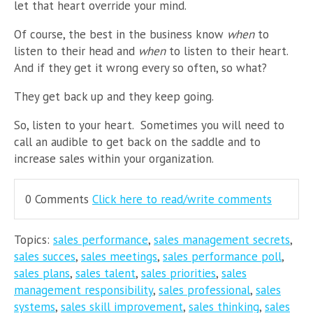
let that heart override your mind.
Of course, the best in the business know
when
to
listen to their head and
when
to listen to their heart.
And if they get it wrong every so often, so what?
They get back up and they keep going.
So, listen to your heart. Sometimes you will need to
call an audible to get back on the saddle and to
increase sales within your organization.
0 Comments
Click here to read/write comments
Topics:
sales performance
,
sales management secrets
,
sales succes
,
sales meetings
,
sales performance poll
,
sales plans
,
sales talent
,
sales priorities
,
sales
management responsibility
,
sales professional
,
sales
systems
,
sales skill improvement
,
sales thinking
,
sales