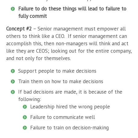
Failure to do these things will lead to failure to
fully commit
Concept #2
– Senior management must empower all
others to think like a CEO. If senior management can
accomplish this, then non-managers will think and act
like they are CEOS; looking out for the entire company,
and not only for themselves.
Support people to make decisions
Train them on how to make decisions
If bad decisions are made, it is because of the
following:
Leadership hired the wrong people
Failure to communicate well
Failure to train on decision-making