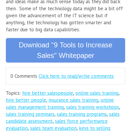
and ideas make as much sense today as they did back
then. Some of the technology data might be a bit off
given the advancement of the IT science but if
anything, the technology has gotten smarter and
faster due to big data capabilities.
Download "9 Tools to Increase
Sales" Whitepaper
0 Comments
Click here to read/write comments
Topics:
hire better salespeople
,
online sales training
,
hire better people
,
insurance sales training
,
online
sales management training
,
sales training workshops
,
sales training seminars
,
sales training programs
,
sales
candidate assessment
,
sales force performance
evaluation
,
sales team evaluation
,
keys to selling