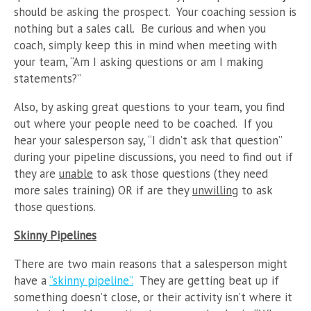
should be asking the prospect. Your coaching session is
nothing but a sales call. Be curious and when you
coach, simply keep this in mind when meeting with
your team, “Am I asking questions or am I making
statements?”
Also, by asking great questions to your team, you find
out where your people need to be coached. If you
hear your salesperson say, “I didn’t ask that question”
during your pipeline discussions, you need to find out if
they are
unable
to ask those questions (they need
more sales training) OR if are they
unwilling
to ask
those questions.
Skinny Pipelines
There are two main reasons that a salesperson might
have a
“skinny pipeline”.
They are getting beat up if
something doesn’t close, or their activity isn’t where it