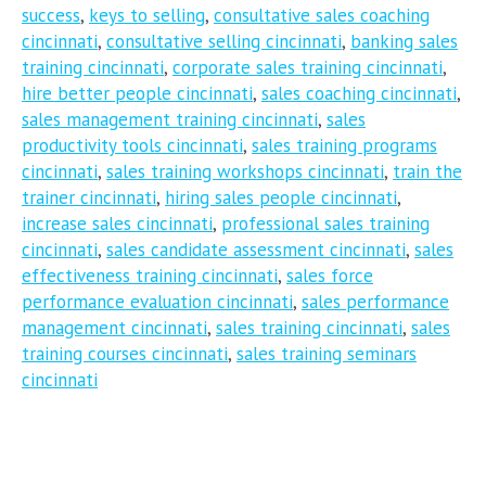
success
,
keys to selling
,
consultative sales coaching
cincinnati
,
consultative selling cincinnati
,
banking sales
training cincinnati
,
corporate sales training cincinnati
,
hire better people cincinnati
,
sales coaching cincinnati
,
sales management training cincinnati
,
sales
productivity tools cincinnati
,
sales training programs
cincinnati
,
sales training workshops cincinnati
,
train the
trainer cincinnati
,
hiring sales people cincinnati
,
increase sales cincinnati
,
professional sales training
cincinnati
,
sales candidate assessment cincinnati
,
sales
effectiveness training cincinnati
,
sales force
performance evaluation cincinnati
,
sales performance
management cincinnati
,
sales training cincinnati
,
sales
training courses cincinnati
,
sales training seminars
cincinnati