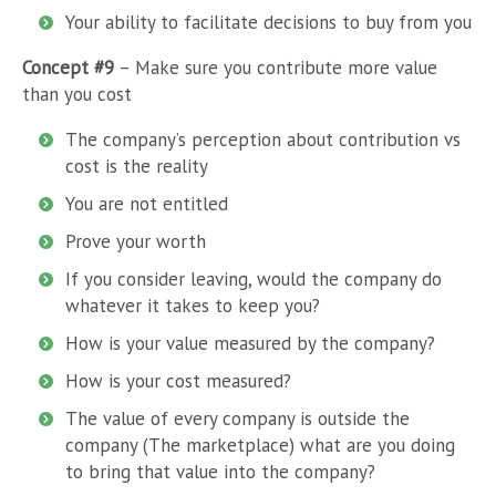
Your ability to facilitate decisions to buy from you
Concept #9
– Make sure you contribute more value
than you cost
The company’s perception about contribution vs
cost is the reality
You are not entitled
Prove your worth
If you consider leaving, would the company do
whatever it takes to keep you?
How is your value measured by the company?
How is your cost measured?
The value of every company is outside the
company (The marketplace) what are you doing
to bring that value into the company?