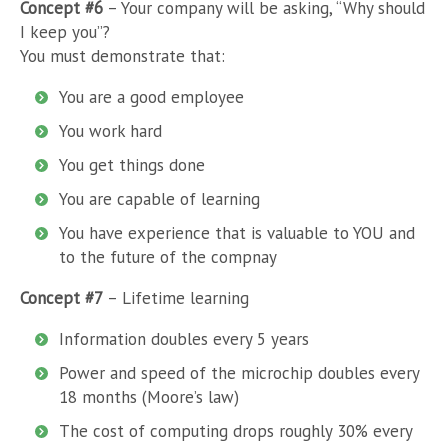
Concept #6
– Your company will be asking, “Why should
I keep you”?
You must demonstrate that:
You are a good employee
You work hard
You get things done
You are capable of learning
You have experience that is valuable to YOU and
to the future of the compnay
Concept #7
– Lifetime learning
Information doubles every 5 years
Power and speed of the microchip doubles every
18 months (Moore’s law)
The cost of computing drops roughly 30% every