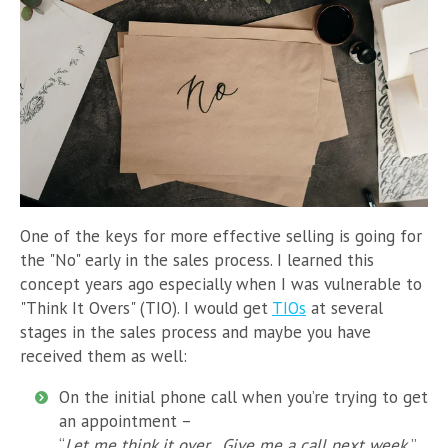
One of the keys for more effective selling is going for
the "No" early in the sales process. I learned this
concept years ago especially when I was vulnerable to
"Think It Overs" (TIO). I would get
TIOs
at several
stages in the sales process and maybe you have
received them as well:
On the initial phone call when you’re trying to get
an appointment –
“
Let me think it over. Give me a call next week.
”