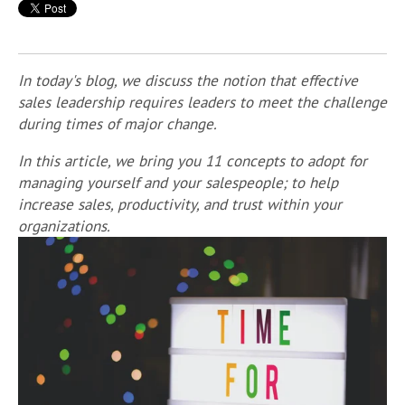
In today's blog, we discuss the notion that effective
sales leadership requires leaders to meet the challenge
during times of major change.
In this article, we bring you 11 concepts to adopt for
managing yourself and your salespeople; to help
increase sales, productivity, and trust within your
organizations.