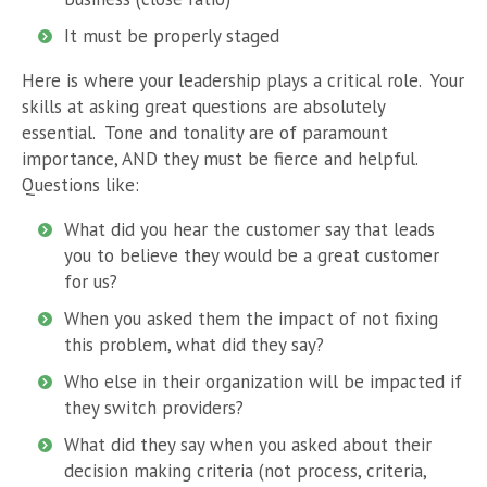
It must be properly staged
Here is where your leadership plays a critical role. Your
skills at asking great questions are absolutely
essential. Tone and tonality are of paramount
importance, AND they must be fierce and helpful.
Questions like:
What did you hear the customer say that leads
you to believe they would be a great customer
for us?
When you asked them the impact of not fixing
this problem, what did they say?
Who else in their organization will be impacted if
they switch providers?
What did they say when you asked about their
decision making criteria (not process, criteria,