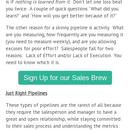
is if
nothing is learned from it
. Don’t let one loss beat
you twice. A couple of quick questions “What did you
learn?” and “How will you get better because of it?”
The other reason for a skinny pipeline is activity. What
are you measuring, how frequently are you measuring it
(you need to measure weekly), and are you allowing
excuses for poor effort? Salespeople fail for two
reasons: Lack of Effort and/or Lack of Execution. You
need to know which it is.
Sign Up for our Sales Brew
Just Right Pipelines
These types of pipelines are the rarest of all because
they require the salesperson and manager to have a
great and open relationship, while staying committed
to their sales process and understanding the metrics