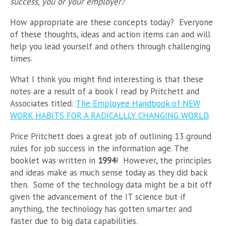
success, you or your employer?
How appropriate are these concepts today? Everyone
of these thoughts, ideas and action items can and will
help you lead yourself and others through challenging
times.
What I think you might find interesting is that these
notes are a result of a book I read by Pritchett and
Associates titled:
The Employee Handbook of NEW
WORK HABITS FOR A RADICALLLY CHANGING WORLD
.
Price Pritchett does a great job of outlining 13 ground
rules for job success in the information age. The
booklet was written in
1994
! However, the principles
and ideas make as much sense today as they did back
then. Some of the technology data might be a bit off
given the advancement of the IT science but if
anything, the technology has gotten smarter and
faster due to big data capabilities.