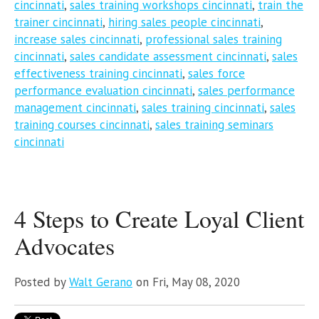
cincinnati
,
sales training workshops cincinnati
,
train the
trainer cincinnati
,
hiring sales people cincinnati
,
increase sales cincinnati
,
professional sales training
cincinnati
,
sales candidate assessment cincinnati
,
sales
effectiveness training cincinnati
,
sales force
performance evaluation cincinnati
,
sales performance
management cincinnati
,
sales training cincinnati
,
sales
training courses cincinnati
,
sales training seminars
cincinnati
4 Steps to Create Loyal Client
Advocates
Posted by
Walt Gerano
on Fri, May 08, 2020