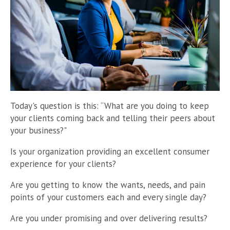
Today's question is this: “What are you doing to keep
your clients coming back and telling their peers about
your business?"
Is your organization providing an excellent consumer
experience for your clients?
Are you getting to know the wants, needs, and pain
points of your customers each and every single day?
Are you under promising and over delivering results?