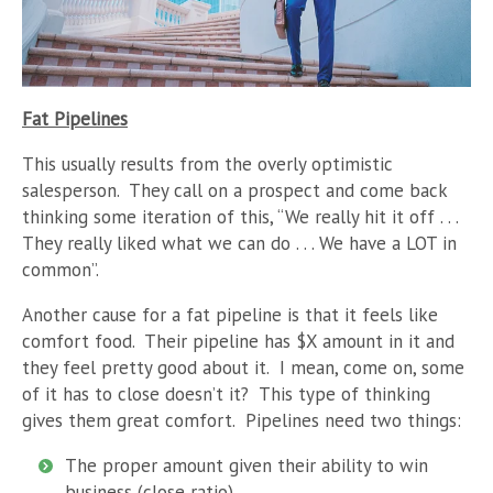
Fat Pipelines
This usually results from the overly optimistic
salesperson. They call on a prospect and come back
thinking some iteration of this, “We really hit it off . . .
They really liked what we can do . . . We have a LOT in
common”.
Another cause for a fat pipeline is that it feels like
comfort food. Their pipeline has $X amount in it and
they feel pretty good about it. I mean, come on, some
of it has to close doesn’t it? This type of thinking
gives them great comfort. Pipelines need two things:
The proper amount given their ability to win
business (close ratio)