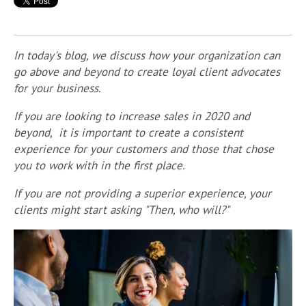
In today's blog, we discuss how your organization can
go above and beyond to create loyal client advocates
for your business.
If you are looking to increase sales in 2020 and
beyond, it is important to create a consistent
experience for your customers and those that chose
you to work with in the first place.
If you are not providing a superior experience, your
clients might start asking "Then, who will?"