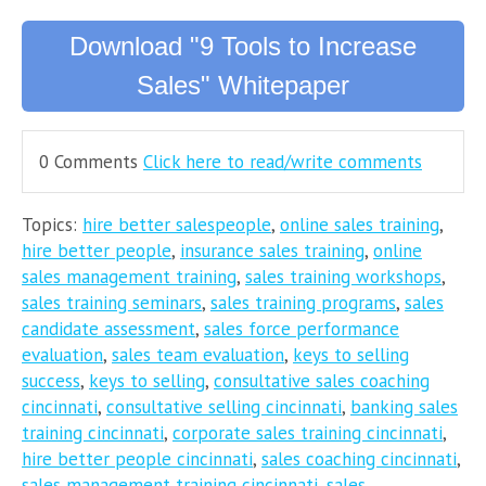
Download "9 Tools to Increase
Sales" Whitepaper
0 Comments
Click here to read/write comments
Topics:
hire better salespeople
,
online sales training
,
hire better people
,
insurance sales training
,
online
sales management training
,
sales training workshops
,
sales training seminars
,
sales training programs
,
sales
candidate assessment
,
sales force performance
evaluation
,
sales team evaluation
,
keys to selling
success
,
keys to selling
,
consultative sales coaching
cincinnati
,
consultative selling cincinnati
,
banking sales
training cincinnati
,
corporate sales training cincinnati
,
hire better people cincinnati
,
sales coaching cincinnati
,
sales management training cincinnati
,
sales