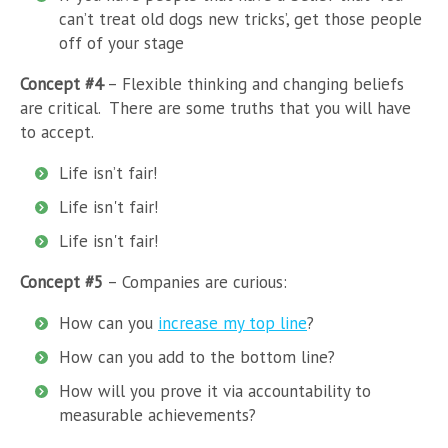
can’t treat old dogs new tricks’, get those people
off of your stage
Concept #4
– Flexible thinking and changing beliefs
are critical. There are some truths that you will have
to accept.
Life isn’t fair!
Life isn't fair!
Life isn't fair!
Concept #5
– Companies are curious:
How can you
increase my top line
?
How can you add to the bottom line?
How will you prove it via accountability to
measurable achievements?