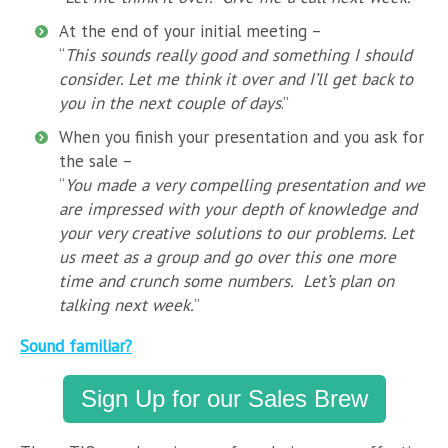
At the end of your initial meeting –
“
This sounds really good and something I should
consider. Let me think it over and I’ll get back to
you in the next couple of days
.”
When you finish your presentation and you ask for
the sale –
“
You made a very compelling presentation and we
are impressed with your depth of knowledge and
your very creative solutions to our problems. Let
us meet as a group and go over this one more
time and crunch some numbers. Let’s plan on
talking next week.
”
Sound familiar?
Sign Up for our Sales Brew