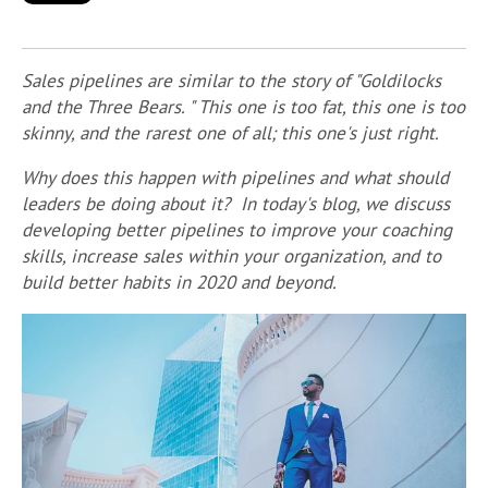
Sales pipelines are similar to the story of "Goldilocks
and the Three Bears. " This one is too fat, this one is too
skinny, and the rarest one of all; this one's just right.
Why does this happen with pipelines and what should
leaders be doing about it? In today's blog, we discuss
developing better pipelines to improve your coaching
skills, increase sales within your organization, and to
build better habits in 2020 and beyond.