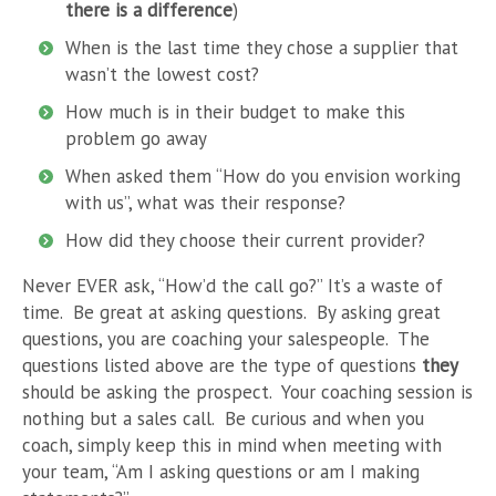
there is a difference
)
When is the last time they chose a supplier that
wasn’t the lowest cost?
How much is in their budget to make this
problem go away
When asked them “How do you envision working
with us”, what was their response?
How did they choose their current provider?
Never EVER ask, “How’d the call go?” It’s a waste of
time. Be great at asking questions. By asking great
questions, you are coaching your salespeople. The
questions listed above are the type of questions
they
should be asking the prospect. Your coaching session is
nothing but a sales call. Be curious and when you
coach, simply keep this in mind when meeting with
your team, “Am I asking questions or am I making