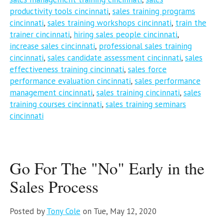
productivity tools cincinnati
,
sales training programs
cincinnati
,
sales training workshops cincinnati
,
train the
trainer cincinnati
,
hiring sales people cincinnati
,
increase sales cincinnati
,
professional sales training
cincinnati
,
sales candidate assessment cincinnati
,
sales
effectiveness training cincinnati
,
sales force
performance evaluation cincinnati
,
sales performance
management cincinnati
,
sales training cincinnati
,
sales
training courses cincinnati
,
sales training seminars
cincinnati
Go For The "No" Early in the
Sales Process
Posted by
Tony Cole
on Tue, May 12, 2020