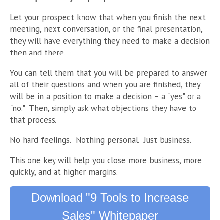
Let your prospect know that when you finish the next
meeting, next conversation, or the final presentation,
they will have everything they need to make a decision
then and there.
You can tell them that you will be prepared to answer
all of their questions and when you are finished, they
will be in a position to make a decision – a "yes" or a
"no." Then, simply ask what objections they have to
that process.
No hard feelings. Nothing personal. Just business.
This one key will help you close more business, more
quickly, and at higher margins.
Download "9 Tools to Increase
Sales" Whitepaper