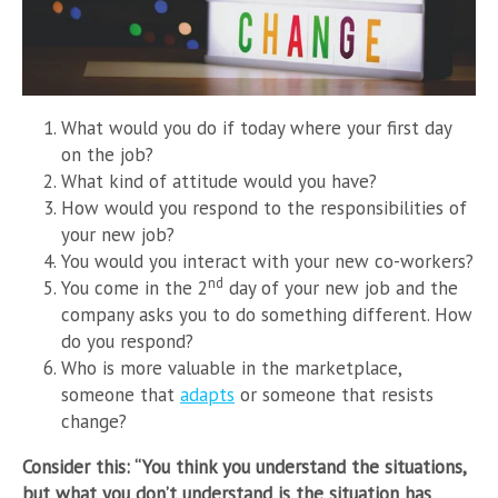
What would you do if today where your first day
on the job?
What kind of attitude would you have?
How would you respond to the responsibilities of
your new job?
You would you interact with your new co-workers?
nd
You come in the 2
day of your new job and the
company asks you to do something different. How
do you respond?
Who is more valuable in the marketplace,
someone that
adapts
or someone that resists
change?
Consider this: “You think you understand the situations,
but what you don’t understand is the situation has