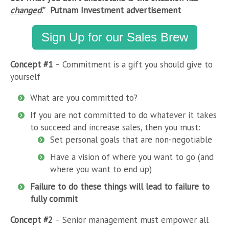
changed
.” Putnam Investment advertisement
Sign Up for our Sales Brew
Concept #1
– Commitment is a gift you should give to
yourself
What are you committed to?
If you are not committed to do whatever it takes
to succeed and increase sales, then you must:
Set personal goals that are non-negotiable
Have a vision of where you want to go (and
where you want to end up)
Failure to do these things will lead to failure to
fully commit
Concept #2
– Senior management must empower all