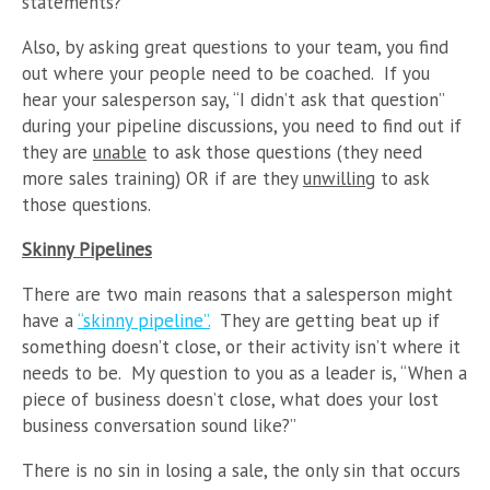
statements?”
Also, by asking great questions to your team, you find
out where your people need to be coached. If you
hear your salesperson say, “I didn’t ask that question”
during your pipeline discussions, you need to find out if
they are
unable
to ask those questions (they need
more sales training) OR if are they
unwilling
to ask
those questions.
Skinny Pipelines
There are two main reasons that a salesperson might
have a
“skinny pipeline”.
They are getting beat up if
something doesn’t close, or their activity isn’t where it
needs to be. My question to you as a leader is, “When a
piece of business doesn’t close, what does your lost
business conversation sound like?”
There is no sin in losing a sale, the only sin that occurs