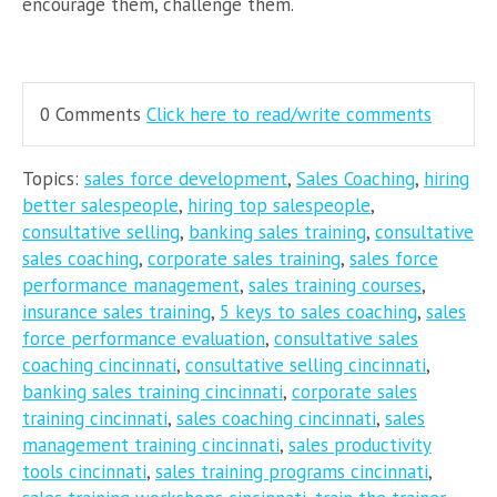
encourage them, challenge them.
0 Comments
Click here to read/write comments
Topics:
sales force development
,
Sales Coaching
,
hiring
better salespeople
,
hiring top salespeople
,
consultative selling
,
banking sales training
,
consultative
sales coaching
,
corporate sales training
,
sales force
performance management
,
sales training courses
,
insurance sales training
,
5 keys to sales coaching
,
sales
force performance evaluation
,
consultative sales
coaching cincinnati
,
consultative selling cincinnati
,
banking sales training cincinnati
,
corporate sales
training cincinnati
,
sales coaching cincinnati
,
sales
management training cincinnati
,
sales productivity
tools cincinnati
,
sales training programs cincinnati
,