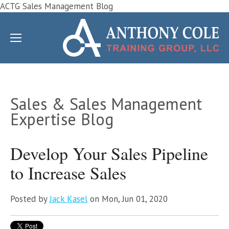
ACTG Sales Management Blog
Sales & Sales Management
Expertise Blog
Develop Your Sales Pipeline
to Increase Sales
Posted by
Jack Kasel
on Mon, Jun 01, 2020