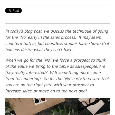
In today's blog post, we discuss the technique of going
for the "No" early in the sales process. It may seem
counterintuitive, but countless studies have shown that
humans desire what they can't have.
When we go for the "No", we force a prospect to think
of the value we bring to the table as salespeople. Are
they really interested? Will something more come
from this meeting? Go
for the "No" early to ensure that
you are on the right path with your prospect to
increase sales, or move on to the next one!