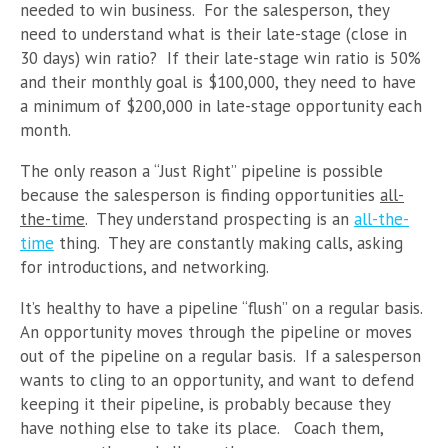
needed to win business. For the salesperson, they
need to understand what is their late-stage (close in
30 days) win ratio? If their late-stage win ratio is 50%
and their monthly goal is $100,000, they need to have
a minimum of $200,000 in late-stage opportunity each
month.
The only reason a “Just Right” pipeline is possible
because the salesperson is finding opportunities
all-
the-time
. They understand prospecting is an
all-the-
time
thing. They are constantly making calls, asking
for introductions, and networking.
It’s healthy to have a pipeline “flush” on a regular basis.
An opportunity moves through the pipeline or moves
out of the pipeline on a regular basis. If a salesperson
wants to cling to an opportunity, and want to defend
keeping it their pipeline, is probably because they
have nothing else to take its place. Coach them,