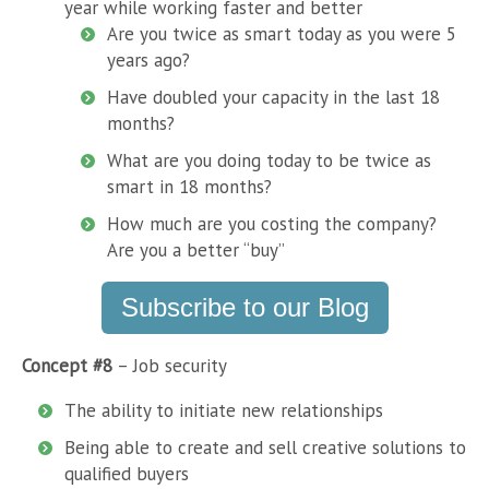
year while working faster and better
Are you twice as smart today as you were 5
years ago?
Have doubled your capacity in the last 18
months?
What are you doing today to be twice as
smart in 18 months?
How much are you costing the company?
Are you a better “buy”
Subscribe to our Blog
Concept #8
– Job security
The ability to initiate new relationships
Being able to create and sell creative solutions to
qualified buyers