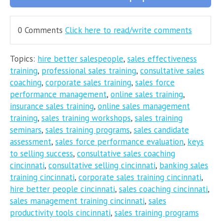
0 Comments
Click here to read/write comments
Topics:
hire better salespeople
,
sales effectiveness
training
,
professional sales training
,
consultative sales
coaching
,
corporate sales training
,
sales force
performance management
,
online sales training
,
insurance sales training
,
online sales management
training
,
sales training workshops
,
sales training
seminars
,
sales training programs
,
sales candidate
assessment
,
sales force performance evaluation
,
keys
to selling success
,
consultative sales coaching
cincinnati
,
consultative selling cincinnati
,
banking sales
training cincinnati
,
corporate sales training cincinnati
,
hire better people cincinnati
,
sales coaching cincinnati
,
sales management training cincinnati
,
sales
productivity tools cincinnati
,
sales training programs