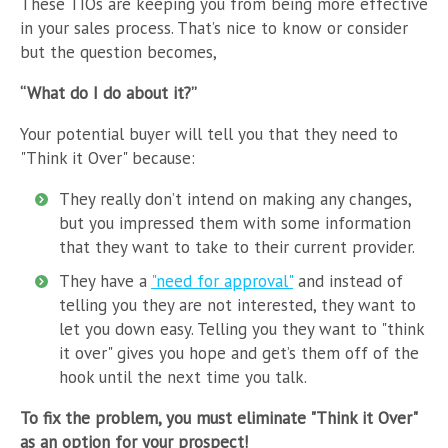
These TIOs are keeping you from being more effective
in your sales process. That’s nice to know or consider
but the question becomes,
“What do I do about it?”
Your potential buyer will tell you that they need to
"Think it Over" because:
They really don’t intend on making any changes,
but you impressed them with some information
that they want to take to their current provider.
They have a
"need for approval"
and instead of
telling you they are not interested, they want to
let you down easy. Telling you they want to "think
it over" gives you hope and get’s them off of the
hook until the next time you talk.
To fix the problem, you must eliminate "Think it Over"
as an option for your prospect!