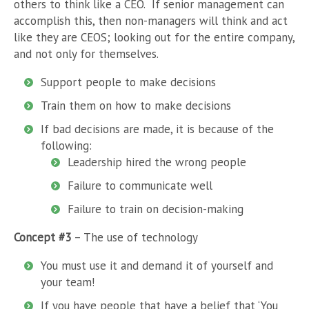
others to think like a CEO. If senior management can
accomplish this, then non-managers will think and act
like they are CEOS; looking out for the entire company,
and not only for themselves.
Support people to make decisions
Train them on how to make decisions
If bad decisions are made, it is because of the
following:
Leadership hired the wrong people
Failure to communicate well
Failure to train on decision-making
Concept #3
– The use of technology
You must use it and demand it of yourself and
your team!
If you have people that have a belief that ‘You