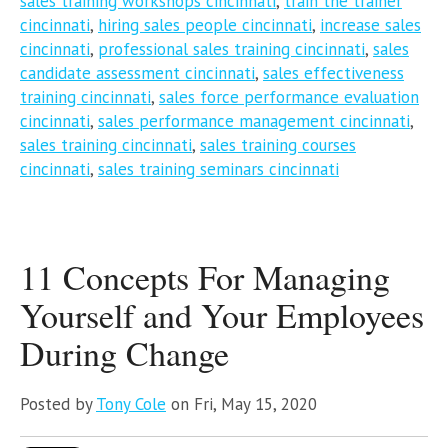
sales training workshops cincinnati
,
train the trainer
cincinnati
,
hiring sales people cincinnati
,
increase sales
cincinnati
,
professional sales training cincinnati
,
sales
candidate assessment cincinnati
,
sales effectiveness
training cincinnati
,
sales force performance evaluation
cincinnati
,
sales performance management cincinnati
,
sales training cincinnati
,
sales training courses
cincinnati
,
sales training seminars cincinnati
11 Concepts For Managing
Yourself and Your Employees
During Change
Posted by
Tony Cole
on Fri, May 15, 2020