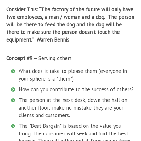
Consider This: “The factory of the future will only have
two employees, a man / woman and a dog. The person
will be there to feed the dog and the dog will be
there to make sure the person doesn’t touch the
equipment.” Warren Bennis
Concept #9
– Serving others
What does it take to please them (everyone in
your sphere is a "them")
How can you contribute to the success of others?
The person at the next desk, down the hall on
another floor; make no mistake they are your
clients and customers.
The "Best Bargain" is based on the value you
bring. The consumer will seek and find the best