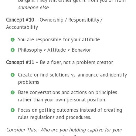
bargain. They will either get it from you or from
someone else
.
Concept #10
– Ownership / Responsibility /
Accountability
You are responsible for your attitude
Philosophy > Attitude > Behavior
Concept #11
– Be a fixer, not a problem creator
Create or find solutions vs. announce and identify
problems
Base conversations and actions on principles
rather than your own personal position
Focus on getting outcomes instead of creating
rules regulations and procedures.
Consider This: Who are you holding captive for your