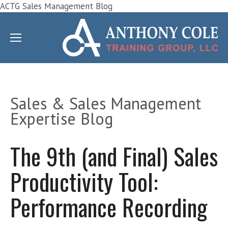
ACTG Sales Management Blog
Sales & Sales Management
Expertise Blog
The 9th (and Final) Sales
Productivity Tool:
Performance Recording