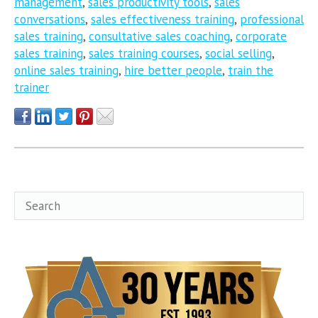
management
,
sales productivity tools
,
sales
conversations
,
sales effectiveness training
,
professional
sales training
,
consultative sales coaching
,
corporate
sales training
,
sales training courses
,
social selling
,
online sales training
,
hire better people
,
train the
trainer