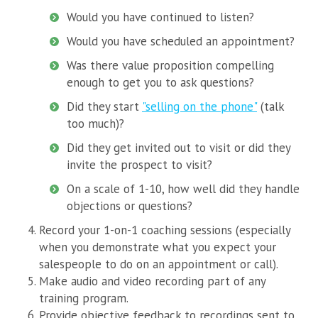
Would you have continued to listen?
Would you have scheduled an appointment?
Was there value proposition compelling
enough to get you to ask questions?
Did they start
"selling on the phone"
(talk
too much)?
Did they get invited out to visit or did they
invite the prospect to visit?
On a scale of 1-10, how well did they handle
objections or questions?
Record your 1-on-1 coaching sessions (especially
when you demonstrate what you expect your
salespeople to do on an appointment or call).
Make audio and video recording part of any
training program.
Provide objective feedback to recordings sent to