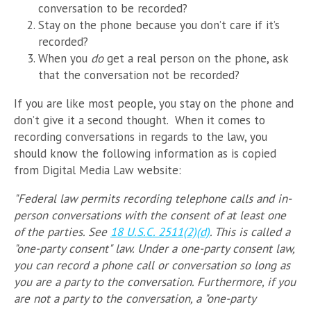
conversation to be recorded?
Stay on the phone because you don’t care if it’s
recorded?
When you
do
get a real person on the phone, ask
that the conversation not be recorded?
If you are like most people, you stay on the phone and
don’t give it a second thought. When it comes to
recording conversations in regards to the law, you
should know the following information as is copied
from Digital Media Law website:
"Federal law permits recording telephone calls and in-
person conversations with the consent of at least one
of the parties. See
18 U.S.C. 2511(2)(d)
. This is called a
"one-party consent" law. Under a one-party consent law,
you can record a phone call or conversation so long as
you are a party to the conversation. Furthermore, if you
are not a party to the conversation, a "one-party