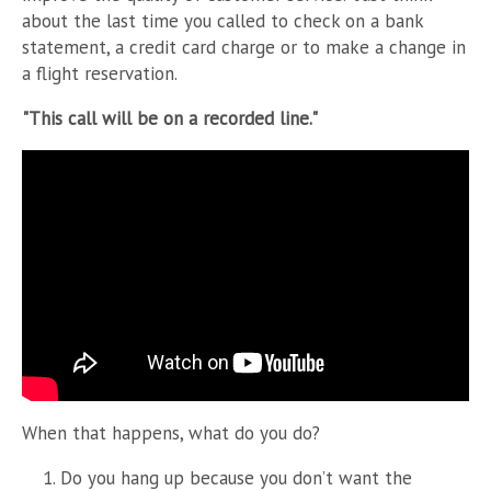
about the last time you called to check on a bank
statement, a credit card charge or to make a change in
a flight reservation.
"This call will be on a recorded line."
When that happens, what do you do?
Do you hang up because you don’t want the