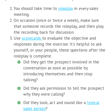
You should take time to
roleplay
in
every
sales
meeting.
On occasion (once or twice a week), make sure
that someone records the roleplay, and then play
the recording back for discussion.
Use
scorecards
to evaluate the objective and
responses during the exercise. It's helpful to ask
yourself, or your people, these questions after the
roleplay is complete.
Did they get the prospect involved in the
conversation as soon as possible by
introducing themselves and then stop
talking?
Did they ask permission to tell the prospect
why they were calling?
Did they look, act and sound like a
typical
sales person
?