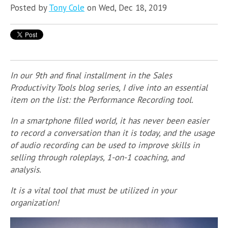
Posted by
Tony Cole
on Wed, Dec 18, 2019
In our 9th and final installment in the Sales
Productivity Tools blog series, I dive into an essential
item on the list: the Performance Recording tool.
In a smartphone filled world, it has never been easier
to record a conversation than it is today, and the usage
of audio recording can be used to improve skills in
selling through roleplays, 1-on-1 coaching, and
analysis.
It is a vital tool that must be utilized in your
organization!