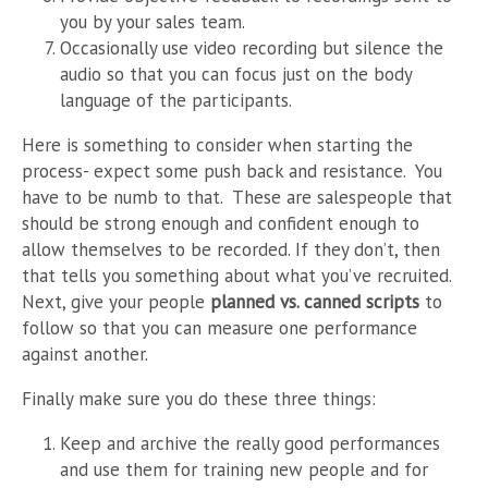
you by your sales team.
Occasionally use video recording but silence the
audio so that you can focus just on the body
language of the participants.
Here is something to consider when starting the
process- expect some push back and resistance. You
have to be numb to that. These are salespeople that
should be strong enough and confident enough to
allow themselves to be recorded. If they don’t, then
that tells you something about what you’ve recruited.
Next, give your people
planned vs. canned scripts
to
follow so that you can measure one performance
against another.
Finally make sure you do these three things:
Keep and archive the really good performances
and use them for training new people and for