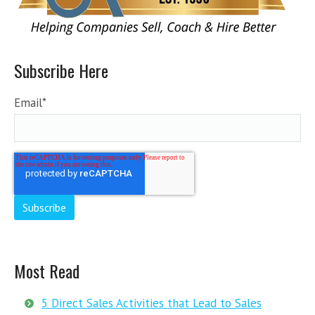
Subscribe Here
Email
*
Most Read
5 Direct Sales Activities that Lead to Sales