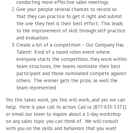
conducting more effective sales meetings.
Give your people several chances to record so
that they can practice to get it right and submit
the one they feel is their best effort. This leads
to the improvement of skill through self-practice
and evaluation.
Create a bit of a competition – Our Company Has
Talent! Kind of a round robin event where
everyone starts the competition, they work within
team structures, the teams nominate their best
participant and those nominated compete against
others. The winner gets the prize, as well the
team represented.
Yes this takes work, yes this will work, and yes we can
help. Here is your call to action. Call us (877-635-5371)
or email our team to inquire about a 1-day workshop
on any sales topic you can think of. We will consult
with you on the skills and behaviors that you want