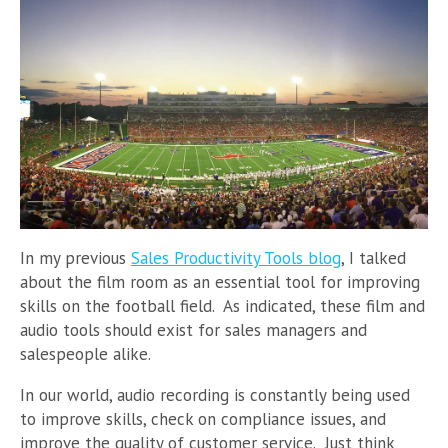
In my previous
Sales Productivity Tools blog
, I talked
about the film room as an essential tool for improving
skills on the football field. As indicated, these film and
audio tools should exist for sales managers and
salespeople alike.
In our world, audio recording is constantly being used
to improve skills, check on compliance issues, and
improve the quality of customer service. Just think