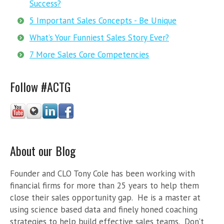
Success?
5 Important Sales Concepts - Be Unique
What’s Your Funniest Sales Story Ever?
7 More Sales Core Competencies
Follow #ACTG
About our Blog
Founder and CLO Tony Cole has been working with
financial firms for more than 25 years to help them
close their sales opportunity gap. He is a master at
using science based data and finely honed coaching
strategies to help build effective sales teams. Don’t