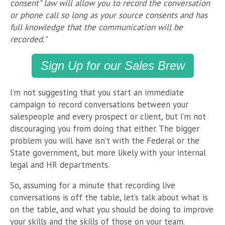
consent" law will allow you to record the conversation
or phone call so long as your source consents and has
full knowledge that the communication will be
recorded."
Sign Up for our Sales Brew
I’m not suggesting that you start an immediate
campaign to record conversations between your
salespeople and every prospect or client, but I’m not
discouraging you from doing that either. The bigger
problem you will have isn’t with the Federal or the
State government, but more likely with your internal
legal and HR departments.
So, assuming for a minute that recording live
conversations is off the table, let’s talk about what is
on the table, and what you should be doing to improve
your skills and the skills of those on your team.