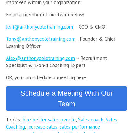
improved within your organization!
Email a member of our team below:
Jeni@anthonycoletraining.com
– COO & CMO
Tony@anthonycoletraining.com
– Founder & Chief
Learning Officer
Alex@anthonycoletraining.com
– Recruitment
Specialist & 1-on-1 Coaching Expert
OR, you can schedule a meeting here:
Schedule a Meeting With Our
Team
Topics:
hire better sales people
,
Sales coach
,
Sales
Coaching
,
increase sales
,
sales performance