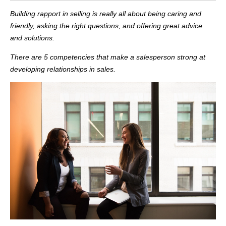
Building rapport in selling is really all about being caring and
friendly, asking the right questions, and offering great advice
and solutions.
There are 5 competencies that make a salesperson strong at
developing relationships in sales.