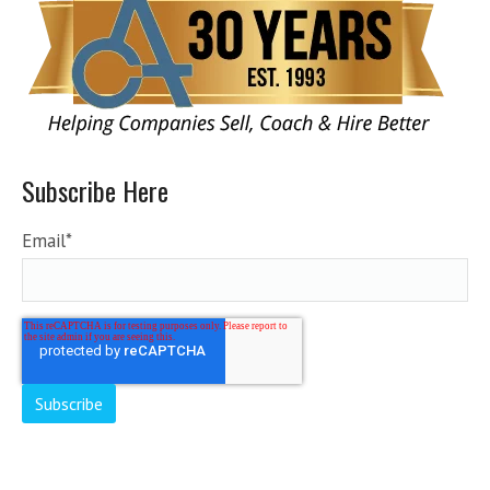
Subscribe Here
Email
*