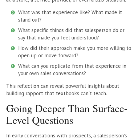
What was that experience like? What made it
stand out?
What specific things did that salesperson do or
say that made you feel understood?
How did their approach make you more willing to
open up or move forward?
What can you replicate from that experience in
your own sales conversations?
This reflection can reveal powerful insights about
building rapport that textbooks can't teach.
Going Deeper Than Surface-
Level Questions
In early conversations with prospects, a salesperson's