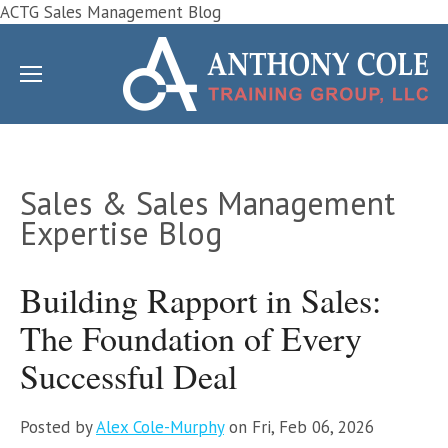
ACTG Sales Management Blog
Sales & Sales Management
Expertise Blog
Building Rapport in Sales:
The Foundation of Every
Successful Deal
Posted by
Alex Cole-Murphy
on Fri, Feb 06, 2026