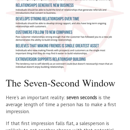
The Seven-Second Window
Here's an important reality:
seven seconds
is the
average length of time a person has to make a first
impression.
If that first impression falls flat, a salesperson is