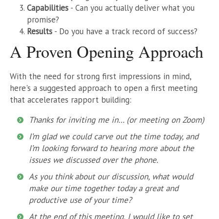
Capabilities
- Can you actually deliver what you
promise?
Results
- Do you have a track record of success?
A Proven Opening Approach
With the need for strong first impressions in mind,
here's a suggested approach to open a first meeting
that accelerates rapport building:
Thanks for inviting me in… (or meeting on Zoom)
I’m glad we could carve out the time today, and
I’m looking forward to hearing more about the
issues we discussed over the phone.
As you think about our discussion, what would
make our time together today a great and
productive use of your time?
At the end of this meeting, I would like to set