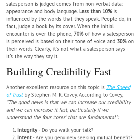
salesperson is judged comes from non-verbal data:
appearance and body language.
Less than 10%
is
influenced by the words that they speak. People do, in
fact, judge a book by its cover. When the initial
encounter is over the phone,
70%
of how a salesperson
is perceived is based on their tone of voice and
30%
on
their words. Clearly, it's not what a salesperson says -
it's the way they say it.
Building Credibility Fast
Another excellent resource on this topic is
The Speed
of Trust
by Stephen M. R. Covey. According to Covey,
"The good news is that we can increase our credibility
and we can increase it fast, particularly if we
understand the four 'cores' that are fundamental":
Integrity
- Do you walk your talk?
Intent
- Are you genuinely seeking mutual benefit?