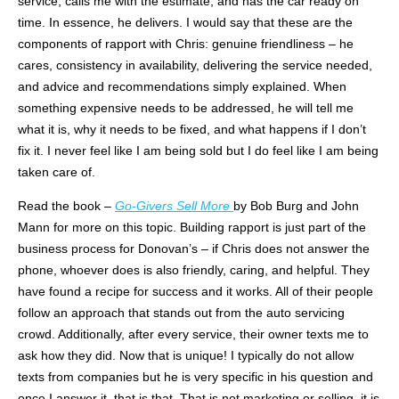
service, calls me with the estimate, and has the car ready on
time. In essence, he delivers. I would say that these are the
components of rapport with Chris: genuine friendliness – he
cares, consistency in availability, delivering the service needed,
and advice and recommendations simply explained. When
something expensive needs to be addressed, he will tell me
what it is, why it needs to be fixed, and what happens if I don’t
fix it. I never feel like I am being sold but I do feel like I am being
taken care of.
Read the book –
Go-Givers Sell More
by Bob Burg and John
Mann for more on this topic. Building rapport is just part of the
business process for
Donovan’s
– if Chris does not answer the
phone, whoever does is also friendly, caring, and helpful. They
have found a recipe for success and it works. All of their people
follow an approach that stands out from the auto servicing
crowd. Additionally, after every service, their owner texts me to
ask how they did. Now that is unique! I typically do not allow
texts from companies but he is very specific in his question and
once I answer it, that is that. That is not marketing or selling, it is