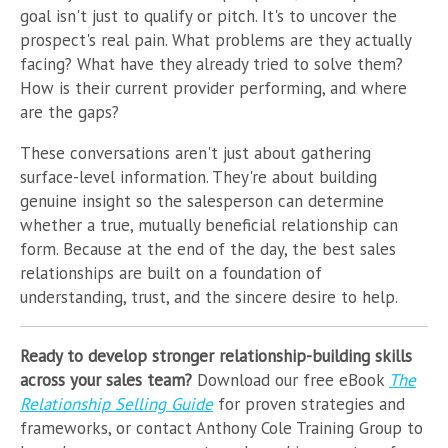
goal isn't just to qualify or pitch. It's to uncover the
prospect's real pain. What problems are they actually
facing? What have they already tried to solve them?
How is their current provider performing, and where
are the gaps?
These conversations aren't just about gathering
surface-level information. They're about building
genuine insight so the salesperson can determine
whether a true, mutually beneficial relationship can
form. Because at the end of the day, the best sales
relationships are built on a foundation of
understanding, trust, and the sincere desire to help.
Ready to develop stronger relationship-building skills
across your sales team?
Download our free eBook
The
Relationship Selling Guide
for proven strategies and
frameworks, or contact Anthony Cole Training Group to