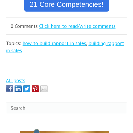
21 Core Competencies!
0 Comments
Click here to read/write comments
Topics:
how to build rapport in sales
,
building rapport
in sales
All posts