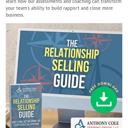
learn how our assessments and coaching can transform
your team's ability to build rapport and close more
business.