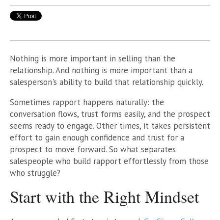
Nothing is more important in selling than the
relationship. And nothing is more important than a
salesperson's ability to build that relationship quickly.
Sometimes rapport happens naturally: the
conversation flows, trust forms easily, and the prospect
seems ready to engage. Other times, it takes persistent
effort to gain enough confidence and trust for a
prospect to move forward. So what separates
salespeople who build rapport effortlessly from those
who struggle?
Start with the Right Mindset