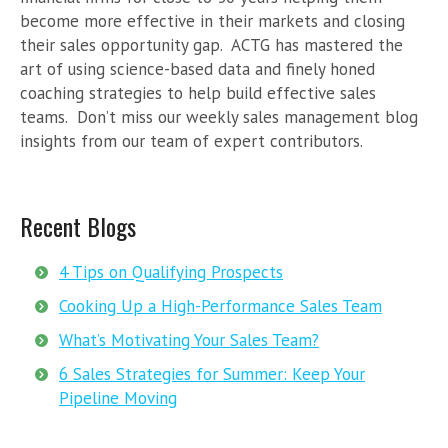
become more effective in their markets and closing
their sales opportunity gap. ACTG has mastered the
art of using science-based data and finely honed
coaching strategies to help build effective sales
teams. Don’t miss our weekly sales management blog
insights from our team of expert contributors.
Recent Blogs
4 Tips on Qualifying Prospects
Cooking Up a High-Performance Sales Team
What’s Motivating Your Sales Team?
6 Sales Strategies for Summer: Keep Your
Pipeline Moving