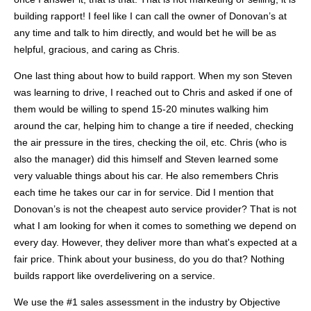
building rapport! I feel like I can call the owner of Donovan’s at
any time and talk to him directly, and would bet he will be as
helpful, gracious, and caring as Chris.
One last thing about how to build rapport. When my son Steven
was learning to drive, I reached out to Chris and asked if one of
them would be willing to spend 15-20 minutes walking him
around the car, helping him to change a tire if needed, checking
the air pressure in the tires, checking the oil, etc. Chris (who is
also the manager) did this himself and Steven learned some
very valuable things about his car. He also remembers Chris
each time he takes our car in for service. Did I mention that
Donovan’s
is not the cheapest auto service provider? That is not
what I am looking for when it comes to something we depend on
every day. However, they deliver more than what's expected at a
fair price. Think about your business, do you do that? Nothing
builds rapport like overdelivering on a service.
We use the #1 sales assessment in the industry by Objective