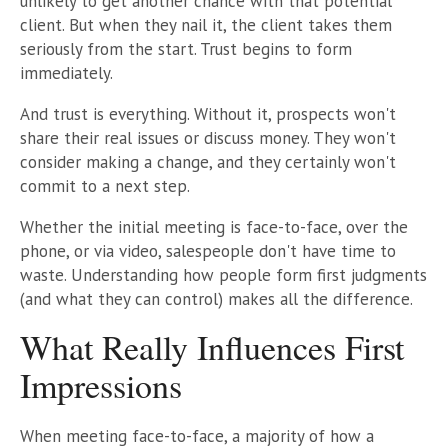
unlikely to get another chance with that potential
client. But when they nail it, the client takes them
seriously from the start. Trust begins to form
immediately.
And trust is everything. Without it, prospects won't
share their real issues or discuss money. They won't
consider making a change, and they certainly won't
commit to a next step.
Whether the initial meeting is face-to-face, over the
phone, or via video, salespeople don't have time to
waste. Understanding how people form first judgments
(and what they can control) makes all the difference.
What Really Influences First
Impressions
When meeting face-to-face, a majority of how a