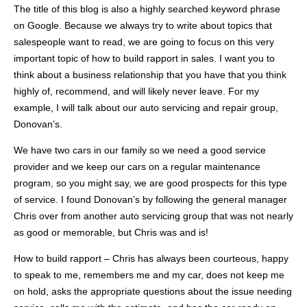
The title of this blog is also a highly searched keyword phrase
on Google. Because we always try to write about topics that
salespeople want to read, we are going to focus on this very
important topic of how to build rapport in sales. I want you to
think about a business relationship that you have that you think
highly of, recommend, and will likely never leave. For my
example, I will talk about our auto servicing and repair group,
Donovan’s
.
We have two cars in our family so we need a good service
provider and we keep our cars on a regular maintenance
program, so you might say, we are good prospects for this type
of service. I found
Donovan’s
by following the general manager
Chris over from another auto servicing group that was not nearly
as good or memorable, but Chris was and is!
How to build rapport – Chris has always been courteous, happy
to speak to me, remembers me and my car, does not keep me
on hold, asks the appropriate questions about the issue needing