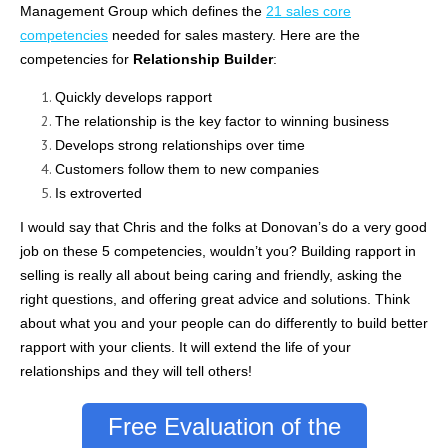
Management Group which defines the
21 sales core
competencies
needed for sales mastery. Here are the
competencies for
Relationship Builder
:
Quickly develops rapport
The relationship is the key factor to winning business
Develops strong relationships over time
Customers follow them to new companies
Is extroverted
I would say that Chris and the folks at
Donovan’s
do a very good
job on these 5 competencies, wouldn’t you? Building rapport in
selling is really all about being caring and friendly, asking the
right questions, and offering great advice and solutions. Think
about what you and your people can do differently to build better
rapport with your clients. It will extend the life of your
relationships and they will tell others!
Free Evaluation of the