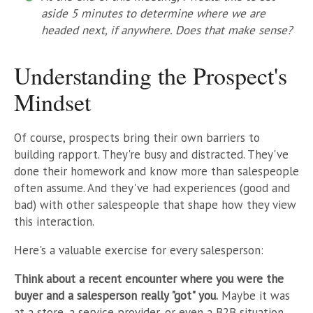
aside 5 minutes to determine where we are
headed next, if anywhere. Does that make sense?
Understanding the Prospect's
Mindset
Of course, prospects bring their own barriers to
building rapport. They're busy and distracted. They've
done their homework and know more than salespeople
often assume. And they've had experiences (good and
bad) with other salespeople that shape how they view
this interaction.
Here's a valuable exercise for every salesperson:
Think about a recent encounter where you were the
buyer and a salesperson really "got" you.
Maybe it was
at a store, a service provider, or even a B2B situation.