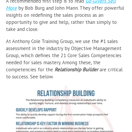
A recommended first step is to read
Go-Givers Sell
More
by Bob Burg and John Mann. They offer powerful
insights on redefining the sales process as an
opportunity to give and help, rather than simply to
take and close.
At Anthony Cole Training Group, we use the #1 sales
assessment in the industry by Objective Management
Group, which defines the 21 Core Sales Competencies
needed for sales mastery. Among these, the
competencies for the
Relationship Builder
are critical
to success. See below.