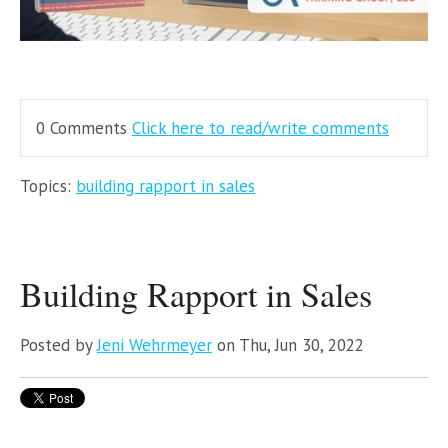
0 Comments
Click here to read/write comments
Topics:
building rapport in sales
Building Rapport in Sales
Posted by
Jeni Wehrmeyer
on Thu, Jun 30, 2022