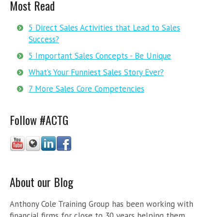
Most Read
5 Direct Sales Activities that Lead to Sales
Success?
5 Important Sales Concepts - Be Unique
What’s Your Funniest Sales Story Ever?
7 More Sales Core Competencies
Follow #ACTG
About our Blog
Anthony Cole Training Group has been working with
financial firms for close to 30 years helping them