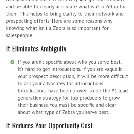
and be able to clearly articulate what isn’t a Zebra for
them. This helps to bring clarity to their network and
prospecting efforts. Here are some reasons why
knowing what isn’t a Zebra is so important for
salespeople:
It Eliminates Ambiguity
If you aren’t specific about who you serve best,
it’s hard to get introductions. If you are vague in
your prospect description, it will be more difficult
to ask your advocates for introductions.
Introductions have been proven to be the #1 lead
generation strategy for top producers to grow
their business. You must be specific and clear
about what type of Zebra you serve best.
It Reduces Your Opportunity Cost