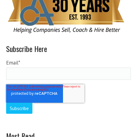
Subscribe Here
Email
*
Most Read