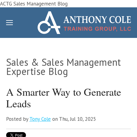
ACTG Sales Management Blog
Sales & Sales Management
Expertise Blog
A Smarter Way to Generate
Leads
Posted by
Tony Cole
on Thu, Jul 10, 2025