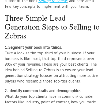
author of the book
Selling to Zebras
, and here are a
few key concepts to implement with your team:
Three Simple Lead
Generation Steps to Selling to
Zebras
1. Segment your book into thirds.
Take a look at the top third of your business. If your
business is like most, that top third represents over
90% of your revenue. These are your best clients. The
idea behind Selling to Zebras is to ensure your lead
generation strategy focuses on attracting more active
buyers who resemble those top-tier clients.
2. Identify common traits and demographics.
What do your top clients have in common? Consider
factors like industry, point of contact, how you made