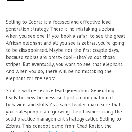
Selling to Zebras is a focused and effective lead
generation strategy. There is no mistaking a zebra
when you see one. If you book a safari to see the great
African elephant and all you see is zebras, you're going
to be disappointed. Maybe not the first couple days,
because zebras are pretty cool—they’ve got those
stripes. But eventually, you want to see that elephant.
And when you do, there will be no mistaking the
elephant for the zebra.
So it is with effective lead generation. Generating
leads for new business isn't just a combination of
behaviors and skills. As a sales leader, make sure that
your salespeople are growing their business using the
solid practice management strategy called Selling to
Zebras. This concept came from Chad Kozier, the