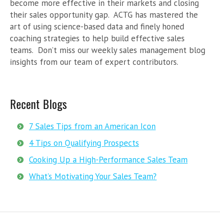
become more effective in their markets and closing
their sales opportunity gap. ACTG has mastered the
art of using science-based data and finely honed
coaching strategies to help build effective sales
teams. Don’t miss our weekly sales management blog
insights from our team of expert contributors.
Recent Blogs
7 Sales Tips from an American Icon
4 Tips on Qualifying Prospects
Cooking Up a High-Performance Sales Team
What’s Motivating Your Sales Team?