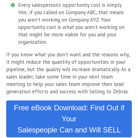
Every salesperson’s opportunity cost is simply
this: if you called on Company ABC, that means
you aren’t working on Company XYZ. Your
opportunity cost is what you aren’t working on
that might be more viable for you and your
organization.
If you know what you don’t want and the reasons why,
it might reduce the quantity of opportunities in your
pipeline, but the quality will increase dramatically. As a
sales leader, take some time in your next team
meeting to help your sales team improve their lead
generation efforts and success with Selling to Zebras.
Free eBook Download: Find Out if
Your
Salespeople Can and Will SELL