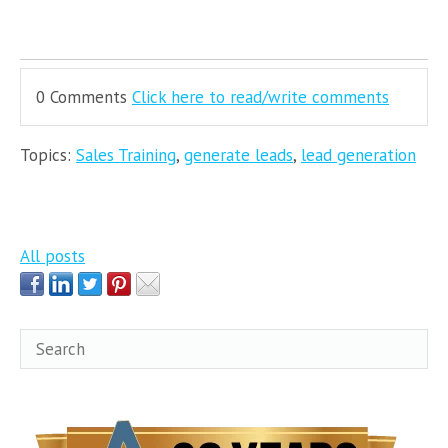
0 Comments
Click here to read/write comments
Topics:
Sales Training
,
generate leads
,
lead generation
All posts