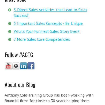
5 Direct Sales Activities that Lead to Sales
Success?
5 Important Sales Concepts - Be Unique
What’s Your Funniest Sales Story Ever?
7 More Sales Core Competencies
Follow #ACTG
About our Blog
Anthony Cole Training Group has been working with
financial firms for close to 30 years helping them