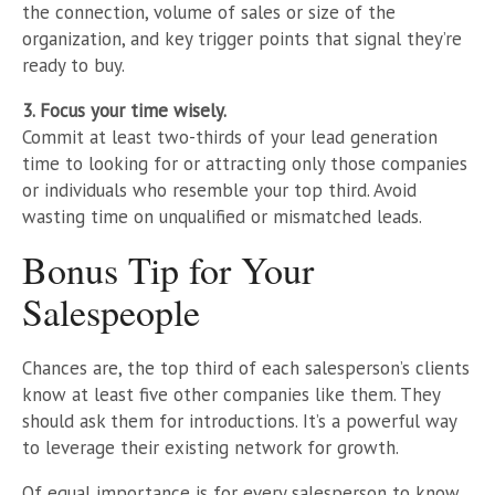
the connection, volume of sales or size of the
organization, and key trigger points that signal they’re
ready to buy.
3. Focus your time wisely.
Commit at least two-thirds of your lead generation
time to looking for or attracting only those companies
or individuals who resemble your top third. Avoid
wasting time on unqualified or mismatched leads.
Bonus Tip for Your
Salespeople
Chances are, the top third of each salesperson’s clients
know at least five other companies like them. They
should ask them for introductions. It’s a powerful way
to leverage their existing network for growth.
Of equal importance is for every salesperson to know