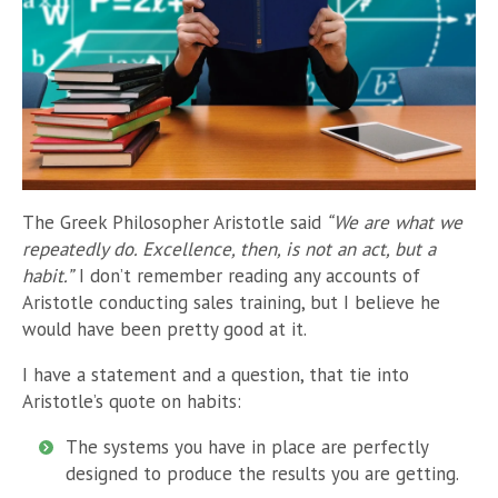
The Greek Philosopher Aristotle said
“
We are what we
repeatedly do. Excellence, then, is not an act, but a
habit.”
I don’t remember reading any accounts of
Aristotle conducting sales training, but I believe he
would have been pretty good at it.
I have a statement and a question, that tie into
Aristotle’s quote on habits:
The systems you have in place are perfectly
designed to produce the results you are getting.