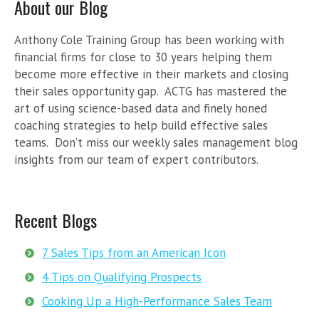
About our Blog
Anthony Cole Training Group has been working with
financial firms for close to 30 years helping them
become more effective in their markets and closing
their sales opportunity gap. ACTG has mastered the
art of using science-based data and finely honed
coaching strategies to help build effective sales
teams. Don’t miss our weekly sales management blog
insights from our team of expert contributors.
Recent Blogs
7 Sales Tips from an American Icon
4 Tips on Qualifying Prospects
Cooking Up a High-Performance Sales Team