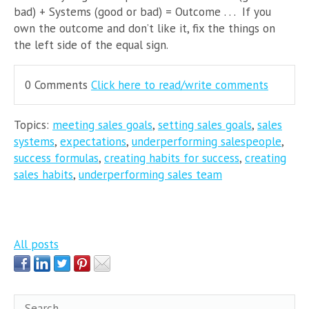
bad) + Systems (good or bad) = Outcome . . . If you
own the outcome and don’t like it, fix the things on
the left side of the equal sign.
0 Comments
Click here to read/write comments
Topics:
meeting sales goals
,
setting sales goals
,
sales
systems
,
expectations
,
underperforming salespeople
,
success formulas
,
creating habits for success
,
creating
sales habits
,
underperforming sales team
All posts