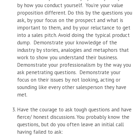
by how you conduct yourself. You’re your value
proposition different. Do this by the questions you
ask, by your focus on the prospect and what is
important to them, and by your reluctance to get
into a sales pitch. Avoid doing the typical product
dump. Demonstrate your knowledge of the
industry by stories, analogies and metaphors that
work to show you understand their business.
Demonstrate your professionalism by the way you
ask penetrating questions.
Demonstrate your
focus on their issues by not looking, acting or
sounding like every other salesperson they have
met.
Have the courage to ask tough questions and have
fierce/ honest discussions. You probably know the
questions, but do you often leave an initial call
having failed to ask: