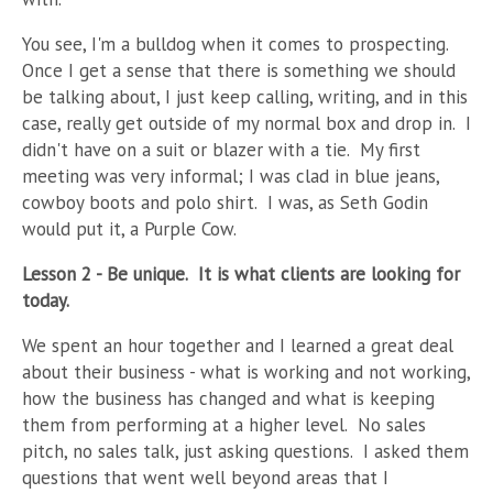
You see, I'm a bulldog when it comes to prospecting.
Once I get a sense that there is something we should
be talking about, I just keep calling, writing, and in this
case, really get outside of my normal box and drop in.
I
didn't have on a suit or blazer with a tie.
My first
meeting was very informal; I was clad in blue jeans,
cowboy boots and polo shirt.
I was, as Seth Godin
would put it, a Purple Cow.
Lesson 2 - Be unique.
It is what clients are looking for
today.
We spent an hour together and I learned a great deal
about their business - what is working and not working,
how the business has changed and what is keeping
them from performing at a higher level.
No sales
pitch, no sales talk, just asking questions.
I asked them
questions that went well beyond areas that I