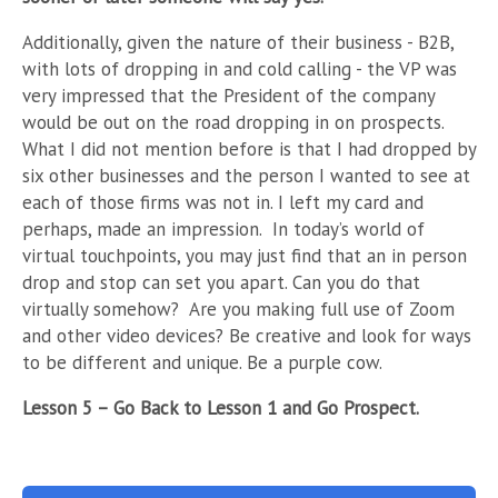
Additionally, given the nature of their business - B2B,
with lots of dropping in and cold calling - the VP was
very impressed that the President of the company
would be out on the road dropping in on prospects.
What I did not mention before is that I had dropped by
six other businesses and the person I wanted to see at
each of those firms was not in. I left my card and
perhaps, made an impression.
In today’s world of
virtual touchpoints, you may just find that an in person
drop and stop can set you apart. Can you do that
virtually somehow?
Are you making full use of Zoom
and other video devices? Be creative and look for ways
to be different and unique. Be a purple cow.
Lesson 5 – Go Back to Lesson 1 and Go Prospect.