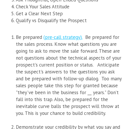
Check Your Sales Attitude
Get a Clear Next Step
Qualify vs Disqualify the Prospect
Be prepared
(
pre-call strategy
).
Be prepared for
the sales process. Know what questions you are
going to ask to move the sale forward. These are
not questions about the technical aspects of your
prospect's current position or status.
Anticipate
the suspect's answers to the questions you ask
and be prepared with follow-up dialog. Too many
sales people take this step for granted because
"they've been in the business for __ years." Don’t
fall into this trap. Also, be prepared for the
inevitable curve balls the prospect will throw at
you. This is your chance to build credibility.
Demonstrate your credibility by what you say and