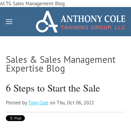
ACTG Sales Management Blog
Sales & Sales Management
Expertise Blog
6 Steps to Start the Sale
Posted by
Tony Cole
on Thu, Oct 06, 2022