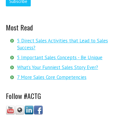
Most Read
5 Direct Sales Activities that Lead to Sales
Success?
5 Important Sales Concepts - Be Unique
What’s Your Funniest Sales Story Ever?
7 More Sales Core Competencies
Follow #ACTG