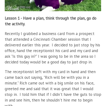
Lesson 1 - Have a plan, think through the plan, go do
the activity.
Recently I grabbed a business card from a prospect
that attended a Cincinnati Chamber session that I
delivered earlier this year.
I decided to just stop by his
office, hand the receptionist his card and my card and
ask "Is this guy in?" I was going to be in the area so I
decided today would be a good day to just drop in.
The receptionist left with my card in hand and then
came back out saying, "Rich will be with you in a
minute." Rich came out with a big smile on his face,
greeted me and said that it was great that I would
stop in.
I told him that if I didn't have the guts to stop
in and see him, then he shouldn't hire me to begin
with.