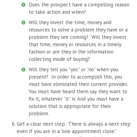
Does the prospect have a compelling reason
to take action and when?
Will they invest the time, money and
resources to solve a problem they have or a
problem they see coming? Will they invest
that time, money or resources in a timely
fashion or are they in the information
collecting mode of buying?
Will they tell you "yes" or "no" when you
present? In order to accomplish this, you
must have eliminated their current provider.
You must have heard them say they want to
fix it, whatever "it" is. And you must have a
solution that is appropriate for their
problem.
Get a clear
next
step. There is always a next step
even if you are in a "one appointment close"