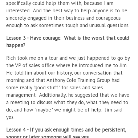
specifically could help them with, because I am
interested.
And the best way to help anyone is to be
sincerely engaged in their business and courageous
enough to ask sometimes tough and unusual questions.
Lesson 3 - Have courage.
What is the worst that could
happen?
Rich took me on a tour and we just happened to go by
the VP of sales office where he introduced me to Jim.
He told Jim about our history, our conversation that
morning and that Anthony Cole Training Group had
some really "good stuff" for sales and sales
management.
Additionally, he suggested that we have
a meeting to discuss what they do, what they need to
do, and how "maybe" we might be of help.
Jim said
yes.
Lesson 4 - If you ask enough times and be persistent,
sooner or later someone will say yes.