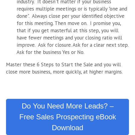
industry. It doesn't matter if your business
requires multiple meetings or is typically "one and
done". Always close per your identified objective
for this meeting. Then move on. I promise you,
that if you get masterful at this step, you will
have fewer meetings and your closing ratio will
improve. Ask for closure. Ask for a clear next step.
Ask for the business Yes or No.
Master these 6 Steps to Start the Sale and you will
close more business, more quickly, at higher margins.
Do You Need More Leads? –
Free Sales Prospecting eBook
Download