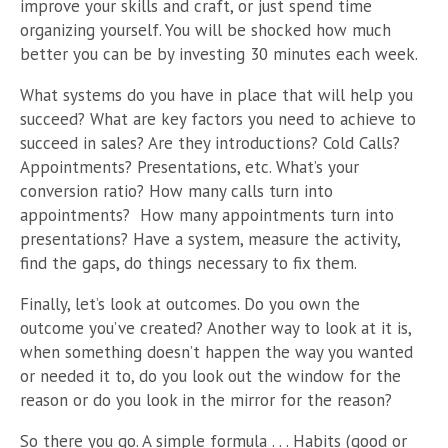
improve your skills and craft, or just spend time
organizing yourself. You will be shocked how much
better you can be by investing 30 minutes each week.
What systems do you have in place that will help you
succeed? What are key factors you need to achieve to
succeed in sales? Are they introductions? Cold Calls?
Appointments? Presentations, etc. What’s your
conversion ratio? How many calls turn into
appointments? How many appointments turn into
presentations? Have a system, measure the activity,
find the gaps, do things necessary to fix them.
Finally, let’s look at outcomes. Do you own the
outcome you’ve created? Another way to look at it is,
when something doesn’t happen the way you wanted
or needed it to, do you look out the window for the
reason or do you look in the mirror for the reason?
So there you go. A simple formula . . . Habits (good or