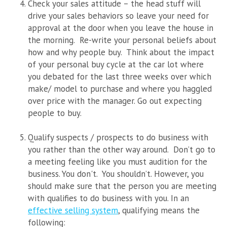
Check your sales attitude – the head stuff will
drive your sales behaviors so leave your need for
approval at the door when you leave the house in
the morning. Re-write your personal beliefs about
how and why people buy.
Think about the impact
of your personal buy cycle at the car lot where
you debated for the last three weeks over which
make/ model to purchase and where you haggled
over price with the manager. Go out expecting
people to buy.
Qualify suspects / prospects to do business with
you rather than the other way around.
Don’t go to
a meeting feeling like you must audition for the
business. You don't. You shouldn’t. However, you
should make sure that the person you are meeting
with qualifies to do business with
you.
In an
effective selling system
, qualifying means the
following: