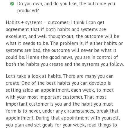
Do you own, and do you like, the outcome you
produced?
Habits + systems = outcomes. I think I can get
agreement that if both habits and systems are
excellent, and well thought-out, the outcome will be
what it needs to be. The problem is, if either habits or
systems are bad, the outcome will never be what it
could be. Here’s the good news, you are in control of
both the habits you create and the systems you follow.
Let’s take a look at habits. There are many you can
create. One of the best habits you can develop is
setting aside an appointment, each week, to meet
with your most important customer. That most
important customer is you and the habit you must
form is to never, under any circumstances, break that
appointment. During that appointment with yourself,
you plan and set goals for your week, read things to