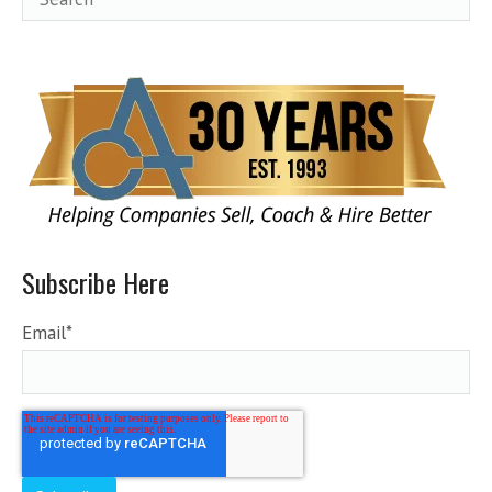
Subscribe Here
Email
*