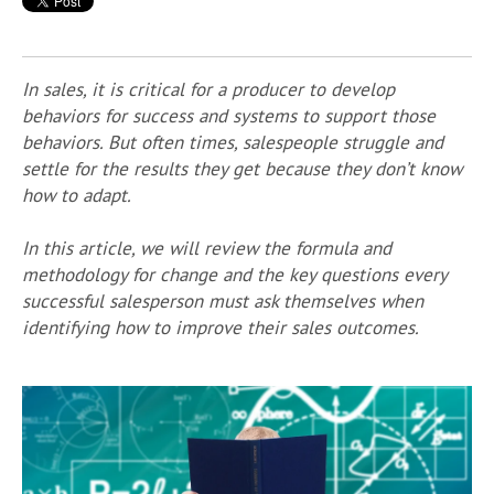
In sales, it is critical for a producer to develop
behaviors for success and systems to support those
behaviors. But often times, salespeople struggle and
settle for the results they get because they don’t know
how to adapt.
In this article, we will review the formula and
methodology for change and the key questions every
successful salesperson must ask themselves when
identifying how to improve their sales outcomes.