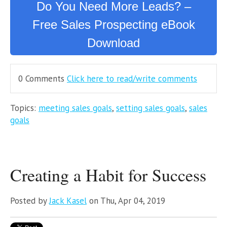
Do You Need More Leads? –
Free Sales Prospecting eBook
Download
0 Comments
Click here to read/write comments
Topics:
meeting sales goals
,
setting sales goals
,
sales
goals
Creating a Habit for Success
Posted by
Jack Kasel
on Thu, Apr 04, 2019