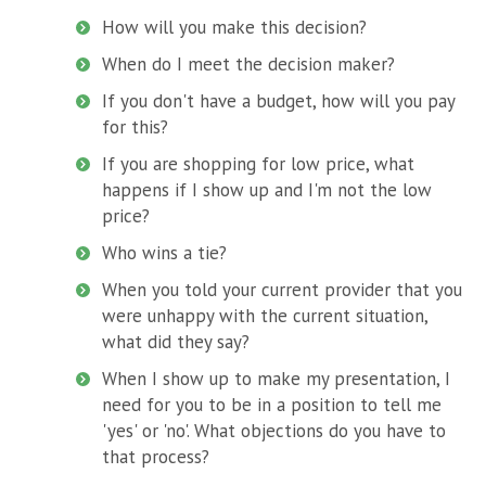
How will you make this decision?
When do I meet the decision maker?
If you don't have a budget, how will you pay
for this?
If you are shopping for low price, what
happens if I show up and I'm not the low
price?
Who wins a tie?
When you told your current provider that you
were unhappy with the current situation,
what did they say?
When I show up to make my presentation, I
need for you to be in a position to tell me
'yes' or 'no'. What objections do you have to
that process?