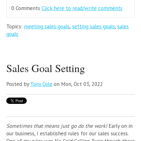
0 Comments
Click here to read/write comments
Topics:
meeting sales goals
,
setting sales goals
,
sales
goals
Sales Goal Setting
Posted by
Tony Cole
on Mon, Oct 03, 2022
Sometimes that means just go do the work!
Early on in
our business, I established rules for our sales success.
One of my rules was No Cold Calling.
Even though there