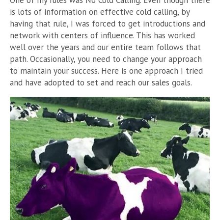
is lots of information on effective cold calling, by
having that rule, I was forced to get introductions and
network with centers of influence.
This has worked
well over the years and our entire team follows that
path.
Occasionally, you need to change your approach
to maintain your success. Here is one approach I tried
and have adopted to set and reach our sales goals.