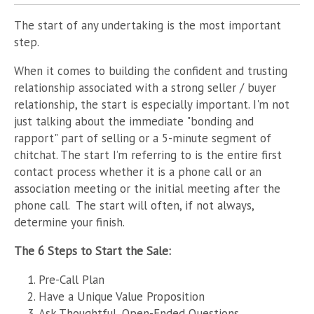
The start of any undertaking is the most important
step.
When it comes to building the confident and trusting
relationship associated with a strong seller / buyer
relationship, the start is especially important. I'm not
just talking about the immediate "bonding and
rapport" part of selling or a 5-minute segment of
chitchat. The start I’m referring to is the entire first
contact process whether it is a phone call or an
association meeting or the initial meeting after the
phone call. The start will often, if not always,
determine your finish.
The 6 Steps to Start the Sale:
Pre-Call Plan
Have a Unique Value Proposition
Ask Thoughtful, Open-Ended Questions