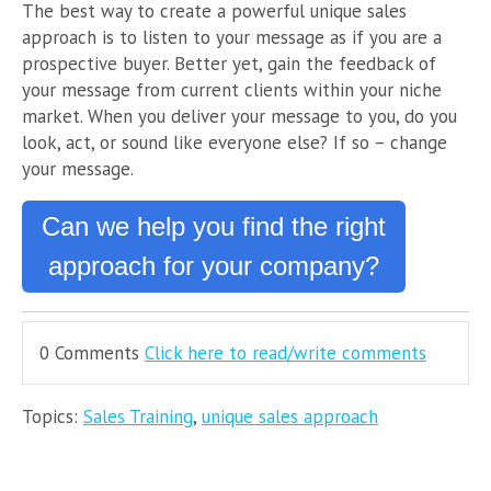
The best way to create a powerful unique sales
approach is to listen to your message as if you are a
prospective buyer. Better yet, gain the feedback of
your message from current clients within your niche
market. When you deliver your message to you, do you
look, act, or sound like everyone else? If so – change
your message.
Can we help you find the right
approach for your company?
0 Comments
Click here to read/write comments
Topics:
Sales Training
,
unique sales approach