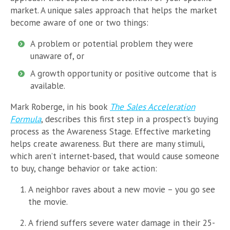
market. A unique sales approach that helps the market
become aware of one or two things:
A problem or potential problem they were
unaware of, or
A growth opportunity or positive outcome that is
available.
Mark Roberge, in his book
The Sales Acceleration
Formula
, describes this first step in a prospect’s buying
process as the Awareness Stage. Effective marketing
helps create awareness. But there are many stimuli,
which aren’t internet-based, that would cause someone
to buy, change behavior or take action:
A neighbor raves about a new movie – you go see
the movie.
A friend suffers severe water damage in their 25-