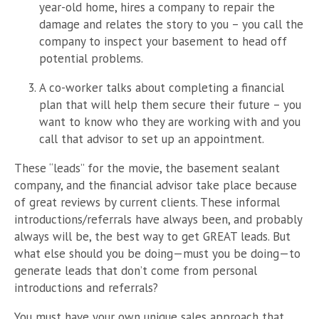
year-old home, hires a company to repair the
damage and relates the story to you – you call the
company to inspect your basement to head off
potential problems.
A co-worker talks about completing a financial
plan that will help them secure their future – you
want to know who they are working with and you
call that advisor to set up an appointment.
These “leads” for the movie, the basement sealant
company, and the financial advisor take place because
of great reviews by current clients. These informal
introductions/referrals have always been, and probably
always will be, the best way to get GREAT leads. But
what else should you be doing—must you be doing—to
generate leads that don’t come from personal
introductions and referrals?
You must have your own unique sales approach that