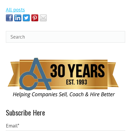
All posts
Subscribe Here
Email
*