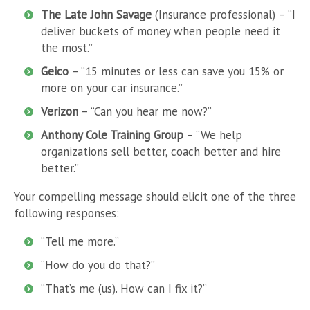
The Late John Savage
(Insurance professional) – “I
deliver buckets of money when people need it
the most.”
Geico
– “15 minutes or less can save you 15% or
more on your car insurance.”
Verizon
– “Can you hear me now?”
Anthony Cole Training Group
– “We help
organizations sell better, coach better and hire
better.”
Your compelling message should elicit one of the three
following responses:
“Tell me more.”
“How do you do that?”
“That’s me (us). How can I fix it?”