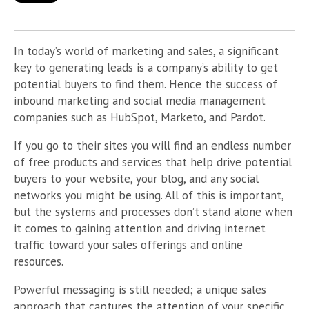
In today’s world of marketing and sales, a significant
key to generating leads is a company’s ability to get
potential buyers to find them. Hence the success of
inbound marketing and social media management
companies such as HubSpot, Marketo, and Pardot.
If you go to their sites you will find an endless number
of free products and services that help drive potential
buyers to your website, your blog, and any social
networks you might be using. All of this is important,
but the systems and processes don’t stand alone when
it comes to gaining attention and driving internet
traffic toward your sales offerings and online
resources.
Powerful messaging is still needed; a unique sales
approach that captures the attention of your specific