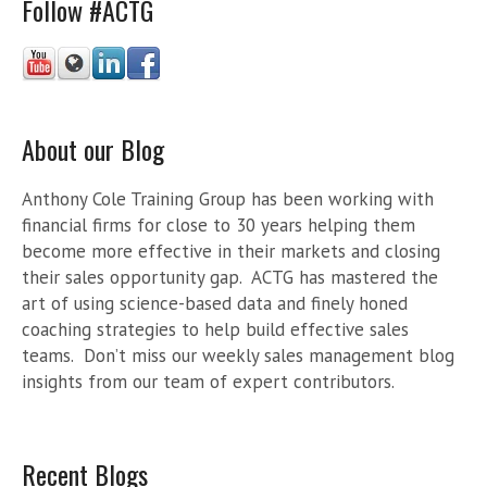
Follow #ACTG
About our Blog
Anthony Cole Training Group has been working with
financial firms for close to 30 years helping them
become more effective in their markets and closing
their sales opportunity gap. ACTG has mastered the
art of using science-based data and finely honed
coaching strategies to help build effective sales
teams. Don’t miss our weekly sales management blog
insights from our team of expert contributors.
Recent Blogs