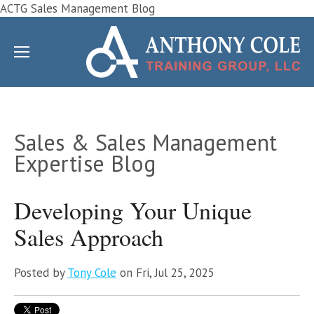
ACTG Sales Management Blog
Sales & Sales Management
Expertise Blog
Developing Your Unique
Sales Approach
Posted by
Tony Cole
on Fri, Jul 25, 2025