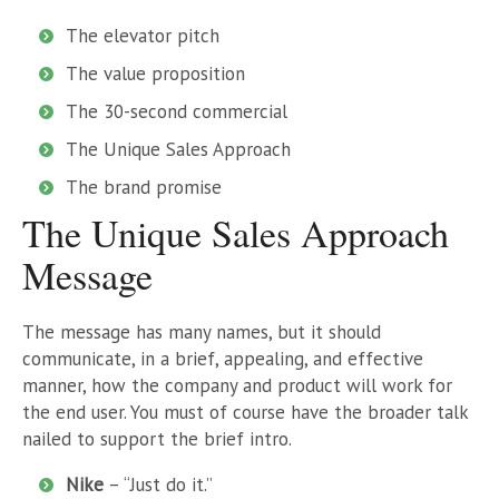
The elevator pitch
The value proposition
The 30-second commercial
The Unique Sales Approach
The brand promise
The Unique Sales Approach
Message
The message has many names, but it should
communicate, in a brief, appealing, and effective
manner, how the company and product will work for
the end user. You must of course have the broader talk
nailed to support the brief intro.
Nike
– “Just do it.”