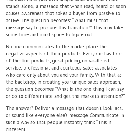
stands alone; a message that when read, heard, or seen
causes awareness that takes a buyer from passive to
active. The question becomes: “What must that
message say to procure this transition?” This may take
some time and mind space to figure out.
No one communicates to the marketplace the
negative aspects of their products. Everyone has top-
of-the-line products, great pricing, unparalleled
service, professional and courteous sales associates
who care only about you and your family. With that as
the backdrop, in creating your unique sales approach,
the question becomes “What is the one thing I can say
or do to differentiate and get the market’s attention?”
The answer? Deliver a message that doesn’t look, act,
or sound like everyone else’s message. Communicate in
such a way so that people instantly think “This is
different.”