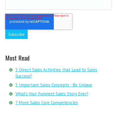
Most Read
5 Direct Sales Activities that Lead to Sales
Success?
5 Important Sales Concepts - Be Unique
What’s Your Funniest Sales Story Ever?
7 More Sales Core Competencies