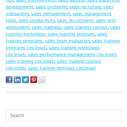
development
,
sales problems
,
sales recruiting
,
sales
onboarding
,
sales menagement
,
sales management
tools
,
sales productivity
,
sales recruitment
,
sales skill
assessment
,
sales madness
,
sales training courses
,
sales
training workshops
,
sales training seminars
,
sales
training programs
,
sales team evaluation
,
sales training
programs cincinnati
,
sales training workshops
cincinnati
,
sales performance management cincinnati
,
sales training cincinnati
,
sales training courses
cincinnati
,
sales training seminars cincinnati