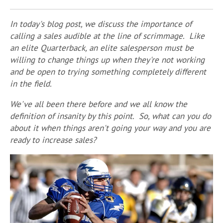
In today's blog post, we discuss the importance of
calling a sales audible at the line of scrimmage. Like
an elite Quarterback, an elite salesperson must be
willing to change things up when they're not working
and be open to trying something completely different
in the field.
We've all been there before and we all know the
definition of insanity by this point. So, what can you do
about it when things aren't going your way and you are
ready to increase sales?