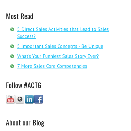
Most Read
5 Direct Sales Activities that Lead to Sales
Success?
5 Important Sales Concepts - Be Unique
What’s Your Funniest Sales Story Ever?
7 More Sales Core Competencies
Follow #ACTG
About our Blog