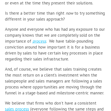
or even at the time they present their solutions.
Is there a better time than right
now
to try something
different in your sales approach?
Anyone and everyone who has had any exposure to our
company knows that we are completely sold on the
importance of
process
. We have table-pounding
conviction around how important it is for a business
driven by sales to have certain key processes in place
regarding their sales infrastructure.
And, of course, we believe that sales training creates
the most return on a client’s investment when the
salespeople and sales managers are following a sales
process where opportunities are moving through the
funnel in a stage-based and milestone-centric manner.
We believe that firms who don’t have a consistent
sales process
(everyone following the same steps and