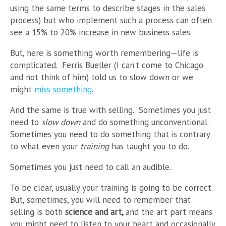
using the same terms to describe stages in the sales
process) but who implement such a process can often
see a 15% to 20% increase in new business sales.
But, here is something worth remembering
—
life is
complicated. Ferris Bueller (I can’t come to Chicago
and not think of him) told us to slow down or we
might
miss something
.
And the same is true with selling. Sometimes you just
need to
slow down
and do something unconventional.
Sometimes you need to do something that is contrary
to what even your
training
has taught you to do.
Sometimes you just need to call an audible.
To be clear, usually your training is going to be correct.
But, sometimes, you will need to remember that
selling is both
science and art,
and the art part means
you might need to listen to your heart and occasionally