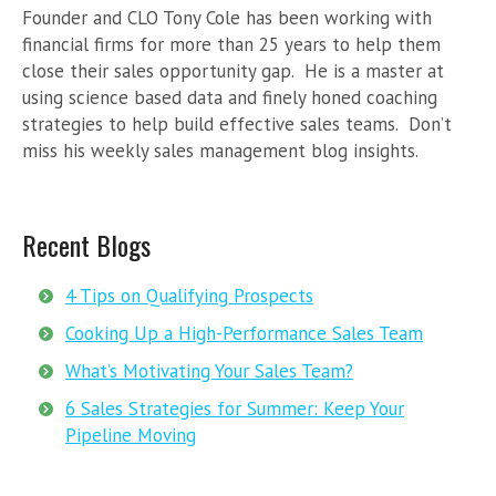
Founder and CLO Tony Cole has been working with
financial firms for more than 25 years to help them
close their sales opportunity gap. He is a master at
using science based data and finely honed coaching
strategies to help build effective sales teams. Don’t
miss his weekly sales management blog insights.
Recent Blogs
4 Tips on Qualifying Prospects
Cooking Up a High-Performance Sales Team
What’s Motivating Your Sales Team?
6 Sales Strategies for Summer: Keep Your
Pipeline Moving