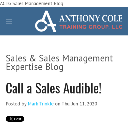
ACTG Sales Management Blog
Sales & Sales Management
Expertise Blog
Call a Sales Audible!
Posted by
Mark Trinkle
on Thu, Jun 11, 2020