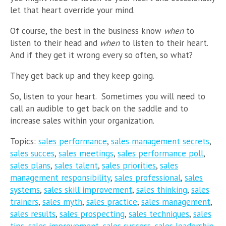
let that heart override your mind.
Of course, the best in the business know
when
to
listen to their head and
when
to listen to their heart.
And if they get it wrong every so often, so what?
They get back up and they keep going.
So, listen to your heart. Sometimes you will need to
call an audible to get back on the saddle and to
increase sales within your organization.
Topics:
sales performance
,
sales management secrets
,
sales succes
,
sales meetings
,
sales performance poll
,
sales plans
,
sales talent
,
sales priorities
,
sales
management responsibility
,
sales professional
,
sales
systems
,
sales skill improvement
,
sales thinking
,
sales
trainers
,
sales myth
,
sales practice
,
sales management
,
sales results
,
sales prospecting
,
sales techniques
,
sales
tips
,
sales improvement
,
sales success
,
sales leadership