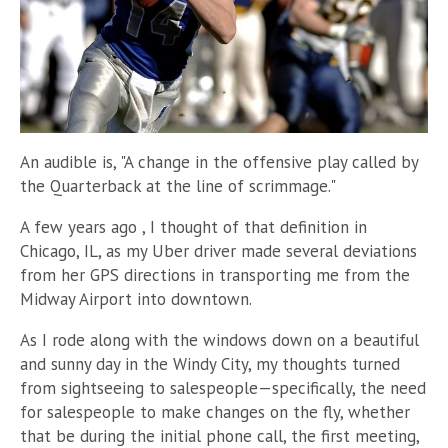
An audible is, "A change in the offensive play called by
the Quarterback at the line of scrimmage."
A few years ago , I thought of that definition in
Chicago, IL, as my Uber driver made several deviations
from her GPS directions in transporting me from the
Midway Airport into downtown.
As I rode along with the windows down on a beautiful
and sunny day in the Windy City, my thoughts turned
from sightseeing to salespeople
—
specifically, the need
for salespeople to make changes on the fly, whether
that be during the initial phone call, the first meeting,