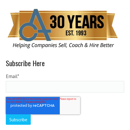
Subscribe Here
Email
*