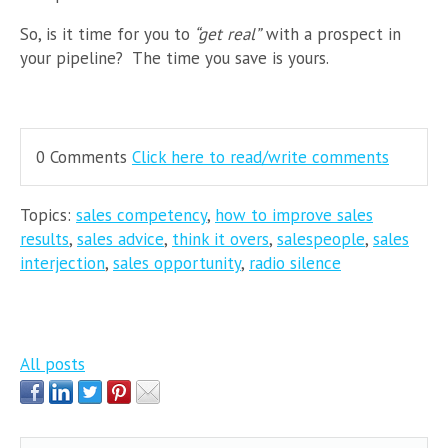
So, is it time for you to
“get real”
with a prospect in
your pipeline? The time you save is yours.
0 Comments
Click here to read/write comments
Topics:
sales competency
,
how to improve sales
results
,
sales advice
,
think it overs
,
salespeople
,
sales
interjection
,
sales opportunity
,
radio silence
All posts