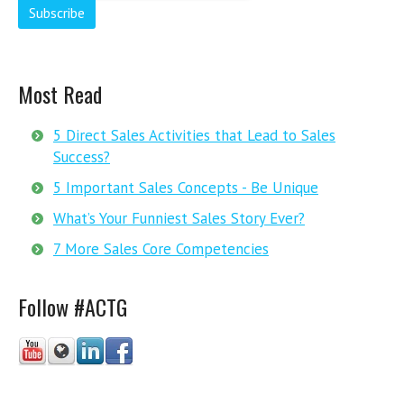
Most Read
5 Direct Sales Activities that Lead to Sales
Success?
5 Important Sales Concepts - Be Unique
What’s Your Funniest Sales Story Ever?
7 More Sales Core Competencies
Follow #ACTG