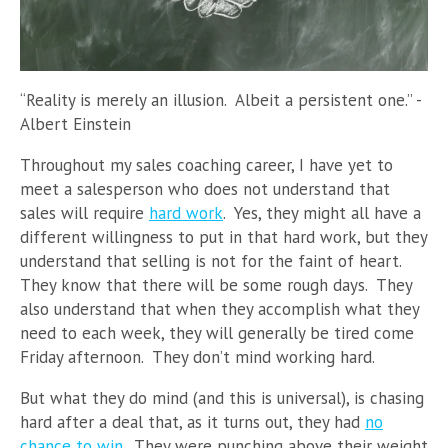
“Reality is merely an illusion. Albeit a persistent one.” -
Albert Einstein
Throughout my sales coaching career, I have yet to
meet a salesperson who does not understand that
sales will require
hard work
. Yes, they might all have a
different willingness to put in that hard work, but they
understand that selling is not for the faint of heart.
They know that there will be some rough days. They
also understand that when they accomplish what they
need to each week, they will generally be tired come
Friday afternoon. They don’t mind working hard.
But what they do mind (and this is universal), is chasing
hard after a deal that, as it turns out, they had
no
chance to win
. They were punching above their weight