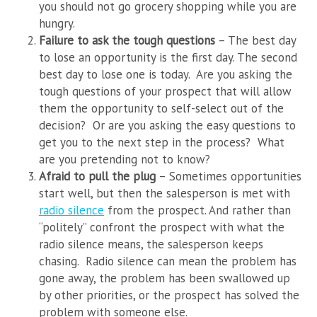
you should not go grocery shopping while you are
hungry.
Failure to ask the tough questions
– The best day
to lose an opportunity is the first day. The second
best day to lose one is today. Are you asking the
tough questions of your prospect that will allow
them the opportunity to self-select out of the
decision? Or are you asking the easy questions to
get you to the next step in the process? What
are you pretending not to know?
Afraid to pull the plug
– Sometimes opportunities
start well, but then the salesperson is met with
radio silence
from the prospect. And rather than
“politely” confront the prospect with what the
radio silence means, the salesperson keeps
chasing. Radio silence can mean the problem has
gone away, the problem has been swallowed up
by other priorities, or the prospect has solved the
problem with someone else.