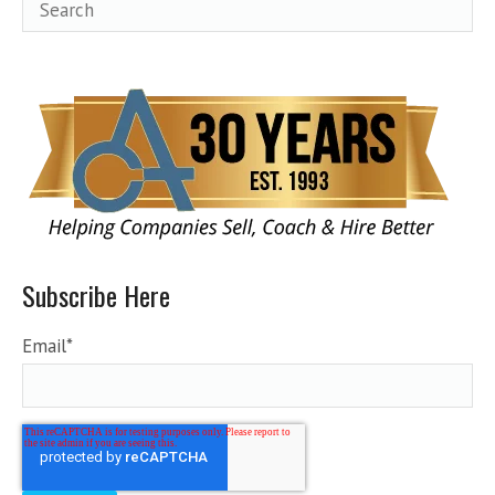
Subscribe Here
Email
*