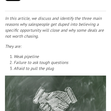
In this article, we discuss and identify the three main
reasons why salespeople get duped into believing a
specific opportunity will close and why some deals are
not worth chasing.
They are:
Weak pipeline
Failure to ask tough questions
Afraid to pull the plug