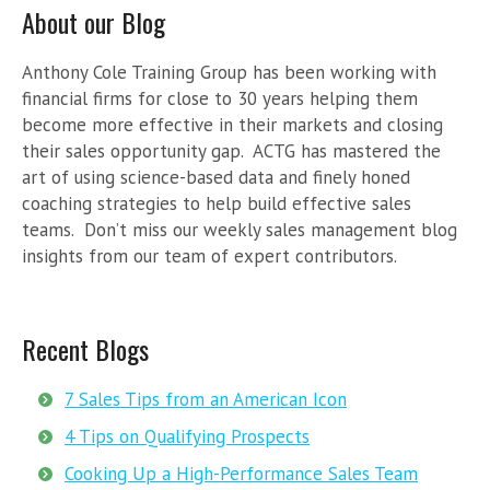
About our Blog
Anthony Cole Training Group has been working with
financial firms for close to 30 years helping them
become more effective in their markets and closing
their sales opportunity gap. ACTG has mastered the
art of using science-based data and finely honed
coaching strategies to help build effective sales
teams. Don’t miss our weekly sales management blog
insights from our team of expert contributors.
Recent Blogs
7 Sales Tips from an American Icon
4 Tips on Qualifying Prospects
Cooking Up a High-Performance Sales Team