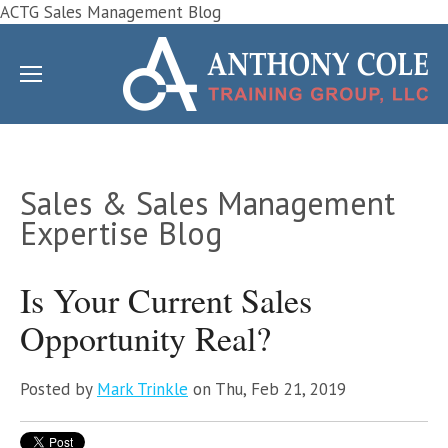
ACTG Sales Management Blog
Sales & Sales Management
Expertise Blog
Is Your Current Sales
Opportunity Real?
Posted by
Mark Trinkle
on Thu, Feb 21, 2019