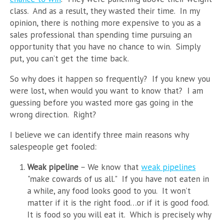
class. And as a result, they wasted their time. In my
opinion, there is nothing more expensive to you as a
sales professional than spending time pursuing an
opportunity that you have no chance to win. Simply
put, you can’t get the time back.
So why does it happen so frequently? If you knew you
were lost, when would you want to know that? I am
guessing before you wasted more gas going in the
wrong direction. Right?
I believe we can identify three main reasons why
salespeople get fooled:
Weak pipeline
– We know that
weak pipelines
"make cowards of us all." If you have not eaten in
a while, any food looks good to you. It won’t
matter if it is the right food…or if it is good food.
It is food so you will eat it. Which is precisely why