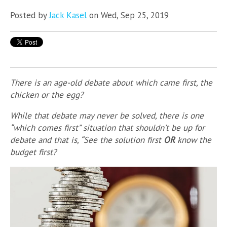
Posted by
Jack Kasel
on Wed, Sep 25, 2019
There is an age-old debate about which came first, the
chicken or the egg?
While that debate may never be solved, there is one
“which comes first” situation that shouldn’t be up for
debate and that is, “See the solution first
OR
know the
budget first?