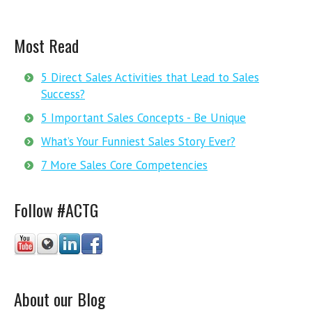
Most Read
5 Direct Sales Activities that Lead to Sales
Success?
5 Important Sales Concepts - Be Unique
What’s Your Funniest Sales Story Ever?
7 More Sales Core Competencies
Follow #ACTG
About our Blog