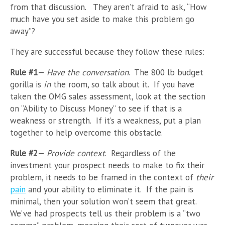
from that discussion. They aren’t afraid to ask, “How
much have you set aside to make this problem go
away”?
They are successful because they follow these rules:
Rule #1
—
Have the conversation
. The 800 lb budget
gorilla is
in
the room, so talk about it. If you have
taken the OMG sales assessment, look at the section
on “Ability to Discuss Money” to see if that is a
weakness or strength. If it’s a weakness, put a plan
together to help overcome this obstacle.
Rule #2
—
Provide context
. Regardless of the
investment your prospect needs to make to fix their
problem, it needs to be framed in the context of
their
pain
and your ability to eliminate it. If the pain is
minimal, then your solution won’t seem that great.
We’ve had prospects tell us their problem is a “two