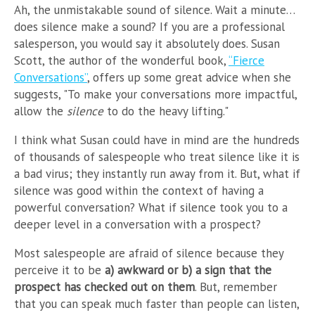
Ah, the unmistakable sound of silence. Wait a minute…
does silence make a sound? If you are a professional
salesperson, you would say it absolutely does. Susan
Scott, the author of the wonderful book,
“Fierce
Conversations”
, offers up some great advice when she
suggests, "To make your conversations more impactful,
allow the
silence
to do the heavy lifting."
I think what Susan could have in mind are the hundreds
of thousands of salespeople who treat silence like it is
a bad virus; they instantly run away from it. But, what if
silence was good within the context of having a
powerful conversation? What if silence took you to a
deeper level in a conversation with a prospect?
Most salespeople are afraid of silence because they
perceive it to be
a) awkward or b) a sign that the
prospect has checked out on them
. But, remember
that you can speak much faster than people can listen,