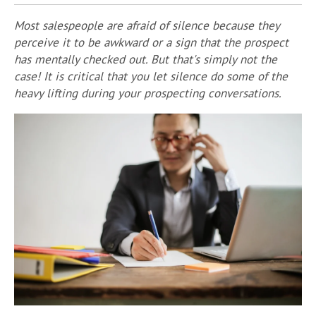
Most salespeople are afraid of silence because they
perceive it to be awkward or a sign that the prospect
has mentally checked out. But that's simply not the
case! It is critical that you let silence do some of the
heavy lifting during your prospecting conversations.