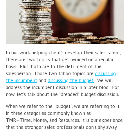
In our work helping client’s develop their sales talent,
there are two topics that get avoided on a regular
basis. Plus, both are to the detriment of the
salesperson. Those two taboo topics are
discussing
the incumbent
and
discussing the budget
. We will
address the incumbent discussion in a later blog. For
now, let's talk about the "dreaded" budget discussion.
When we refer to the “budget”, we are referring to it
in three categories commonly known as
TMR
—Time, Money, and Resources. It is our experience
that the stronger sales professionals don’t shy away