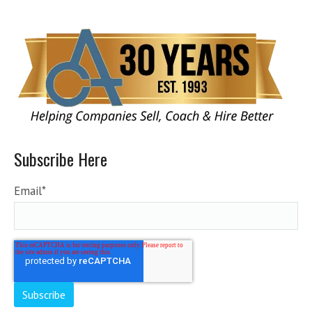
Subscribe Here
Email
*