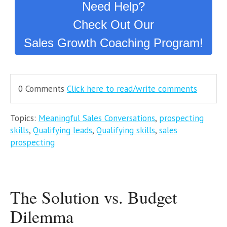
Need Help?
Check Out Our
Sales Growth Coaching Program!
0 Comments
Click here to read/write comments
Topics:
Meaningful Sales Conversations
,
prospecting
skills
,
Qualifying leads
,
Qualifying skills
,
sales
prospecting
The Solution vs. Budget
Dilemma