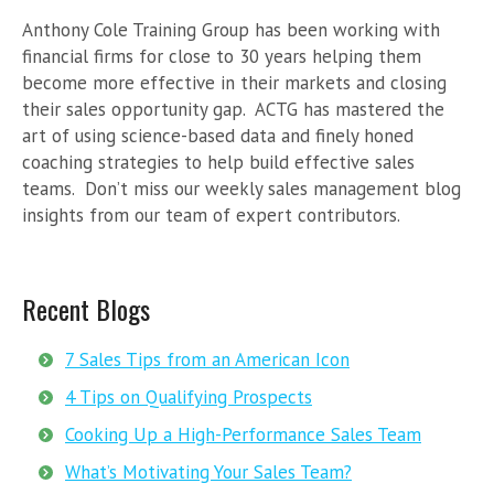
Anthony Cole Training Group has been working with
financial firms for close to 30 years helping them
become more effective in their markets and closing
their sales opportunity gap. ACTG has mastered the
art of using science-based data and finely honed
coaching strategies to help build effective sales
teams. Don’t miss our weekly sales management blog
insights from our team of expert contributors.
Recent Blogs
7 Sales Tips from an American Icon
4 Tips on Qualifying Prospects
Cooking Up a High-Performance Sales Team
What’s Motivating Your Sales Team?