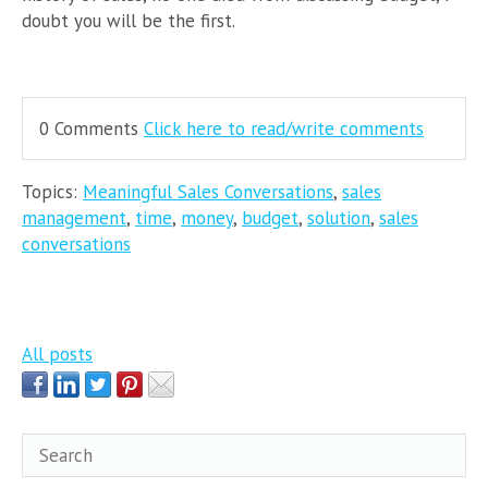
doubt you will be the first.
0 Comments
Click here to read/write comments
Topics:
Meaningful Sales Conversations
,
sales
management
,
time
,
money
,
budget
,
solution
,
sales
conversations
All posts