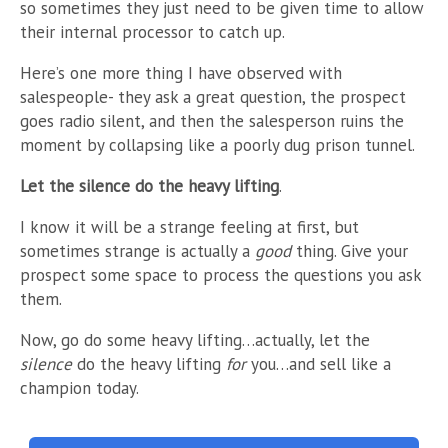
so sometimes they just need to be given time to allow
their internal processor to catch up.
Here’s one more thing I have observed with
salespeople- they ask a great question, the prospect
goes radio silent, and then the salesperson ruins the
moment by collapsing like a poorly dug prison tunnel.
Let the silence do the heavy lifting
.
I know it will be a strange feeling at first, but
sometimes strange is actually a
good
thing. Give your
prospect some space to process the questions you ask
them.
Now, go do some heavy lifting…actually, let the
silence
do the heavy lifting
for
you…and sell like a
champion today.