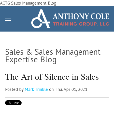
ACTG Sales Management Blog
Sales & Sales Management
Expertise Blog
The Art of Silence in Sales
Posted by
Mark Trinkle
on Thu, Apr 01, 2021