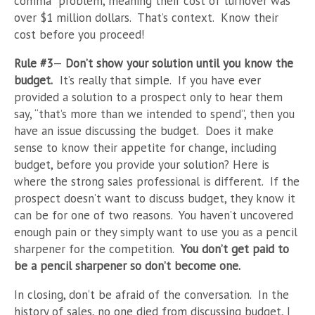
comma” problem, meaning their cost of turnover was
over $1 million dollars. That’s context. Know their
cost before you proceed!
Rule #3
—
Don’t show your solution until you know the
budget.
It’s really that simple. If you have ever
provided a solution to a prospect only to hear them
say, “that’s more than we intended to spend”, then you
have an issue discussing the budget. Does it make
sense to know their appetite for change, including
budget, before you provide your solution? Here is
where the strong sales professional is different. If the
prospect doesn’t want to discuss budget, they know it
can be for one of two reasons. You haven’t uncovered
enough pain or they simply want to use you as a pencil
sharpener for the competition.
You don’t get paid to
be a pencil sharpener so don’t become one.
In closing, don’t be afraid of the conversation. In the
history of sales, no one died from discussing budget, I