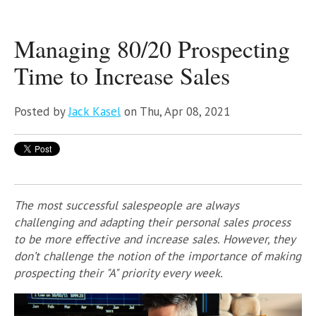
Managing 80/20 Prospecting
Time to Increase Sales
Posted by
Jack Kasel
on Thu, Apr 08, 2021
The most successful salespeople are always
challenging and adapting their personal sales process
to be more effective and increase sales. However, they
don’t challenge the notion of the importance of making
prospecting their "A" priority every week.