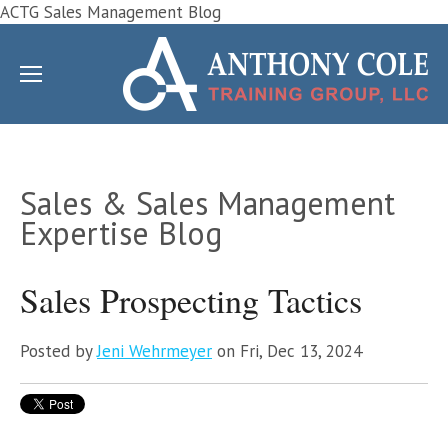
ACTG Sales Management Blog
Sales & Sales Management
Expertise Blog
Sales Prospecting Tactics
Posted by
Jeni Wehrmeyer
on Fri, Dec 13, 2024