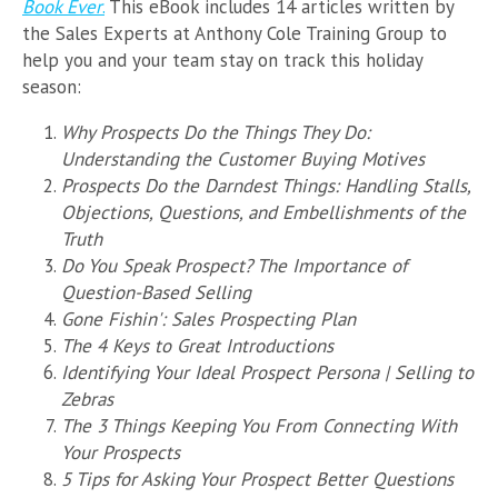
Book Ever
.
This eBook includes 14 articles written by
the Sales Experts at Anthony Cole Training Group to
help you and your team stay on track this holiday
season:
Why Prospects Do the Things They Do:
Understanding the Customer Buying Motives
Prospects Do the Darndest Things: Handling Stalls,
Objections, Questions, and Embellishments of the
Truth
Do You Speak Prospect? The Importance of
Question-Based Selling
Gone Fishin': Sales Prospecting Plan
The 4 Keys to Great Introductions
Identifying Your Ideal Prospect Persona | Selling to
Zebras
The 3 Things Keeping You From Connecting With
Your Prospects
5 Tips for Asking Your Prospect Better Questions