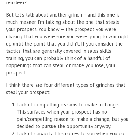
reindeer?
But let’s talk about another grinch – and this one is
much meaner. I’m talking about the one that steals
your prospect. You know – the prospect you were
chasing that you were sure you were going to win right
up until the point that you didn’t. If you consider the
tactics that are generally covered in sales skills
training, you can probably think of a handful of
happenings that can steal, or make you lose, your
prospect.
I think there are four different types of grinches that
steal your prospect:
Lack of compelling reasons to make a change.
This surfaces when your prospect has no
pain/compelling reason to make a change, but you
decided to pursue the opportunity anyway.
Lack of capacity. This comes to you when you do