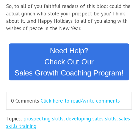
So, to all of you faithful readers of this blog: could the
actual grinch who stole your prospect be you? Think
about it…and Happy Holidays to all of you along with
wishes of peace in the New Year.
Need Help?
Check Out Our
Sales Growth Coaching Program!
0 Comments
Click here to read/write comments
Topics:
prospecting skills
,
developing sales skills
,
sales
skills training