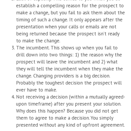
establish a compelling reason for the prospect to
make a change, but you fail to ask them about the
timing of such a change. It only appears after the
presentation when your calls or emails are not
being returned because the prospect isn’t ready
to make the change.
The incumbent. This shows up when you fail to
drill down into two things: 1) the reason why the
prospect will leave the incumbent and 2) what
they will tell the incumbent when they make the
change. Changing providers is a big decision.
Probably the toughest decision the prospect will
ever have to make.
Not receiving a decision (within a mutually agreed-
upon timeframe) after you present your solution.
Why does this happen? Because you did not get
them to agree to make a decision. You simply
presented without any kind of upfront agreement.