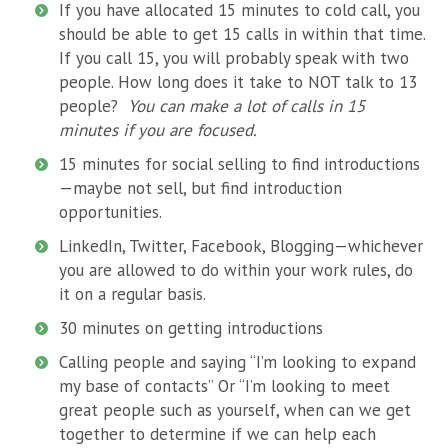
If you have allocated 15 minutes to cold call, you
should be able to get 15 calls in within that time.
If you call 15, you will probably speak with two
people. How long does it take to NOT talk to 13
people?
You can make a lot of calls in 15
minutes if you are focused.
15 minutes for social selling to find introductions
—maybe not sell, but find introduction
opportunities.
LinkedIn, Twitter, Facebook, Blogging—whichever
you are allowed to do within your work rules, do
it on a regular basis.
30 minutes on getting introductions
Calling people and saying “I’m looking to expand
my base of contacts” Or “I’m looking to meet
great people such as yourself, when can we get
together to determine if we can help each