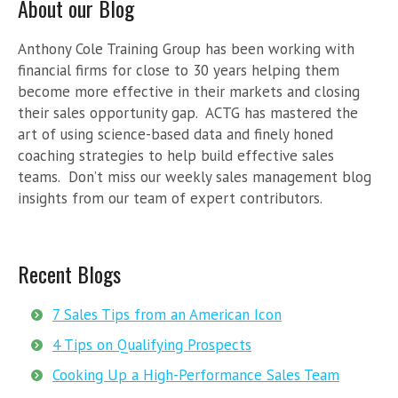
About our Blog
Anthony Cole Training Group has been working with
financial firms for close to 30 years helping them
become more effective in their markets and closing
their sales opportunity gap. ACTG has mastered the
art of using science-based data and finely honed
coaching strategies to help build effective sales
teams. Don’t miss our weekly sales management blog
insights from our team of expert contributors.
Recent Blogs
7 Sales Tips from an American Icon
4 Tips on Qualifying Prospects
Cooking Up a High-Performance Sales Team