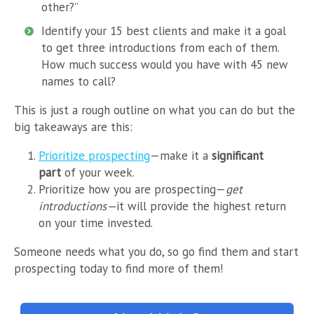
other?”
Identify your 15 best clients and make it a goal
to get three introductions from each of them.
How much success would you have with 45 new
names to call?
This is just a rough outline on what you can do but the
big takeaways are this:
Prioritize prospecting
—make it a
significant
part
of your week.
Prioritize how you are prospecting—
get
introductions—
it will provide the highest return
on your time invested.
Someone needs what you do, so go find them and start
prospecting today to find more of them!