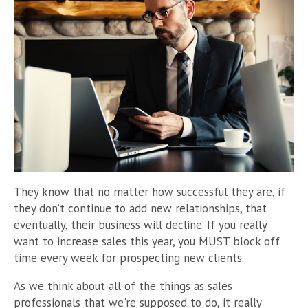
They know that no matter how successful they are, if
they don’t continue to add new relationships, that
eventually, their business will decline. If you really
want to increase sales this year, you MUST block off
time every week for prospecting new clients.
As we think about all of the things as sales
professionals that we're supposed to do, it really