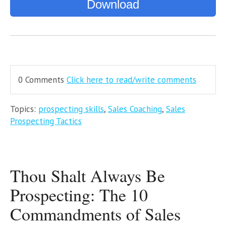
Download
0 Comments
Click here to read/write comments
Topics:
prospecting skills
,
Sales Coaching
,
Sales
Prospecting Tactics
Thou Shalt Always Be
Prospecting: The 10
Commandments of Sales