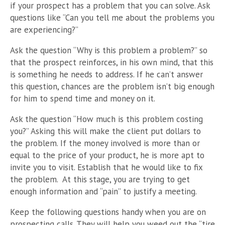
if your prospect has a problem that you can solve. Ask
questions like “Can you tell me about the problems you
are experiencing?”
Ask the question “Why is this problem a problem?” so
that the prospect reinforces, in his own mind, that this
is something he needs to address. If he can’t answer
this question, chances are the problem isn’t big enough
for him to spend time and money on it.
Ask the question “How much is this problem costing
you?” Asking this will make the client put dollars to
the problem. If the money involved is more than or
equal to the price of your product, he is more apt to
invite you to visit. Establish that he would like to fix
the problem. At this stage, you are trying to get
enough information and “pain” to justify a meeting.
Keep the following questions handy when you are on
prospecting calls. They will help you weed out the “tire