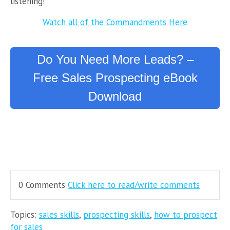
listening!
Watch all of the Commandments Here
Do You Need More Leads? –
Free Sales Prospecting eBook
Download
0 Comments
Click here to read/write comments
Topics:
sales skills
,
prospecting skills
,
how to prospect
for sales