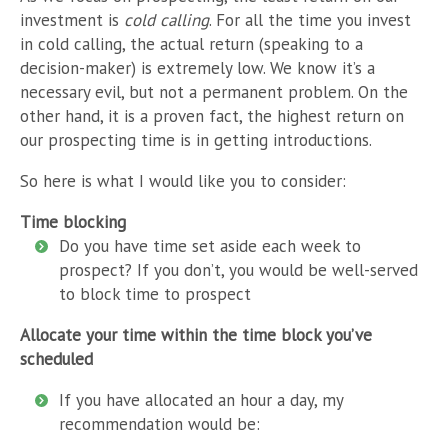
investment is
cold calling
. For all the time you invest
in cold calling, the actual return (speaking to a
decision-maker) is extremely low. We know it’s a
necessary evil, but not a permanent problem. On the
other hand, it is a proven fact, the highest return on
our prospecting time is in getting introductions.
So here is what I would like you to consider:
Time blocking
Do you have time set aside each week to
prospect? If you don’t, you would be well-served
to block time to prospect
Allocate your time within the time block you’ve
scheduled
If you have allocated an hour a day, my
recommendation would be: