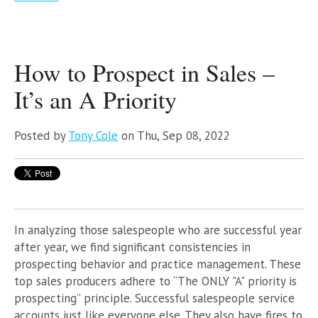
How to Prospect in Sales –
It’s an A Priority
Posted by
Tony Cole
on Thu, Sep 08, 2022
In analyzing those salespeople who are successful year
after year, we find significant
consistencies in
prospecting behavior and practice management. These
top sales producers adhere to “The ONLY "A" priority is
prospecting” principle. Successful salespeople service
accounts just like everyone else. They also have fires to