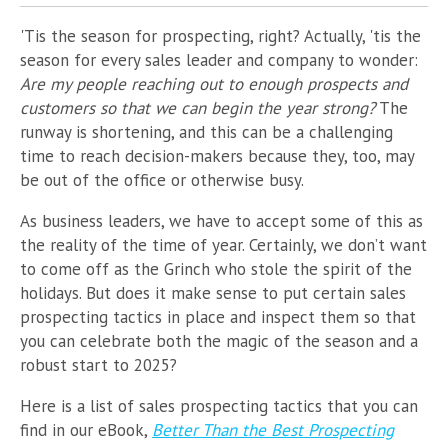
'Tis the season for prospecting, right? Actually, 'tis the
season for every sales leader and company to wonder:
Are my people reaching out to enough prospects and
customers so that we can begin the year strong?
The
runway is shortening, and this can be a challenging
time to reach decision-makers because they, too, may
be out of the office or otherwise busy.
As business leaders, we have to accept some of this as
the reality of the time of year. Certainly, we don’t want
to come off as the Grinch who stole the spirit of the
holidays. But does it make sense to put certain sales
prospecting tactics in place and inspect them so that
you can celebrate both the magic of the season and a
robust start to 2025?
Here is a list of sales prospecting tactics that you can
find in our eBook,
Better Than the Best Prospecting