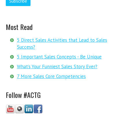
Most Read
5 Direct Sales Activities that Lead to Sales
Success?
5 Important Sales Concepts - Be Unique
What’s Your Funniest Sales Story Ever?
7 More Sales Core Competencies
Follow #ACTG