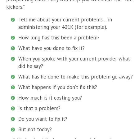
kickers.”
Tell me about your current problems… in
administering your 401K (for example).
How long has this been a problem?
What have you done to fix it?
When you spoke with your current provider what
did he say?
What has he done to make this problem go away?
What happens if you don’t fix this?
How much is it costing you?
Is that a problem?
Do you want to fix it?
But not today?