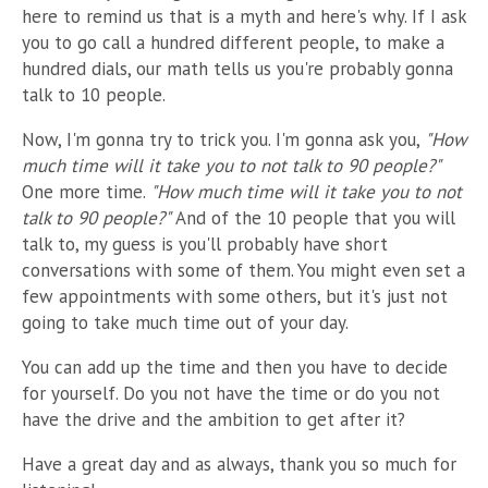
here to remind us that is a myth and here's why. If I ask
you to go call a hundred different people, to make a
hundred dials, our math tells us y
ou're probably gonna
talk to 10 people.
Now, I'm gonna try to trick you. I'm gonna ask you,
"How
much time will it take you to not talk to 90 people?"
One more time.
"How much time will it take you to not
talk to 90 people?"
And of the 10 people that you will
talk to, my guess is you'll probably have short
conversations with some of them. You might even set a
few appointments with some others, but it's just not
going to take much time out of your day.
You can add up the time and then you have to decide
for yourself. Do you not have the time or do you not
have the drive and the ambition to get after it?
Have a great day and as always, thank you so much for