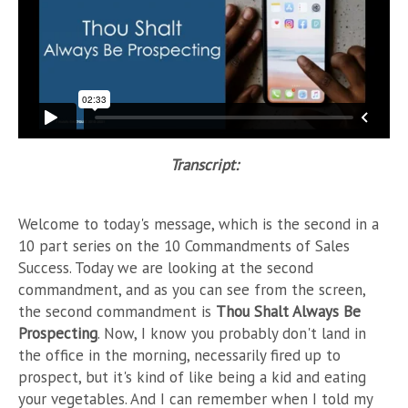
Transcript:
Welcome to today's message, which is the second in a
10 part series on the 10 Commandments of Sales
Success. Today we are looking at the second
commandment, and as you can see from the screen,
the second commandment is
Thou Shalt Always Be
Prospecting
. Now, I know you probably don't land in
the office in the morning, necessarily fired up to
prospect, but it's kind of like being a kid and eating
your vegetables. And I can remember when I told my