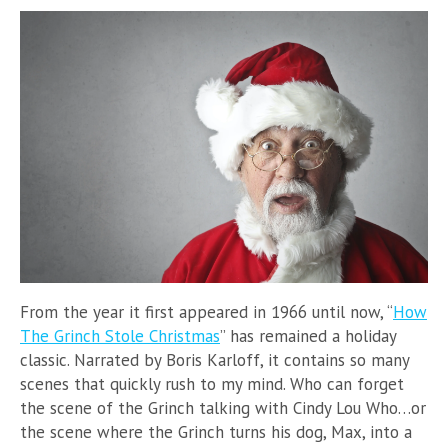
From the year it first appeared in 1966 until now, “
How
The Grinch Stole Christmas
” has remained a holiday
classic. Narrated by Boris Karloff, it contains so many
scenes that quickly rush to my mind. Who can forget
the scene of the Grinch talking with Cindy Lou Who…or
the scene where the Grinch turns his dog, Max, into a