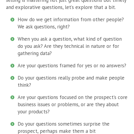
and explorative questions, let’s explore that a bit.
How do we get information from other people?
We ask questions, right?
When you ask a question, what kind of question
do you ask? Are they technical in nature or for
gathering data?
Are your questions framed for yes or no answers?
Do your questions really probe and make people
think?
Are your questions focused on the prospect’s core
business issues or problems, or are they about
your products?
Do your questions sometimes surprise the
prospect, perhaps make them a bit