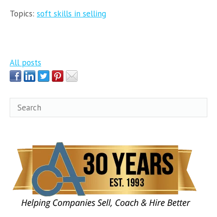
Topics:
soft skills in selling
All posts