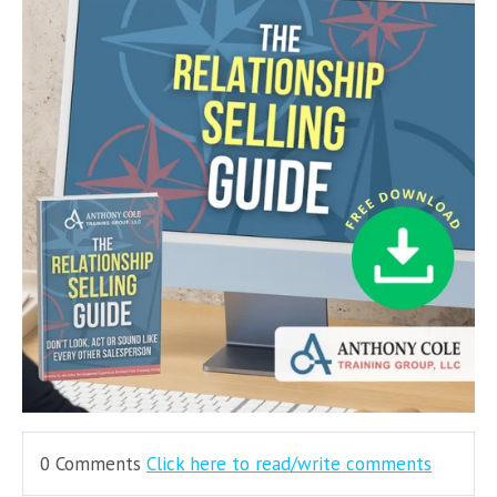
0 Comments
Click here to read/write comments