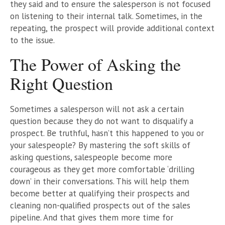
they said and to ensure the salesperson is not focused
on listening to their internal talk. Sometimes, in the
repeating, the prospect will provide additional context
to the issue.
The Power of Asking the
Right Question
Sometimes a salesperson will not ask a certain
question because they do not want to disqualify a
prospect. Be truthful, hasn’t this happened to you or
your salespeople? By mastering the soft skills of
asking questions, salespeople become more
courageous as they get more comfortable ‘drilling
down’ in their conversations. This will help them
become better at qualifying their prospects and
cleaning non-qualified prospects out of the sales
pipeline. And that gives them more time for