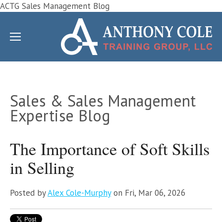
ACTG Sales Management Blog
Sales & Sales Management
Expertise Blog
The Importance of Soft Skills
in Selling
Posted by
Alex Cole-Murphy
on Fri, Mar 06, 2026