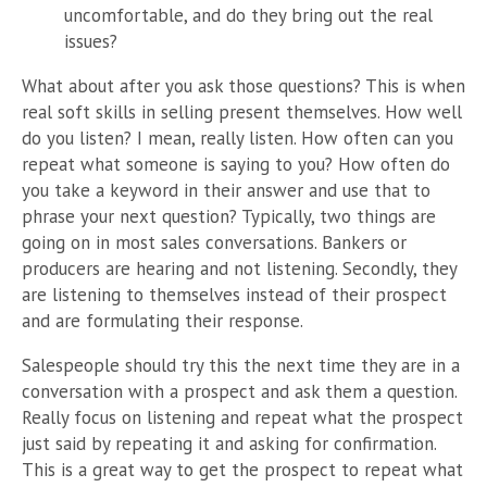
uncomfortable, and do they bring out the real
issues?
What about after you ask those questions? This is when
real soft skills in selling present themselves. How well
do you listen? I mean, really listen. How often can you
repeat what someone is saying to you? How often do
you take a keyword in their answer and use that to
phrase your next question? Typically, two things are
going on in most sales conversations. Bankers or
producers are hearing and not listening. Secondly, they
are listening to themselves instead of their prospect
and are formulating their response.
Salespeople should try this the next time they are in a
conversation with a prospect and ask them a question.
Really focus on listening and repeat what the prospect
just said by repeating it and asking for confirmation.
This is a great way to get the prospect to repeat what