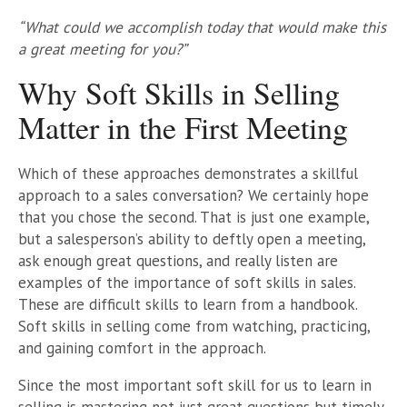
“What could we accomplish today that would make this
a great meeting for you?”
Why Soft Skills in Selling
Matter in the First Meeting
Which of these approaches demonstrates a skillful
approach to a sales conversation? We certainly hope
that you chose the second. That is just one example,
but a salesperson’s ability to deftly open a meeting,
ask enough great questions, and really listen are
examples of the importance of soft skills in sales.
These are difficult skills to learn from a handbook.
Soft skills in selling come from watching, practicing,
and gaining comfort in the approach.
Since the most important soft skill for us to learn in
selling is mastering not just great questions but timely