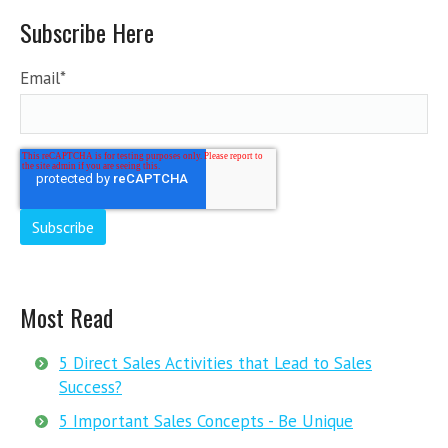
Subscribe Here
Email
*
Most Read
5 Direct Sales Activities that Lead to Sales
Success?
5 Important Sales Concepts - Be Unique