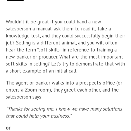
Wouldn’t it be great if you could hand a new
salesperson a manual, ask them to read it, take a
knowledge test, and they could successfully begin their
job? Selling is a different animal, and you will often
hear the term “soft skills” in reference to training a
new banker or producer. What are the most important
soft skills in selling? Let’s try to demonstrate that with
a short example of an initial call.
The agent or banker walks into a prospect’s office (or
enters a Zoom room), they greet each other, and the
salesperson says:
“Thanks for seeing me. I know we have many solutions
that could help your business.”
or