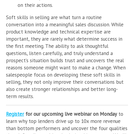
on their actions.
Soft skills in selling are what turn a routine
conversation into a meaningful sales discussion. While
product knowledge and technical expertise are
important, they are rarely what determine success in
the first meeting. The ability to ask thoughtful
questions, listen carefully, and truly understand a
prospect’s situation builds trust and uncovers the real
reasons someone might want to make a change. When
salespeople focus on developing these soft skills in
selling, they not only improve their conversations but
also create stronger relationships and better long-
term results.
Register
for our upcoming live webinar on Monday
to
learn why top lenders drive up to 10x more revenue
than bottom performers and uncover the four qualities