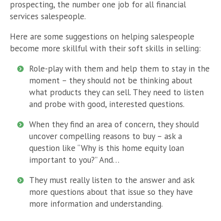
prospecting, the number one job for all financial
services salespeople.
Here are some suggestions on helping salespeople
become more skillful with their soft skills in selling:
Role-play with them and help them to stay in the
moment – they should not be thinking about
what products they can sell. They need to listen
and probe with good, interested questions.
When they find an area of concern, they should
uncover compelling reasons to buy – ask a
question like “Why is this home equity loan
important to you?” And…
They must really listen to the answer and ask
more questions about that issue so they have
more information and understanding.