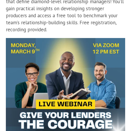
that define diamond-level relationship managers! You’ll
gain practical insights on developing stronger
producers and access a free tool to benchmark your
team’s relationship-building skills. Free registration,
recording provided.