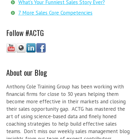
What’s Your Funniest Sales Story Ever?
7 More Sales Core Competencies
Follow #ACTG
About our Blog
Anthony Cole Training Group has been working with
financial firms for close to 30 years helping them
become more effective in their markets and closing
their sales opportunity gap. ACTG has mastered the
art of using science-based data and finely honed
coaching strategies to help build effective sales
teams. Don’t miss our weekly sales management blog
insights from our team of expert contributors.