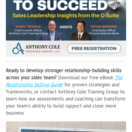
Ready to develop stronger relationship-building skills
across your sales team?
Download our free eBook
The
Relationship Selling Guide
for proven strategies and
frameworks, or contact Anthony Cole Training Group to
learn how our assessments and coaching can transform
your team's ability to build rapport and close more
business.