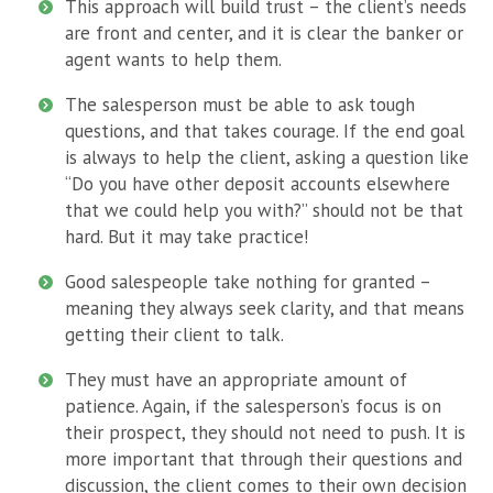
This approach will build trust – the client’s needs
are front and center, and it is clear the banker or
agent wants to help them.
The salesperson must be able to ask tough
questions, and that takes courage. If the end goal
is always to help the client, asking a question like
“Do you have other deposit accounts elsewhere
that we could help you with?” should not be that
hard. But it may take practice!
Good salespeople take nothing for granted –
meaning they always seek clarity, and that means
getting their client to talk.
They must have an appropriate amount of
patience. Again, if the salesperson’s focus is on
their prospect, they should not need to push. It is
more important that through their questions and
discussion, the client comes to their own decision