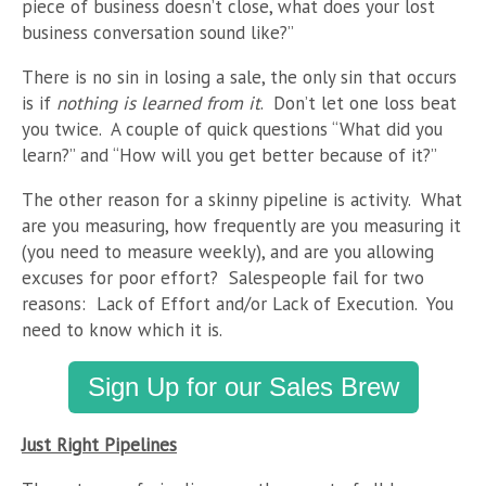
piece of business doesn’t close, what does your lost
business conversation sound like?”
There is no sin in losing a sale, the only sin that occurs
is if
nothing is learned from it
. Don’t let one loss beat
you twice. A couple of quick questions “What did you
learn?” and “How will you get better because of it?”
The other reason for a skinny pipeline is activity. What
are you measuring, how frequently are you measuring it
(you need to measure weekly), and are you allowing
excuses for poor effort? Salespeople fail for two
reasons: Lack of Effort and/or Lack of Execution. You
need to know which it is.
Sign Up for our Sales Brew
Just Right Pipelines