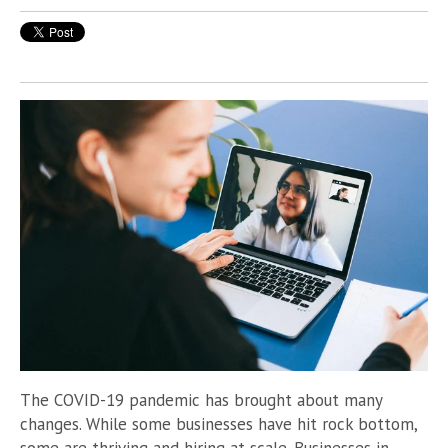
The COVID-19 pandemic has brought about many
changes. While some businesses have hit rock bottom,