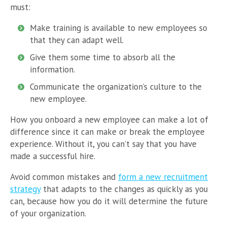
must:
Make training is available to new employees so
that they can adapt well.
Give them some time to absorb all the
information.
Communicate the organization’s culture to the
new employee.
How you onboard a new employee can make a lot of
difference since it can make or break the employee
experience. Without it, you can’t say that you have
made a successful hire.
Avoid common mistakes and
form a new recruitment
strategy
that adapts to the changes as quickly as you
can, because how you do it will determine the future
of your organization.