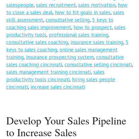
salespeople
,
sales recruitment
,
sales motivation
,
how
to close a sales deal
,
how to hit goals in sales
,
sales
skill assessment
,
consultative selling
,
5 keys to
coaching sales improvement
,
how to prospect
,
sales
productivity tools
,
professional sales training
,
consultative sales coaching
,
insurance sales training
,
5
keys to sales coaching
,
online sales management
training
,
insurance prospecting system
,
consultative
sales coaching cincinnati
,
consultative selling cincinnati
,
sales management training cincinnati
,
sales
productivity tools cincinnati
,
hiring sales people
cincinnati
,
increase sales cincinnati
Develop Your Sales Pipeline
to Increase Sales