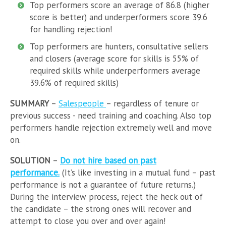
Top performers score an average of 86.8 (higher
score is better) and underperformers score 39.6
for handling rejection!
Top performers are hunters, consultative sellers
and closers (average score for skills is 55% of
required skills while underperformers average
39.6% of required skills)
SUMMARY
–
Salespeople
– regardless of tenure or
previous success - need training and coaching. Also top
performers handle rejection extremely well and move
on.
SOLUTION
–
Do not hire based on past
performance.
(It’s like investing in a mutual fund – past
performance is not a guarantee of future returns.)
During the interview process, reject the heck out of
the candidate – the strong ones will recover and
attempt to close you over and over again!