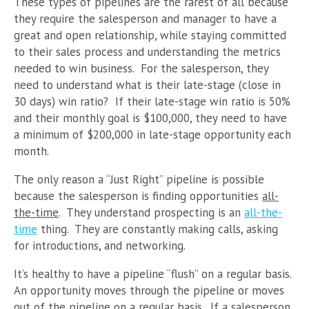
These types of pipelines are the rarest of all because
they require the salesperson and manager to have a
great and open relationship, while staying committed
to their sales process and understanding the metrics
needed to win business. For the salesperson, they
need to understand what is their late-stage (close in
30 days) win ratio? If their late-stage win ratio is 50%
and their monthly goal is $100,000, they need to have
a minimum of $200,000 in late-stage opportunity each
month.
The only reason a “Just Right” pipeline is possible
because the salesperson is finding opportunities
all-
the-time
. They understand prospecting is an
all-the-
time
thing. They are constantly making calls, asking
for introductions, and networking.
It’s healthy to have a pipeline “flush” on a regular basis.
An opportunity moves through the pipeline or moves
out of the pipeline on a regular basis. If a salesperson