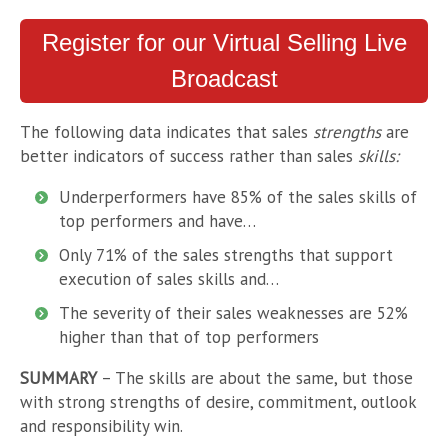
Register for our Virtual Selling Live
Broadcast
The following data indicates that sales
strengths
are
better indicators of success rather than sales
skills:
Underperformers have 85% of the sales skills of
top performers and have…
Only 71% of the sales strengths that support
execution of sales skills and…
The severity of their sales weaknesses are 52%
higher than that of top performers
SUMMARY
– The skills are about the same, but those
with strong strengths of desire, commitment, outlook
and responsibility win.