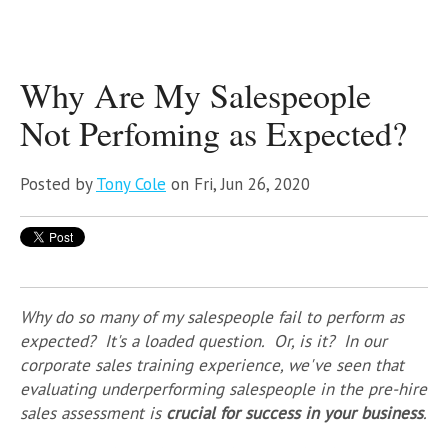
Why Are My Salespeople
Not Perfoming as Expected?
Posted by
Tony Cole
on Fri, Jun 26, 2020
Why do so many of my salespeople fail to perform as
expected? It's a loaded question. Or, is it? In our
corporate sales training experience, we've seen that
evaluating underperforming salespeople in the pre-hire
sales assessment is
crucial for success in your business
.