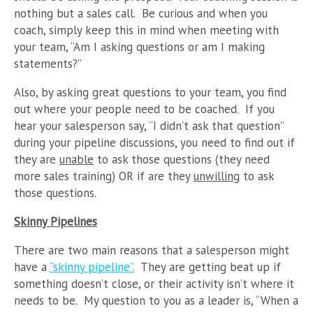
nothing but a sales call. Be curious and when you
coach, simply keep this in mind when meeting with
your team, “Am I asking questions or am I making
statements?”
Also, by asking great questions to your team, you find
out where your people need to be coached. If you
hear your salesperson say, “I didn’t ask that question”
during your pipeline discussions, you need to find out if
they are
unable
to ask those questions (they need
more sales training) OR if are they
unwilling
to ask
those questions.
Skinny Pipelines
There are two main reasons that a salesperson might
have a
“skinny pipeline”.
They are getting beat up if
something doesn’t close, or their activity isn’t where it
needs to be. My question to you as a leader is, “When a