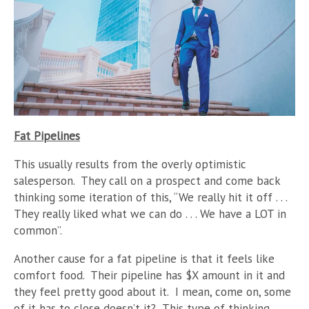
Fat Pipelines
This usually results from the overly optimistic
salesperson. They call on a prospect and come back
thinking some iteration of this, “We really hit it off . . .
They really liked what we can do . . . We have a LOT in
common”.
Another cause for a fat pipeline is that it feels like
comfort food. Their pipeline has $X amount in it and
they feel pretty good about it. I mean, come on, some
of it has to close doesn’t it? This type of thinking