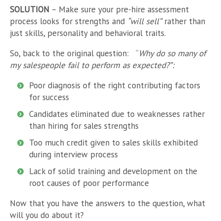
SOLUTION
– Make sure your pre-hire assessment
process looks for strengths and
“will sell”
rather than
just skills, personality and behavioral traits.
So, back to the original question:
“
Why do so many of
my salespeople fail to perform as expected?”:
Poor diagnosis of the right contributing factors
for success
Candidates eliminated due to weaknesses rather
than hiring for sales strengths
Too much credit given to sales skills exhibited
during interview process
Lack of solid training and development on the
root causes of poor performance
Now that you have the answers to the question, what
will you do about it?