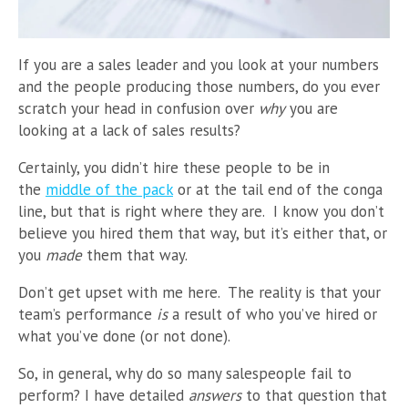
If you are a sales leader and you look at your numbers
and the people producing those numbers, do you ever
scratch your head in confusion over
why
you are
looking at a lack of sales results?
Certainly, you didn’t hire these people to be in
the
middle of the pack
or at the tail end of the conga
line, but that is right where they are. I know you don’t
believe you hired them that way, but it’s either that, or
you
made
them that way.
Don’t get upset with me here. The reality is that your
team’s performance
is
a result of who you’ve hired or
what you’ve done (or not done).
So, in general, why do so many salespeople fail to
perform? I have
detailed
answers
to that question that