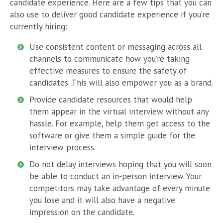
candidate experience. Here are a few tips that you can
also use to deliver good candidate experience if you’re
currently hiring:
Use consistent content or messaging across all
channels to communicate how you’re taking
effective measures to ensure the safety of
candidates. This will also empower you as a brand.
Provide candidate resources that would help
them appear in the virtual interview without any
hassle. For example, help them get access to the
software or give them a simple guide for the
interview process.
Do not delay interviews hoping that you will soon
be able to conduct an in-person interview. Your
competitors may take advantage of every minute
you lose and it will also have a negative
impression on the candidate.