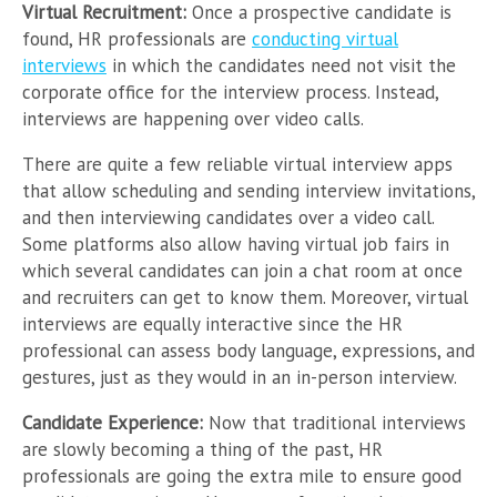
Virtual Recruitment:
Once a prospective candidate is
found, HR professionals are
conducting virtual
interviews
in which the candidates need not visit the
corporate office for the interview process. Instead,
interviews are happening over video calls.
There are quite a few reliable virtual interview apps
that allow scheduling and sending interview invitations,
and then interviewing candidates over a video call.
Some platforms also allow having virtual job fairs in
which several candidates can join a chat room at once
and recruiters can get to know them. Moreover, virtual
interviews are equally interactive since the HR
professional can assess body language, expressions, and
gestures, just as they would in an in-person interview.
Candidate Experience:
Now that traditional interviews
are slowly becoming a thing of the past, HR
professionals are going the extra mile to ensure good