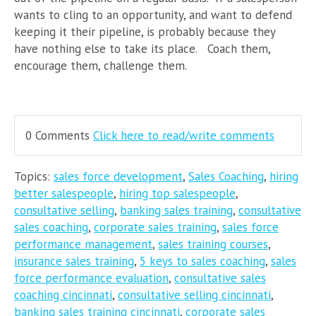
wants to cling to an opportunity, and want to defend
keeping it their pipeline, is probably because they
have nothing else to take its place. Coach them,
encourage them, challenge them.
0 Comments
Click here to read/write comments
Topics:
sales force development
,
Sales Coaching
,
hiring
better salespeople
,
hiring top salespeople
,
consultative selling
,
banking sales training
,
consultative
sales coaching
,
corporate sales training
,
sales force
performance management
,
sales training courses
,
insurance sales training
,
5 keys to sales coaching
,
sales
force performance evaluation
,
consultative sales
coaching cincinnati
,
consultative selling cincinnati
,
banking sales training cincinnati
,
corporate sales