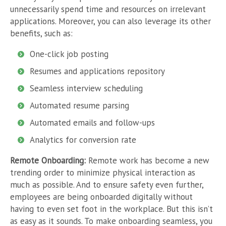
unnecessarily spend time and resources on irrelevant
applications.
Moreover, you can also leverage its other
benefits, such as:
One-click job posting
Resumes and applications repository
Seamless interview scheduling
Automated resume parsing
Automated emails and follow-ups
Analytics for conversion rate
Remote Onboarding:
Remote work has become a new
trending order to minimize physical interaction as
much as possible. And to ensure safety even further,
employees are being onboarded digitally without
having to even set foot in the workplace. But this isn’t
as easy as it sounds. To make onboarding seamless, you