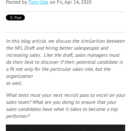
Posted by
Tony Cole
on Fri, Apr 24, 2020
In this blog article, we discuss the similarities between
the NFL Draft and hiring better salespeople and
increasing sales. Like the draft, sales managers must
do their best to discover if their potential candidate is
a fit not only for the particular sales role, but the
organization
as well.
What tests must your next recruit pass to excel on your
sales team? What are you doing to ensure that your
sales candidates have what it takes to become a top
performer?