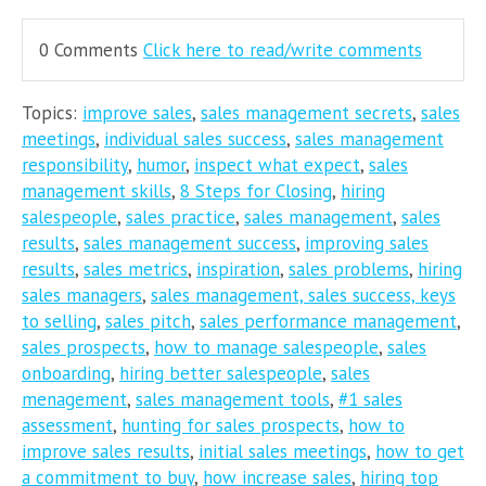
0 Comments
Click here to read/write comments
Topics:
improve sales
,
sales management secrets
,
sales
meetings
,
individual sales success
,
sales management
responsibility
,
humor
,
inspect what expect
,
sales
management skills
,
8 Steps for Closing
,
hiring
salespeople
,
sales practice
,
sales management
,
sales
results
,
sales management success
,
improving sales
results
,
sales metrics
,
inspiration
,
sales problems
,
hiring
sales managers
,
sales management, sales success, keys
to selling
,
sales pitch
,
sales performance management
,
sales prospects
,
how to manage salespeople
,
sales
onboarding
,
hiring better salespeople
,
sales
menagement
,
sales management tools
,
#1 sales
assessment
,
hunting for sales prospects
,
how to
improve sales results
,
initial sales meetings
,
how to get
a commitment to buy
,
how increase sales
,
hiring top