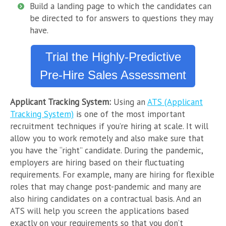
Build a landing page to which the candidates can
be directed to for answers to questions they may
have.
Trial the Highly-Predictive
Pre-Hire Sales Assessment
Applicant Tracking System:
Using an
ATS (Applicant
Tracking System)
is one of the most important
recruitment techniques if you’re hiring at scale. It will
allow you to work remotely and also make sure that
you have the “right” candidate. During the pandemic,
employers are hiring based on their fluctuating
requirements. For example, many are hiring for flexible
roles that may change post-pandemic and many are
also hiring candidates on a contractual basis. And an
ATS will help you screen the applications based
exactly on your requirements so that you don’t