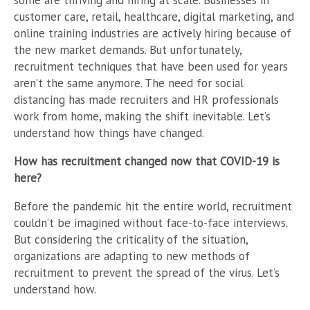
some are thriving and hiring at scale. Businesses in
customer care, retail, healthcare, digital marketing, and
online training industries are actively hiring because of
the new market demands. But unfortunately,
recruitment techniques that have been used for years
aren’t the same anymore. The need for social
distancing has made recruiters and HR professionals
work from home, making the shift inevitable. Let’s
understand how things have changed.
How has recruitment changed now that COVID-19 is
here?
Before the pandemic hit the entire world, recruitment
couldn’t be imagined without face-to-face interviews.
But considering the criticality of the situation,
organizations are adapting to new methods of
recruitment to prevent the spread of the virus. Let’s
understand how.