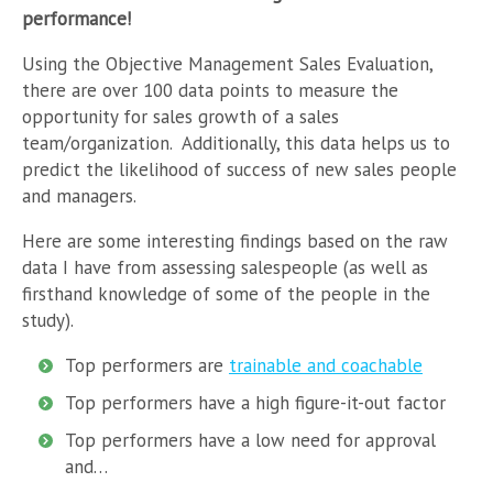
performance!
Using the Objective Management Sales Evaluation,
there are over 100 data points to measure the
opportunity for sales growth of a sales
team/organization. Additionally, this data helps us to
predict the likelihood of success of new sales people
and managers.
Here are some interesting findings based on the raw
data I have from assessing salespeople (as well as
firsthand knowledge of some of the people in the
study).
Top performers are
trainable and coachable
Top performers have a high figure-it-out factor
Top performers have a low need for approval
and…