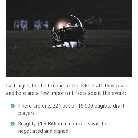
Last night, the first round of the NFL draft took place
and here are a few important facts about the event:
There are only 224 out of 16,000 eligible draft
players
Roughly $1.3 Billion in contracts will be
negotiated and signed