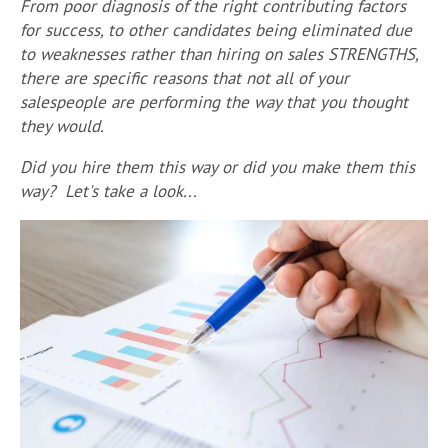
From p
oor diagnosis of the right contributing factors
for success, to other candidates being eliminated due
to weaknesses rather than hiring on sales STRENGTHS,
there are specific reasons that not all of your
salespeople are performing the way that you thought
they would.
Did you hire them this way or did you make them this
way? Let's take a look...