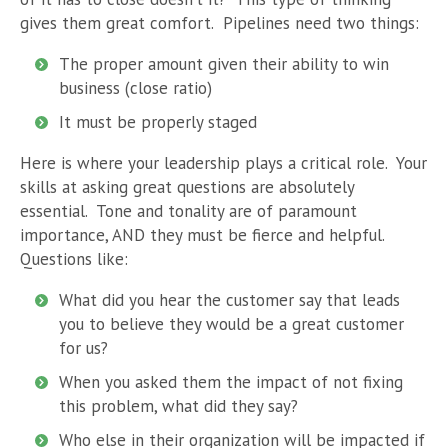
gives them great comfort. Pipelines need two things:
The proper amount given their ability to win
business (close ratio)
It must be properly staged
Here is where your leadership plays a critical role. Your
skills at asking great questions are absolutely
essential. Tone and tonality are of paramount
importance, AND they must be fierce and helpful.
Questions like:
What did you hear the customer say that leads
you to believe they would be a great customer
for us?
When you asked them the impact of not fixing
this problem, what did they say?
Who else in their organization will be impacted if