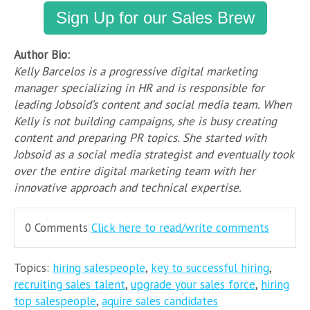
Sign Up for our Sales Brew
Author Bio:
Kelly Barcelos is a progressive digital marketing
manager specializing in HR and is responsible for
leading Jobsoid’s content and social media team. When
Kelly is not building campaigns, she is busy creating
content and preparing PR topics. She started with
Jobsoid as a social media strategist and eventually took
over the entire digital marketing team with her
innovative approach and technical expertise.
0 Comments
Click here to read/write comments
Topics:
hiring salespeople
,
key to successful hiring
,
recruiting sales talent
,
upgrade your sales force
,
hiring
top salespeople
,
aquire sales candidates