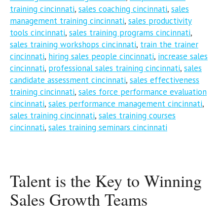
training cincinnati
,
sales coaching cincinnati
,
sales
management training cincinnati
,
sales productivity
tools cincinnati
,
sales training programs cincinnati
,
sales training workshops cincinnati
,
train the trainer
cincinnati
,
hiring sales people cincinnati
,
increase sales
cincinnati
,
professional sales training cincinnati
,
sales
candidate assessment cincinnati
,
sales effectiveness
training cincinnati
,
sales force performance evaluation
cincinnati
,
sales performance management cincinnati
,
sales training cincinnati
,
sales training courses
cincinnati
,
sales training seminars cincinnati
Talent is the Key to Winning
Sales Growth Teams