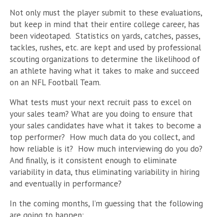
Not only must the player submit to these evaluations,
but keep in mind that their entire college career, has
been videotaped. Statistics on yards, catches, passes,
tackles, rushes, etc. are kept and used by professional
scouting organizations to determine the likelihood of
an athlete having what it takes to make and succeed
on an NFL Football Team.
What tests must your next recruit pass to excel on
your sales team? What are you doing to ensure that
your sales candidates have what it takes to become a
top performer? How much data do you collect, and
how reliable is it? How much interviewing do you do?
And finally, is it consistent enough to eliminate
variability in data, thus eliminating variability in hiring
and eventually in performance?
In the coming months, I’m guessing that the following
are going to happen: