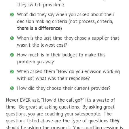
they switch providers?
What did they say when you asked about their
decision making criteria (not process, criteria,
there is a difference
)
When is the last time they chose a supplier that
wasn’t the lowest cost?
How much is in their budget to make this
problem go away
When asked them “How do you envision working
with us”, what was their response?
How did they choose their current provider?
Never EVER ask, “How’d the call go?” It’s a waste of
time. Be great at asking questions. By asking great
questions, you are coaching your salespeople. The
questions listed above are the type of questions
they
should be asking the prospect. Your coaching session is