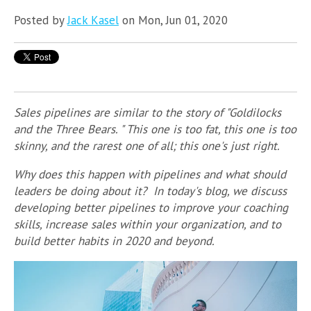
Posted by
Jack Kasel
on Mon, Jun 01, 2020
Sales pipelines are similar to the story of "Goldilocks
and the Three Bears. " This one is too fat, this one is too
skinny, and the rarest one of all; this one's just right.
Why does this happen with pipelines and what should
leaders be doing about it? In today's blog, we discuss
developing better pipelines to improve your coaching
skills, increase sales within your organization, and to
build better habits in 2020 and beyond.