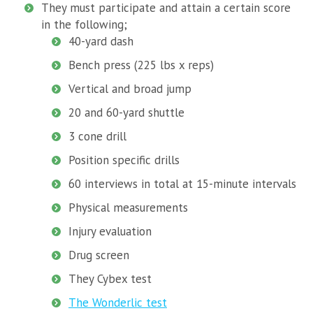
They must participate and attain a certain score
in the following;
40-yard dash
Bench press (225 lbs x reps)
Vertical and broad jump
20 and 60-yard shuttle
3 cone drill
Position specific drills
60 interviews in total at 15-minute intervals
Physical measurements
Injury evaluation
Drug screen
They Cybex test
The Wonderlic test