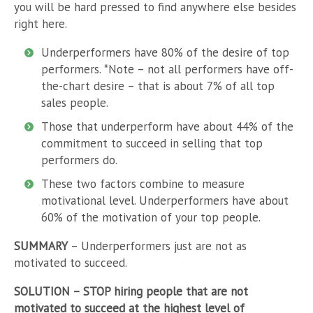
you will be hard pressed to find anywhere else besides
right here.
Underperformers have 80% of the desire of top
performers. *Note – not all performers have off-
the-chart desire – that is about 7% of all top
sales people.
Those that underperform have about 44% of the
commitment to succeed in selling that top
performers do.
These two factors combine to measure
motivational level. Underperformers have about
60% of the motivation of your top people.
SUMMARY
– Underperformers just are not as
motivated to succeed.
SOLUTION
– STOP hiring people that are not
motivated to succeed at the highest level of