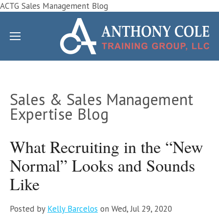
ACTG Sales Management Blog
Sales & Sales Management
Expertise Blog
What Recruiting in the “New
Normal” Looks and Sounds
Like
Posted by
Kelly Barcelos
on Wed, Jul 29, 2020