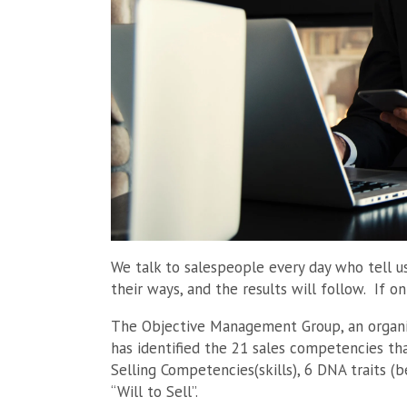
We talk to salespeople every day who tell u
their ways, and the results will follow. If on
The Objective Management Group, an organiz
has identified the 21 sales competencies tha
Selling Competencies(skills), 6 DNA traits (be
“Will to Sell”.