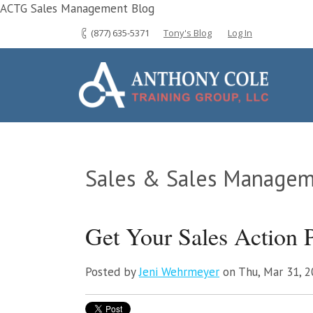
ACTG Sales Management Blog
(877) 635-5371
Tony's Blog
Log In
Sales & Sales Managem
Get Your Sales Action P
Posted by
Jeni Wehrmeyer
on Thu, Mar 31, 