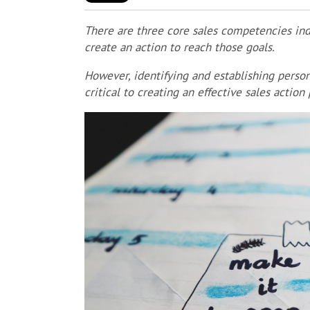
There are three core sales competencies indi
create an action to reach those goals.
However, identifying and establishing persona
critical to creating an effective sales action 