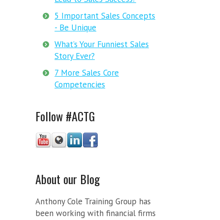
5 Important Sales Concepts
- Be Unique
What’s Your Funniest Sales
Story Ever?
7 More Sales Core
Competencies
Follow #ACTG
About our Blog
Anthony Cole Training Group has
been working with financial firms