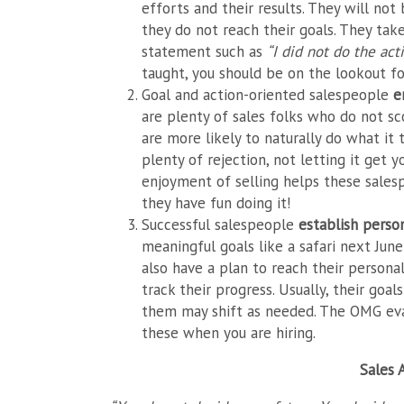
efforts and their results. They will no
they do not reach their goals. They ta
statement such as
“I did not do the ac
taught, you should be on the lookout fo
Goal and action-oriented salespeople
e
are plenty of sales folks who do not scor
are more likely to naturally do what it 
plenty of rejection, not letting it get
enjoyment of selling helps these salesp
they have fun doing it!
Successful salespeople
establish perso
meaningful goals like a safari next Jun
also have a plan to reach their personal
track their progress. Usually, their goa
them may shift as needed. The OMG eval
these when you are hiring.
Sales 