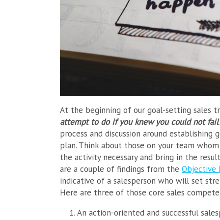
At the beginning of our goal-setting sales t
attempt to do if you knew you could not fai
process and discussion around establishing g
plan. Think about those on your team whom y
the activity necessary and bring in the resul
are a couple of findings from the
Objective
indicative of a salesperson who will set str
Here are three of those core sales compete
An action-oriented and successful sale