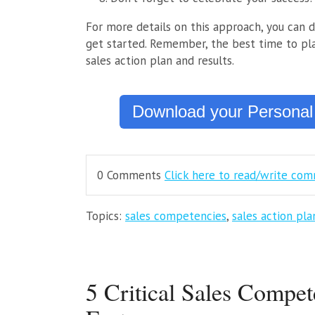
For more details on this approach, you can 
get started. Remember, the best time to pla
sales action plan and results.
Download your Personal
0 Comments
Click here to read/write co
Topics:
sales competencies
,
sales action pla
5 Critical Sales Compet