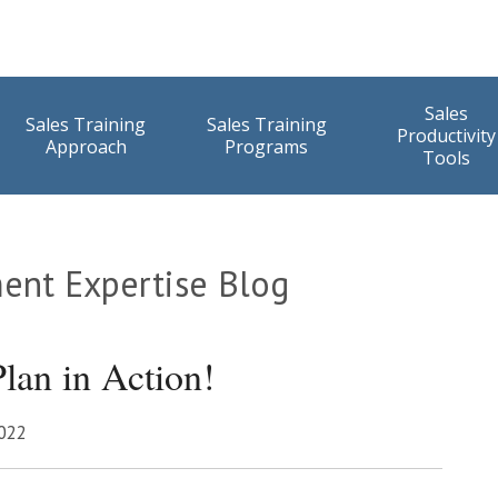
Sales
Sales Training
Sales Training
Productivity
Approach
Programs
Tools
ent Expertise Blog
lan in Action!
2022