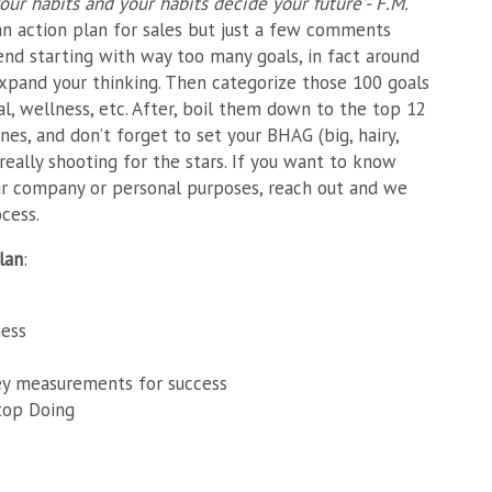
our habits and your habits decide your future”- F.M.
n action plan for sales but just a few comments
nd starting with way too many goals, in fact around
xpand your thinking. Then categorize those 100 goals
ual, wellness, etc. After, boil them down to the top 12
nes, and don’t forget to set your BHAG (big, hairy,
 really shooting for the stars. If you want to know
ur company or personal purposes, reach out and we
cess.
lan
:
ness
ey measurements for success
top Doing