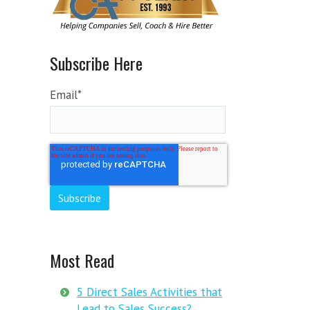
Subscribe Here
Email
*
Most Read
5 Direct Sales Activities that
Lead to Sales Success?