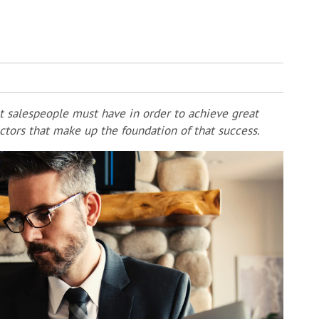
t salespeople must have in order to achieve great
actors that make up the foundation of that success.