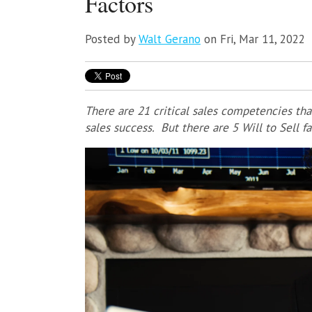
Factors
Posted by
Walt Gerano
on Fri, Mar 11, 2022
There are 21 critical sales competencies tha
sales success. But there are 5 Will to Sell f