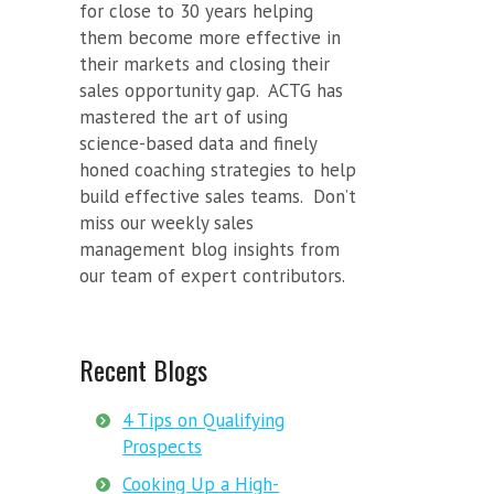
for close to 30 years helping
them become more effective in
their markets and closing their
sales opportunity gap. ACTG has
mastered the art of using
science-based data and finely
honed coaching strategies to help
build effective sales teams. Don’t
miss our weekly sales
management blog insights from
our team of expert contributors.
Recent Blogs
4 Tips on Qualifying
Prospects
Cooking Up a High-