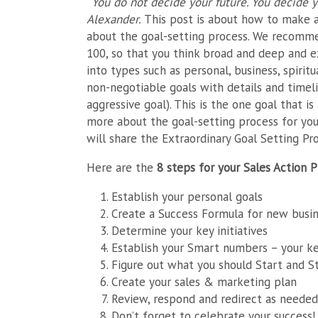
“You do not decide your future. You decide y
Alexander.
This post is about how to make a
about the goal-setting process. We recomme
100, so that you think broad and deep and e
into types such as personal, business, spirit
non-negotiable goals with details and timeli
aggressive goal). This is the one goal that is
more about the goal-setting process for yo
will share the Extraordinary Goal Setting Pro
Here are the
8 steps for your Sales Action P
Establish your personal goals
Create a Success Formula for new busi
Determine your key initiatives
Establish your Smart numbers – your k
Figure out what you should Start and S
Create your sales & marketing plan
Review, respond and redirect as needed
Don’t forget to celebrate your success!