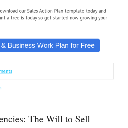
download our Sales Action Plan template today and
nt a tree is today so get started now growing your
 & Business Work Plan for Free
mments
n
encies: The Will to Sell