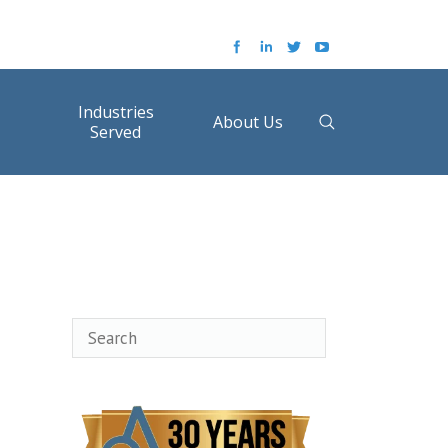
Industries
About Us
Served