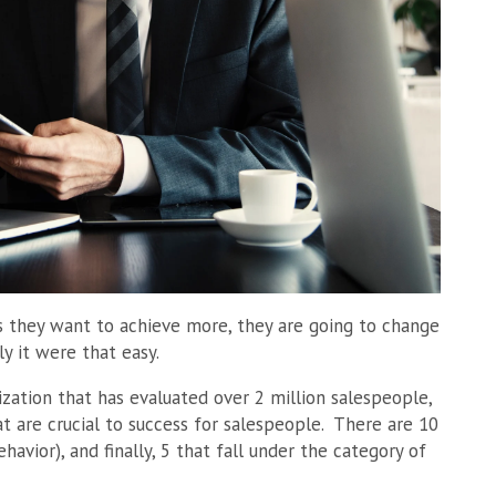
s they want to achieve more, they are going to change
ly it were that easy.
ation that has evaluated over 2 million salespeople,
t are crucial to success for salespeople. There are 10
havior), and finally, 5 that fall under the category of