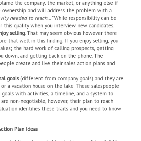
t blame the company, the market, or anything else if
ke ownership and will address the problem with a
tivity needed to reach…”
While responsibility can be
r this quality when you interview new candidates.
njoy selling
. That may seem obvious however there
e that well in this finding. If you enjoy selling, you
takes; the hard work of calling prospects, getting
 you down, and getting back on the phone. The
eople create and live their sales action plans and
nal goals
(different from company goals) and they are
e or a vacation house on the lake. These salespeople
 goals with activities, a timeline, and a system to
ls are non-negotiable, however, their plan to reach
uation identifies these traits and you need to know
Action Plan Ideas