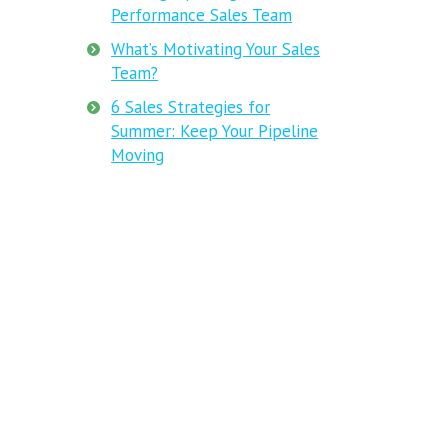
Performance Sales Team
What’s Motivating Your Sales
Team?
6 Sales Strategies for
Summer: Keep Your Pipeline
Moving