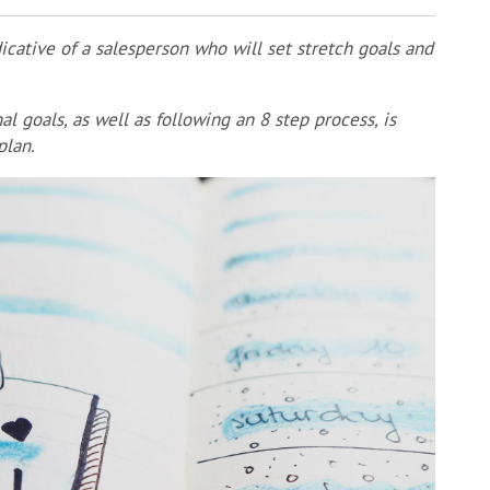
cative of a salesperson who will set stretch goals and
l goals, as well as following an 8 step process, is
plan.