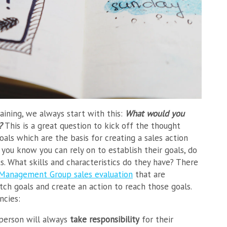
raining, we always start with this:
What would you
l?
This is a great question to kick off the thought
oals which are the basis for creating a sales action
ou know you can rely on to establish their goals, do
ts. What skills and characteristics do they have? There
 Management Group sales evaluation
that are
etch goals and create an action to reach those goals.
ncies:
sperson will always
take responsibility
for their