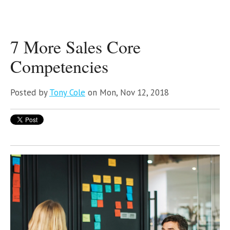
7 More Sales Core
Competencies
Posted by
Tony Cole
on Mon, Nov 12, 2018