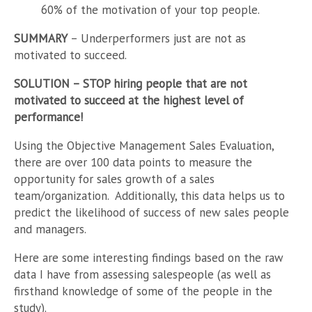
60% of the motivation of your top people.
SUMMARY
– Underperformers just are not as
motivated to succeed.
SOLUTION
– STOP hiring people that are not
motivated to succeed at the highest level of
performance!
Using the Objective Management Sales Evaluation,
there are over 100 data points to measure the
opportunity for sales growth of a sales
team/organization. Additionally, this data helps us to
predict the likelihood of success of new sales people
and managers.
Here are some interesting findings based on the raw
data I have from assessing salespeople (as well as
firsthand knowledge of some of the people in the
study).