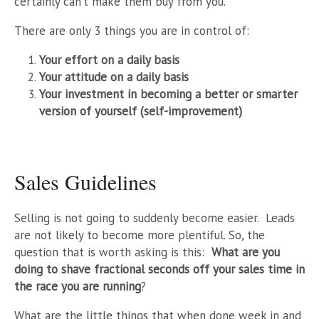
certainly can’t make them buy from you.
There are only 3 things you are in control of:
Your effort on a daily basis
Your attitude on a daily basis
Your investment in becoming a better or smarter
version of yourself (self-improvement)
Sales Guidelines
Selling is not going to suddenly become easier. Leads
are not likely to become more plentiful. So, the
question that is worth asking is this:
W
hat are you
doing to shave fractional seconds off your sales time in
the race you are running
?
What are the little things that when done week in and