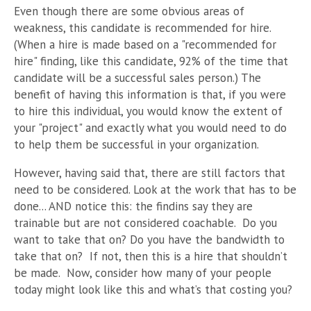
Even though there are some obvious areas of
weakness, this candidate is recommended for hire.
(When a hire is made based on a "recommended for
hire" finding, like this candidate, 92% of the time that
candidate will be a successful sales person.) The
benefit of having this information is that, if you were
to hire this individual, you would know the extent of
your "project" and exactly what you would need to do
to help them be successful in your organization.
However, having said that, there are still factors that
need to be considered. Look at the work that has to be
done... AND notice this: the findins say they are
trainable but are not considered coachable. Do you
want to take that on? Do you have the bandwidth to
take that on? If not, then this is a hire that shouldn’t
be made. Now, consider how many of your people
today might look like this and what’s that costing you?