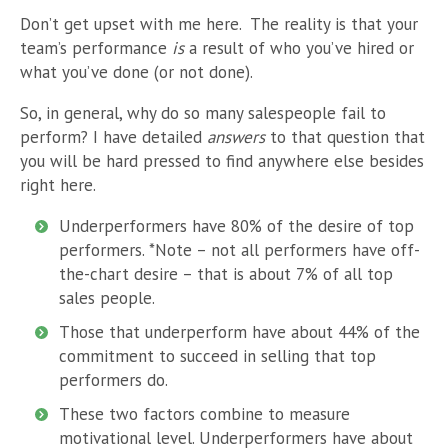
Don’t get upset with me here. The reality is that your
team’s performance
is
a result of who you’ve hired or
what you’ve done (or not done).
So, in general, why do so many salespeople fail to
perform? I have
detailed
answers
to that question that
you will be hard pressed to find anywhere else besides
right here.
Underperformers have 80% of the desire of top
performers. *Note – not all performers have off-
the-chart desire – that is about 7% of all top
sales people.
Those that underperform have about 44% of the
commitment to succeed in selling that top
performers do.
These two factors combine to measure
motivational level. Underperformers have about