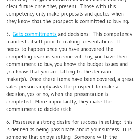
clear future once they present. Those with this
competency only make proposals and quotes when
they know that the prospect is committed to buying.
5.
Gets commitments
and decisions: This competency
manifests itself prior to making presentations. It
needs to happen once you have uncovered the
compelling reasons someone will buy, you have their
commitment to buy, you know the budget issues and
you know that you are talking to the decision
maker(s). Once these items have been covered, a great
sales person simply asks the prospect to make a
decision, yes or no, when the presentation is
completed. More importantly, they make the
commitment to decide stick.
6. Possesses a strong desire for success in selling: this
is defined as being passionate about your success. It is
someone that enjoys selling. Someone with the