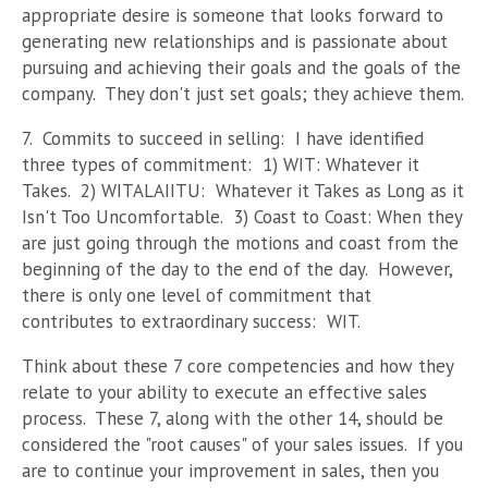
appropriate desire is someone that looks forward to
generating new relationships and is passionate about
pursuing and achieving their goals and the goals of the
company. They don't just set goals; they achieve them.
7. Commits to succeed in selling: I have identified
three types of commitment: 1) WIT: Whatever it
Takes. 2) WITALAIITU: Whatever it Takes as Long as it
Isn't Too Uncomfortable. 3) Coast to Coast: When they
are just going through the motions and coast from the
beginning of the day to the end of the day. However,
there is only one level of commitment that
contributes to extraordinary success: WIT.
Think about these 7 core competencies and how they
relate to your ability to execute an effective sales
process. These 7, along with the other 14, should be
considered the "root causes" of your sales issues. If you
are to continue your improvement in sales, then you