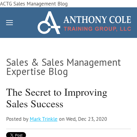
ACTG Sales Management Blog
Sales & Sales Management
Expertise Blog
The Secret to Improving
Sales Success
Posted by
Mark Trinkle
on Wed, Dec 23, 2020