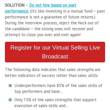
SOLUTION
–
Do not hire based on past
performance.
(It’s like investing in a mutual fund – past
performance is not a guarantee of future returns.)
During the interview process, reject the heck out of
the candidate – the strong ones will recover and
attempt to close you over and over again!
Register for our Virtual Selling Live
Broadcast
The following data indicates that sales
strengths
are
better indicators of success rather than sales
skills:
Underperformers have 85% of the sales skills of
top performers and have…
Only 71% of the sales strengths that support
execution of sales skills and…