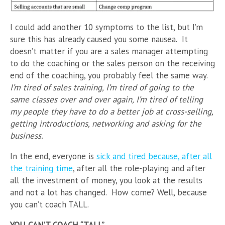
I could add another 10 symptoms to the list, but I’m
sure this has already caused you some nausea. It
doesn’t matter if you are a sales manager attempting
to do the coaching or the sales person on the receiving
end of the coaching, you probably feel the same way.
I’m tired of sales training, I’m tired of going to the
same classes over and over again, I’m tired of telling
my people they have to do a better job at cross-selling,
getting introductions, networking and asking for the
business.
In the end, everyone is
sick and tired because, after all
the training time
, after all the role-playing and after
all the investment of money, you look at the results
and not a lot has changed. How come? Well, because
you can’t coach TALL.