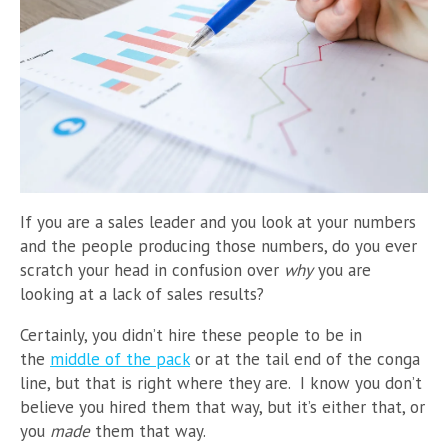
If you are a sales leader and you look at your numbers
and the people producing those numbers, do you ever
scratch your head in confusion over
why
you are
looking at a lack of sales results?
Certainly, you didn’t hire these people to be in
the
middle of the pack
or at the tail end of the conga
line, but that is right where they are. I know you don’t
believe you hired them that way, but it’s either that, or
you
made
them that way.