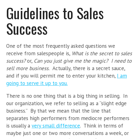
Guidelines to Sales
Success
One of the most frequently asked questions we
receive from salespeople is,
What is the secret to sales
success?
or,
Can you just give me the magic? I need to
sell more business.
Actually, there is a secret sauce,
and if you will permit me to enter your kitchen,
I am
going to serve it up to you.
There is no one thing that is a big thing in selling. In
our organization, we refer to selling as a “slight edge
business.” By that we mean that the line that
separates high performers from mediocre performers
is usually a
very small difference
. Think in terms of
maybe just one or two more conversations a week, or