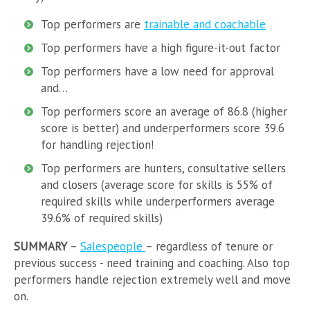
Top performers are
trainable and coachable
Top performers have a high figure-it-out factor
Top performers have a low need for approval
and…
Top performers score an average of 86.8 (higher
score is better) and underperformers score 39.6
for handling rejection!
Top performers are hunters, consultative sellers
and closers (average score for skills is 55% of
required skills while underperformers average
39.6% of required skills)
SUMMARY
–
Salespeople
– regardless of tenure or
previous success - need training and coaching. Also top
performers handle rejection extremely well and move
on.