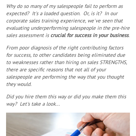
Why do so many of my salespeople fail to perform as
expected? It's a loaded question. Or, is it? In our
corporate sales training experience, we've seen that
evaluating underperforming salespeople in the pre-hire
sales assessment is
crucial for success in your business
.
From p
oor diagnosis of the right contributing factors
for success, to other candidates being eliminated due
to weaknesses rather than hiring on sales STRENGTHS,
there are specific reasons that not all of your
salespeople are performing the way that you thought
they would.
Did you hire them this way or did you make them this
way? Let's take a look...