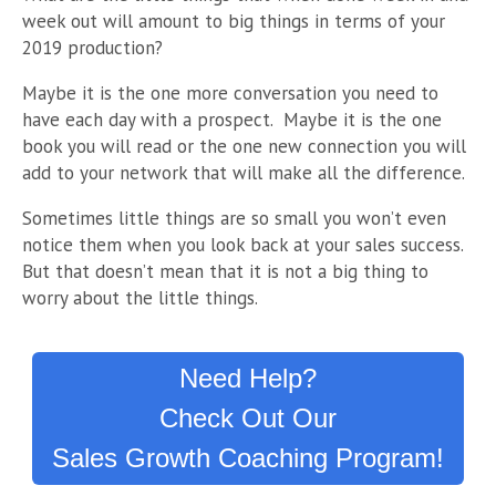
week out will amount to big things in terms of your
2019 production?
Maybe it is the one more conversation you need to
have each day with a prospect. Maybe it is the one
book you will read or the one new connection you will
add to your network that will make all the difference.
Sometimes little things are so small you won’t even
notice them when you look back at your sales success.
But that doesn’t mean that it is not a big thing to
worry about the little things.
Need Help?
Check Out Our
Sales Growth Coaching Program!