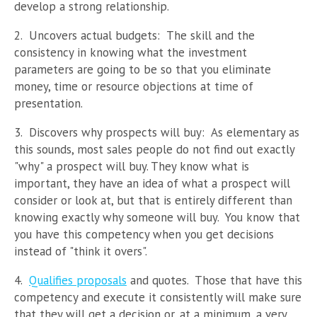
develop a strong relationship.
2. Uncovers actual budgets: The skill and the
consistency in knowing what the investment
parameters are going to be so that you eliminate
money, time or resource objections at time of
presentation.
3. Discovers why prospects will buy: As elementary as
this sounds, most sales people do not find out exactly
"why" a prospect will buy. They know what is
important, they have an idea of what a prospect will
consider or look at, but that is entirely different than
knowing exactly why someone will buy. You know that
you have this competency when you get decisions
instead of "think it overs".
4.
Qualifies proposals
and quotes. Those that have this
competency and execute it consistently will make sure
that they will get a decision or, at a minimum, a very