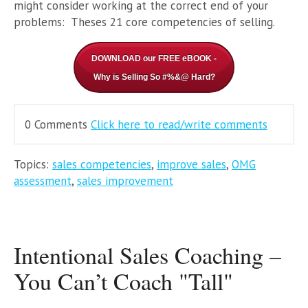
might consider working at the correct end of your
problems: Theses 21 core competencies of selling.
DOWNLOAD our FREE eBOOK -
Why is Selling So #%&@ Hard?
0 Comments
Click here to read/write comments
Topics:
sales competencies
,
improve sales
,
OMG
assessment
,
sales improvement
Intentional Sales Coaching –
You Can’t Coach "Tall"