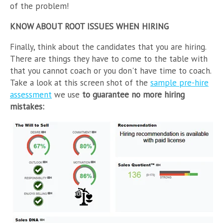
of the problem!
KNOW ABOUT ROOT ISSUES WHEN HIRING
Finally, think about the candidates that you are hiring.
There are things they have to come to the table with
that you cannot coach or you don't have time to coach.
Take a look at this screen shot of the
sample pre-hire
assessment
we use
to guarantee no more hiring
mistakes: