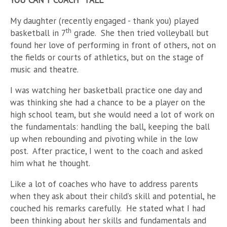
YOU CAN’T COACH “TALL”
My daughter (recently engaged - thank you) played
th
basketball in 7
grade. She then tried volleyball but
found her love of performing in front of others, not on
the fields or courts of athletics, but on the stage of
music and theatre.
I was watching her basketball practice one day and
was thinking she had a chance to be a player on the
high school team, but she would need a lot of work on
the fundamentals: handling the ball, keeping the ball
up when rebounding and pivoting while in the low
post. After practice, I went to the coach and asked
him what he thought.
Like a lot of coaches who have to address parents
when they ask about their child’s skill and potential, he
couched his remarks carefully. He stated what I had
been thinking about her skills and fundamentals and