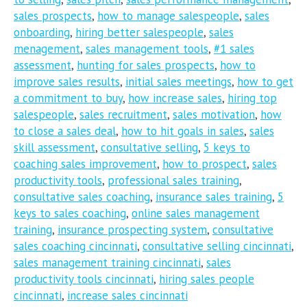
sales prospects
,
how to manage salespeople
,
sales
onboarding
,
hiring better salespeople
,
sales
menagement
,
sales management tools
,
#1 sales
assessment
,
hunting for sales prospects
,
how to
improve sales results
,
initial sales meetings
,
how to get
a commitment to buy
,
how increase sales
,
hiring top
salespeople
,
sales recruitment
,
sales motivation
,
how
to close a sales deal
,
how to hit goals in sales
,
sales
skill assessment
,
consultative selling
,
5 keys to
coaching sales improvement
,
how to prospect
,
sales
productivity tools
,
professional sales training
,
consultative sales coaching
,
insurance sales training
,
5
keys to sales coaching
,
online sales management
training
,
insurance prospecting system
,
consultative
sales coaching cincinnati
,
consultative selling cincinnati
,
sales management training cincinnati
,
sales
productivity tools cincinnati
,
hiring sales people
cincinnati
,
increase sales cincinnati