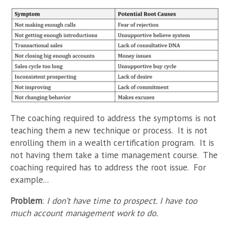
The coaching required to address the symptoms is not
teaching them a new technique or process. It is not
enrolling them in a wealth certification program. It is
not having them take a time management course. The
coaching required has to address the root issue. For
example...
Problem
:
I don’t have time to prospect. I have too
much account management work to do.