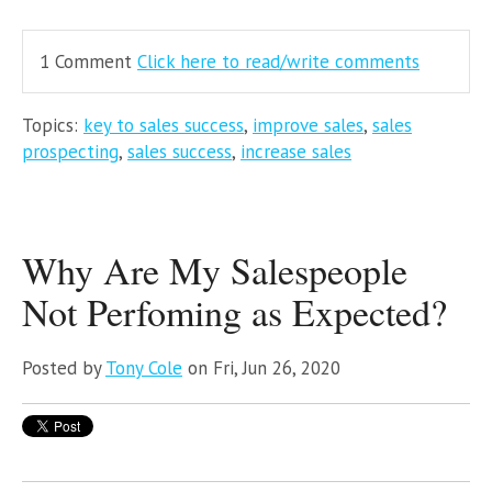
1 Comment
Click here to read/write comments
Topics:
key to sales success
,
improve sales
,
sales
prospecting
,
sales success
,
increase sales
Why Are My Salespeople
Not Perfoming as Expected?
Posted by
Tony Cole
on Fri, Jun 26, 2020