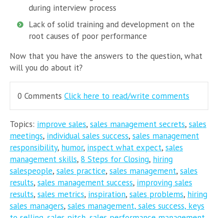
during interview process
Lack of solid training and development on the
root causes of poor performance
Now that you have the answers to the question, what
will you do about it?
0 Comments
Click here to read/write comments
Topics:
improve sales
,
sales management secrets
,
sales
meetings
,
individual sales success
,
sales management
responsibility
,
humor
,
inspect what expect
,
sales
management skills
,
8 Steps for Closing
,
hiring
salespeople
,
sales practice
,
sales management
,
sales
results
,
sales management success
,
improving sales
results
,
sales metrics
,
inspiration
,
sales problems
,
hiring
sales managers
,
sales management, sales success, keys
to selling
,
sales pitch
,
sales performance management
,