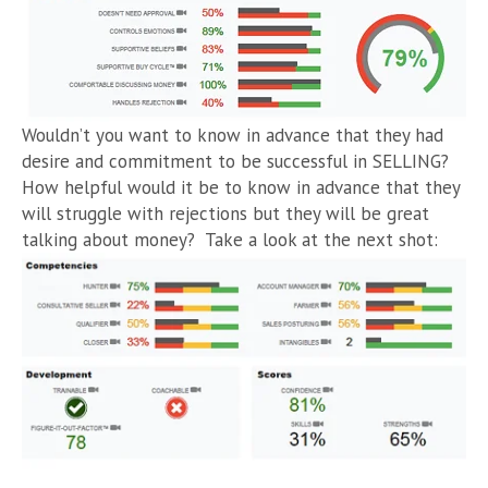
Wouldn’t you want to know in advance that they had
desire and commitment to be successful in SELLING?
How helpful would it be to know in advance that they
will struggle with rejections but they will be great
talking about money? Take a look at the next shot: