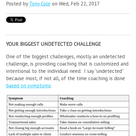
Posted by
Tony Cole
on Wed, Feb 22, 2017
YOUR BIGGEST UNDETECTED CHALLENGE
One of the biggest challenges, mostly an undetected
challenge, is providing coaching that is customized and
intentional to the individual need. I say “undetected”
because most, if not all, of the time coaching is done
based on symptoms
: