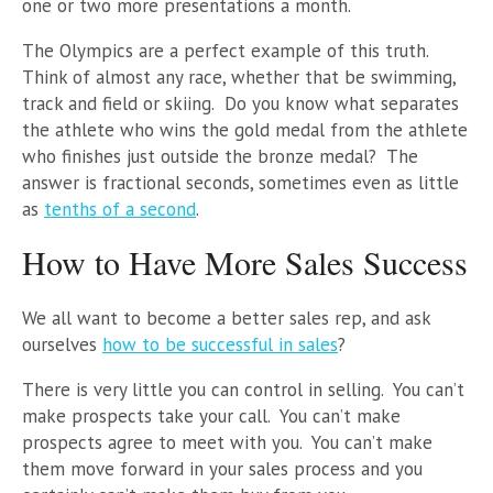
one or two more presentations a month.
The Olympics are a perfect example of this truth.
Think of almost any race, whether that be swimming,
track and field or skiing. Do you know what separates
the athlete who wins the gold medal from the athlete
who finishes just outside the bronze medal? The
answer is fractional seconds, sometimes even as little
as
tenths of a second
.
How to Have More Sales Success
We all want to become a better sales rep, and ask
ourselves
how to be successful in sales
?
There is very little you can control in selling. You can’t
make prospects take your call. You can’t make
prospects agree to meet with you. You can’t make
them move forward in your sales process and you