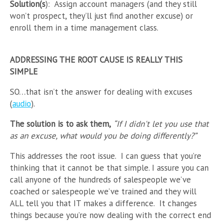
Solution(s
): Assign account managers (and they still
won’t prospect, they’ll just find another excuse) or
enroll them in a time management class.
ADDRESSING THE ROOT CAUSE IS REALLY THIS
SIMPLE
SO…that isn’t the answer for dealing with excuses
(
audio
).
The solution is to ask them,
“If I didn't let you use that
as an excuse, what would you be doing differently?”
This addresses the root issue. I can guess that you’re
thinking that it cannot be that simple. I assure you can
call anyone of the hundreds of salespeople we’ve
coached or salespeople we’ve trained and they will
ALL tell you that IT makes a difference. It changes
things because you’re now dealing with the correct end