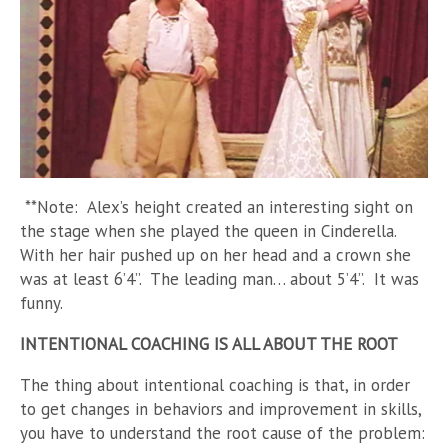
**Note: Alex’s height created an interesting sight on
the stage when she played the queen in Cinderella.
With her hair pushed up on her head and a crown she
was at least 6’4”. The leading man… about 5’4”. It was
funny.
INTENTIONAL COACHING IS ALL ABOUT THE ROOT
The thing about intentional coaching is that, in order
to get changes in behaviors and improvement in skills,
you have to understand the root cause of the problem: