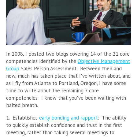
In 2008, I posted two blogs covering 14 of the 21 core
competencies identified by the
Objective Management
Group
Sales Person Assessment. Between then and
now, much has taken place that I've written about, and
as I fly from Atlanta to Portland, Oregon, I have some
time to write about the remaining 7 core
competencies. I know that you've been waiting with
baited breath.
1. Establishes
early bonding and rapport
: The ability
to quickly establish confidence and trust in the first
meeting, rather than taking several meetings to