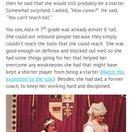
then he said that she would still probably be a starter.
Somewhat surprised, I asked,
“How come?”
He said,
“You can’t teach tall.”
th
You see, Alex in 7
grade was already almost 6’ tall.
She could out rebound people because they simply
couldn’t reach the balls that she could reach. She was
good enough on defense and blocked out well so she
had some things going for her that helped her
overcome any weaknesses she had that might have
kept a shorter player from being a starter. (
Watch this
exception to the rule
.
) Besides, she had dad, a former
coach, to keep her working hard and disciplined.