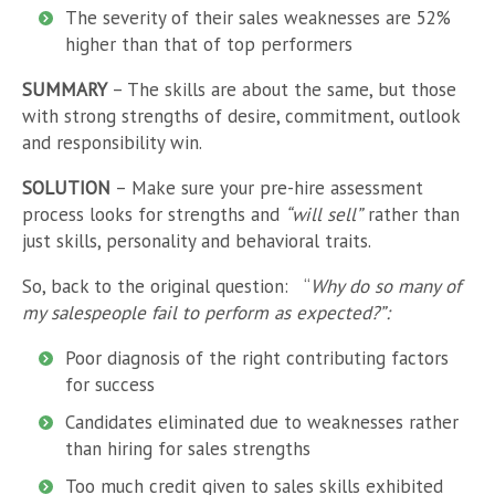
The severity of their sales weaknesses are 52%
higher than that of top performers
SUMMARY
– The skills are about the same, but those
with strong strengths of desire, commitment, outlook
and responsibility win.
SOLUTION
– Make sure your pre-hire assessment
process looks for strengths and
“will sell”
rather than
just skills, personality and behavioral traits.
So, back to the original question:
“
Why do so many of
my salespeople fail to perform as expected?”:
Poor diagnosis of the right contributing factors
for success
Candidates eliminated due to weaknesses rather
than hiring for sales strengths
Too much credit given to sales skills exhibited