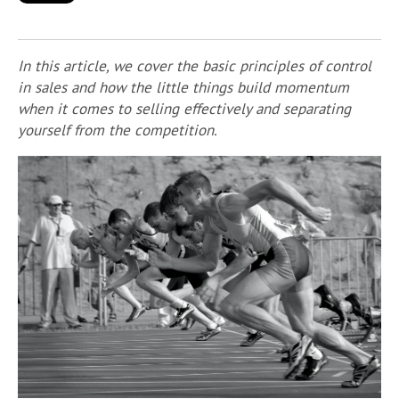
In this article, we cover the basic principles of control
in sales and how the little things build momentum
when it comes to selling effectively and separating
yourself from the competition.