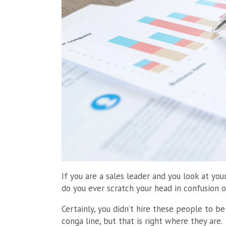
If you are a sales leader and you look at y
do you ever scratch your head in confusion 
Certainly, you didn’t hire these people to be
conga line, but that is right where they are