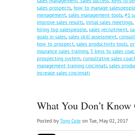
sales management, sales success, keys to sel
sales prospects
,
how to manage salespeopl
menagement
,
sales management tools
,
#1 s
improve sales results
,
initial sales meetings
,
hiring top salespeople
,
sales recruitment
,
sa
goals in sales
,
sales skill assessment
,
consult
how to prospect
,
sales productivity tools
,
pr
insurance sales training
,
5 keys to sales coa
prospecting system
,
consultative sales coac
management training cincinnati
,
sales produc
increase sales cincinnati
What You Don’t Know C
Posted by
Tony Cole
on Tue, May 02, 2017