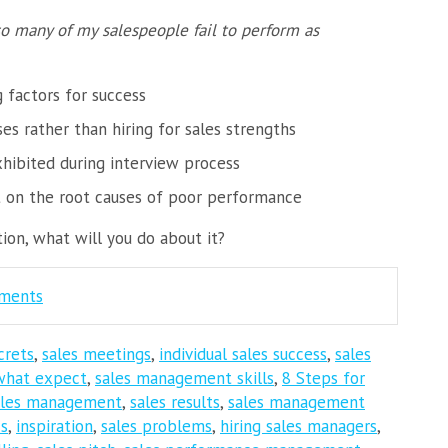
o many of my salespeople fail to perform as
g factors for success
s rather than hiring for sales strengths
xhibited during interview process
t on the root causes of poor performance
on, what will you do about it?
mments
crets
,
sales meetings
,
individual sales success
,
sales
what expect
,
sales management skills
,
8 Steps for
ales management
,
sales results
,
sales management
cs
,
inspiration
,
sales problems
,
hiring sales managers
,