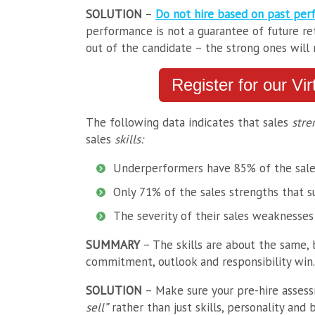
SOLUTION
–
Do not hire based on past per
performance is not a guarantee of future ret
out of the candidate – the strong ones will
Register for our Vi
The following data indicates that sales
stre
sales
skills:
Underperformers have 85% of the sale
Only 71% of the sales strengths that s
The severity of their sales weaknesse
SUMMARY
– The skills are about the same, 
commitment, outlook and responsibility win.
SOLUTION
– Make sure your pre-hire asses
sell”
rather than just skills, personality and b