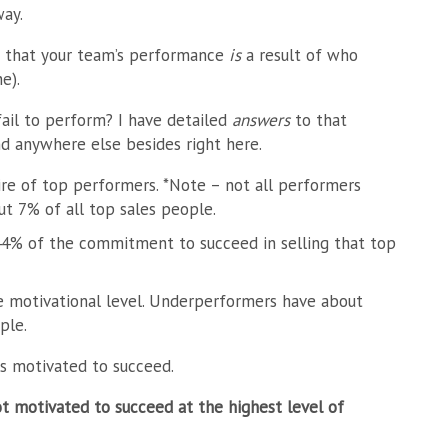
ay.
s that your team’s performance
is
a result of who
e).
ail to perform? I have
detailed
answers
to that
nd anywhere else besides right here.
e of top performers. *Note – not all performers
ut 7% of all top sales people.
4% of the commitment to succeed in selling that top
 motivational level. Underperformers have about
ple.
s motivated to succeed.
t motivated to succeed at the highest level of