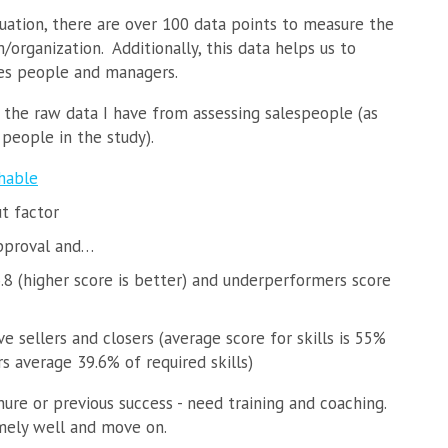
ation, there are over 100 data points to measure the
/organization. Additionally, this data helps us to
ales people and managers.
 the raw data I have from assessing salespeople (as
people in the study).
hable
ut factor
pproval and…
8 (higher score is better) and underperformers score
e sellers and closers (average score for skills is 55%
s average 39.6% of required skills)
nure or previous success - need training and coaching.
mely well and move on.