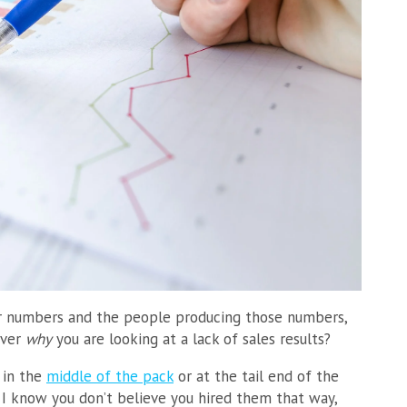
our numbers and the people producing those numbers,
over
why
you are looking at a lack of sales results?
 in the
middle of the pack
or at the tail end of the
. I know you don’t believe you hired them that way,