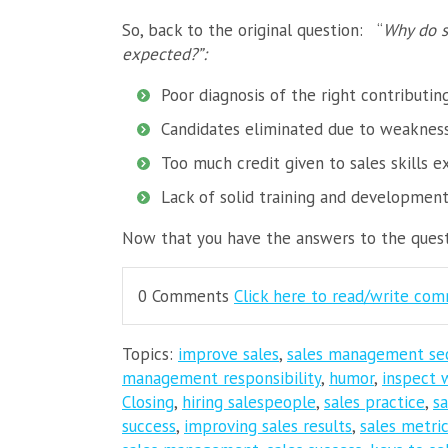
So, back to the original question:
“
Why do s
expected?”:
Poor diagnosis of the right contributin
Candidates eliminated due to weaknesse
Too much credit given to sales skills e
Lack of solid training and developmen
Now that you have the answers to the questi
0 Comments
Click here to read/write co
Topics:
improve sales
,
sales management se
management responsibility
,
humor
,
inspect 
Closing
,
hiring salespeople
,
sales practice
,
s
success
,
improving sales results
,
sales metri