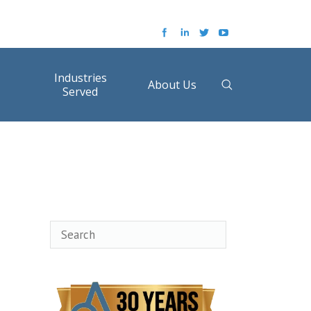
Industries
About Us
Served