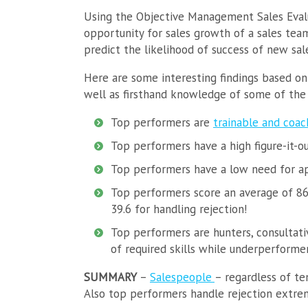
Using the Objective Management Sales Evalu
opportunity for sales growth of a sales team
predict the likelihood of success of new s
Here are some interesting findings based on
well as firsthand knowledge of some of the 
Top performers are
trainable and coac
Top performers have a high figure-it-o
Top performers have a low need for a
Top performers score an average of 86.
39.6 for handling rejection!
Top performers are hunters, consultativ
of required skills while underperformer
SUMMARY
–
Salespeople
– regardless of te
Also top performers handle rejection extre