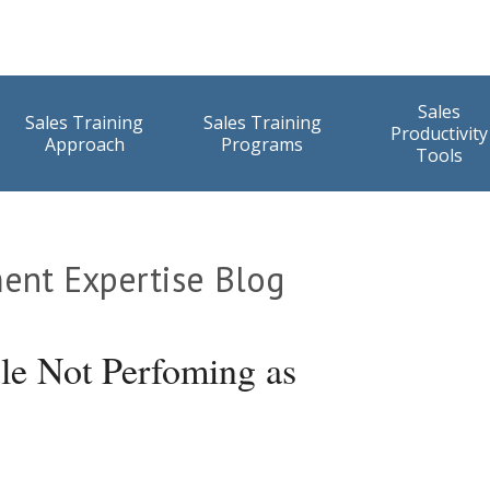
Sales
Sales Training
Sales Training
Productivity
Approach
Programs
Tools
ent Expertise Blog
e Not Perfoming as