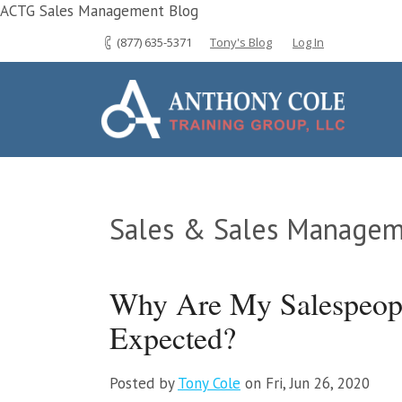
ACTG Sales Management Blog
(877) 635-5371
Tony's Blog
Log In
Sales & Sales Managem
Why Are My Salespeopl
Expected?
Posted by
Tony Cole
on Fri, Jun 26, 2020