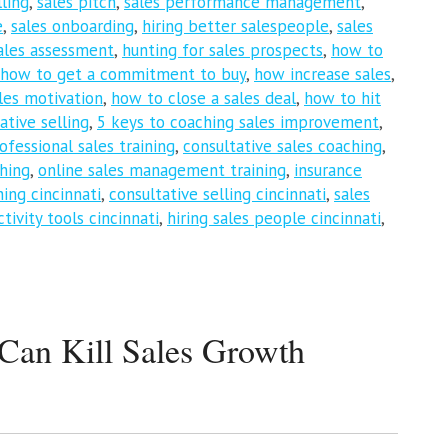
ling
,
sales pitch
,
sales performance management
,
e
,
sales onboarding
,
hiring better salespeople
,
sales
ales assessment
,
hunting for sales prospects
,
how to
how to get a commitment to buy
,
how increase sales
,
les motivation
,
how to close a sales deal
,
how to hit
ative selling
,
5 keys to coaching sales improvement
,
ofessional sales training
,
consultative sales coaching
,
ching
,
online sales management training
,
insurance
hing cincinnati
,
consultative selling cincinnati
,
sales
tivity tools cincinnati
,
hiring sales people cincinnati
,
an Kill Sales Growth