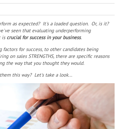
form as expected? It's a loaded question. Or, is it?
 we've seen that evaluating underperforming
t is
crucial for success in your business
.
g factors for success, to other candidates being
ring on sales STRENGTHS, there are specific reasons
ing the way that you thought they would.
hem this way? Let's take a look...