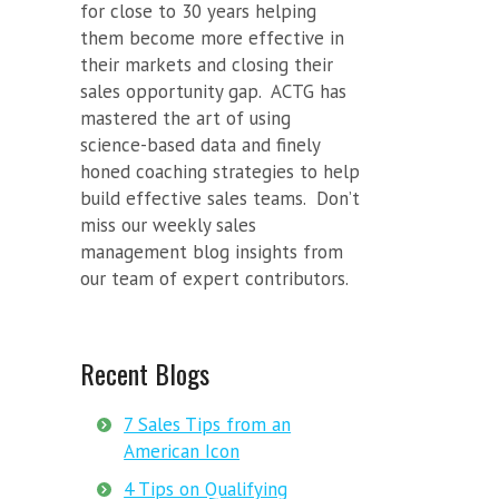
for close to 30 years helping
them become more effective in
their markets and closing their
sales opportunity gap. ACTG has
mastered the art of using
science-based data and finely
honed coaching strategies to help
build effective sales teams. Don’t
miss our weekly sales
management blog insights from
our team of expert contributors.
Recent Blogs
7 Sales Tips from an
American Icon
4 Tips on Qualifying