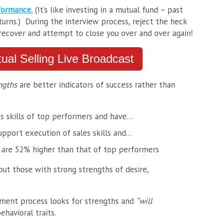
formance.
(It’s like investing in a mutual fund – past
urns.) During the interview process, reject the heck
 recover and attempt to close you over and over again!
rtual Selling Live Broadcast
ngths
are better indicators of success rather than
s skills of top performers and have…
upport execution of sales skills and…
s are 52% higher than that of top performers
but those with strong strengths of desire,
sment process looks for strengths and
“will
ehavioral traits.