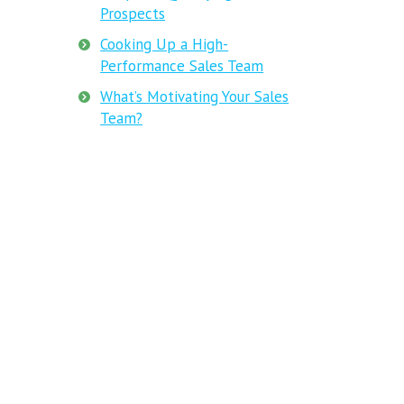
Prospects
Cooking Up a High-
Performance Sales Team
What’s Motivating Your Sales
Team?