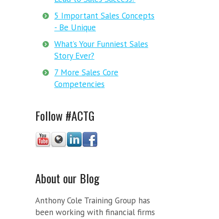
5 Important Sales Concepts
- Be Unique
What’s Your Funniest Sales
Story Ever?
7 More Sales Core
Competencies
Follow #ACTG
About our Blog
Anthony Cole Training Group has
been working with financial firms