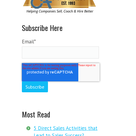
Subscribe Here
Email
*
Most Read
5 Direct Sales Activities that
Lead to Sales Success?