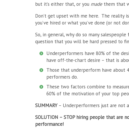
but it’s either that, or you
made
them that w
Don’t get upset with me here. The reality i
you’ve hired or what you’ve done (or not don
So, in general, why do so many salespeople f
question that you will be hard pressed to fi
Underperformers have 80% of the desir
have off-the-chart desire – that is abo
Those that underperform have about 4
performers do.
These two factors combine to measure
60% of the motivation of your top peo
SUMMARY
– Underperformers just are not a
SOLUTION
– STOP hiring people that are no
performance!