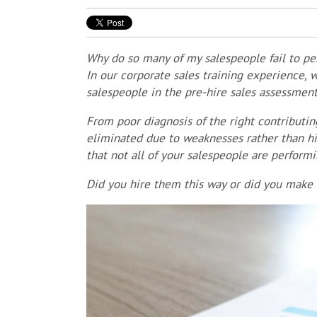
Why do so many of my salespeople fail to per
In our corporate sales training experience,
salespeople in the pre-hire sales assessmen
From p
oor diagnosis of the right contributin
eliminated due to weaknesses rather than hi
that not all of your salespeople are perform
Did you hire them this way or did you make t